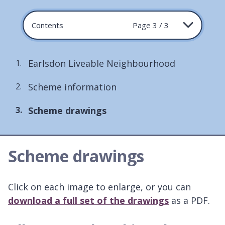
Contents
Page 3 / 3
Earlsdon Liveable Neighbourhood
Scheme information
You
Scheme drawings
are
here:
Scheme drawings
Click on each image to enlarge, or you can
download a full set of the drawings
as a PDF.