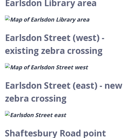
Earlsdon Library area
Earlsdon Street (west) -
existing zebra crossing
Earlsdon Street (east) - new
zebra crossing
Shaftesbury Road point