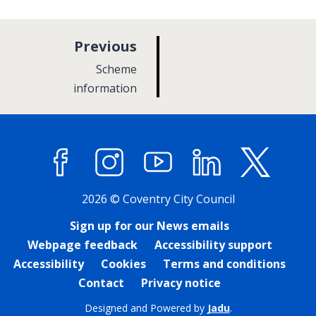
p
Previous
a
:
Scheme
g
information
e
Facebook
Instagram
YouTube
LinkedIn
X (former
2026 © Coventry City Council
Sign up for our News emails
Webpage feedback
Accessibility support
Accessibility
Cookies
Terms and conditions
Contact
Privacy notice
Designed and Powered by
Jadu
.