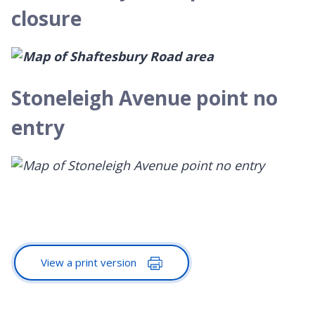
closure
Stoneleigh Avenue point no
entry
View a print version