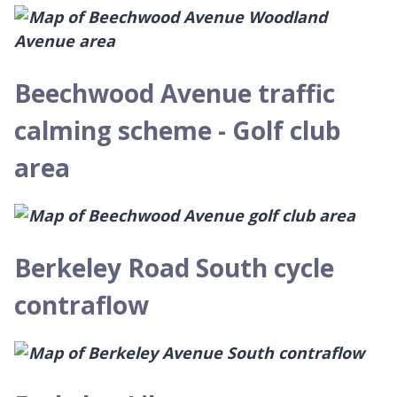
Beechwood Avenue traffic
calming scheme - Golf club
area
Berkeley Road South cycle
contraflow