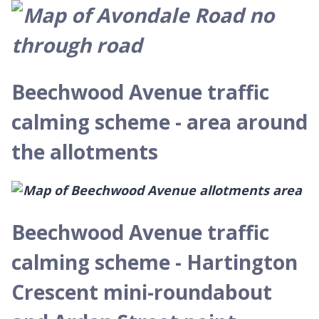
Beechwood Avenue traffic
calming scheme - area around
the allotments
Beechwood Avenue traffic
calming scheme - Hartington
Crescent mini-roundabout