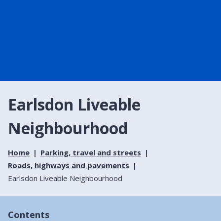
Earlsdon Liveable
Neighbourhood
Home
Parking, travel and streets
Roads, highways and pavements
Earlsdon Liveable Neighbourhood
Contents