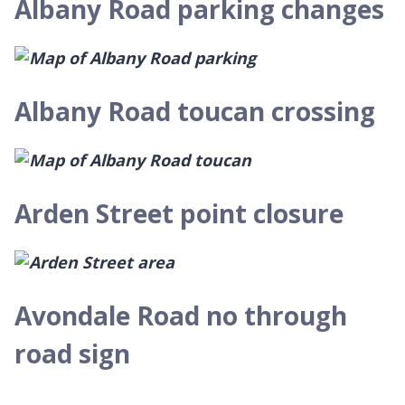
Albany Road parking changes
Albany Road toucan crossing
Arden Street point closure
Avondale Road no through
road sign