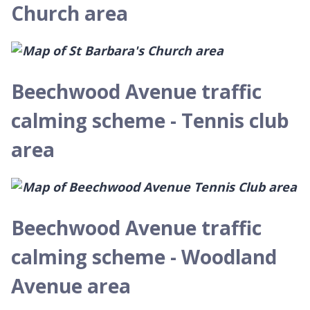
Church area
Beechwood Avenue traffic
calming scheme - Tennis club
area
Beechwood Avenue traffic
calming scheme - Woodland
Avenue area