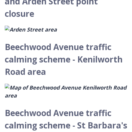
and Arden Street point
closure
Beechwood Avenue traffic
calming scheme - Kenilworth
Road area
Beechwood Avenue traffic
calming scheme - St Barbara's