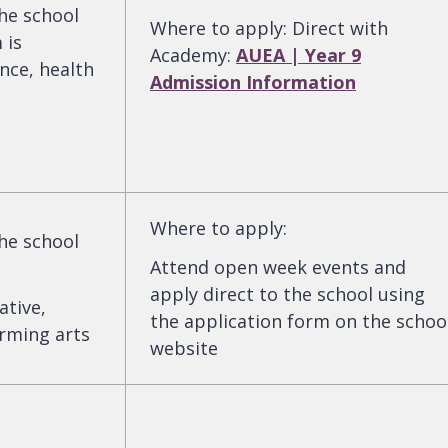
the school
Where to apply
:
Direct with
 is
Academy:
AUEA | Year 9
nce, health
Admission Information
Where to apply
:
the school
Attend open week events and
apply direct to the school using
ative,
the application form on the schoo
orming arts
website