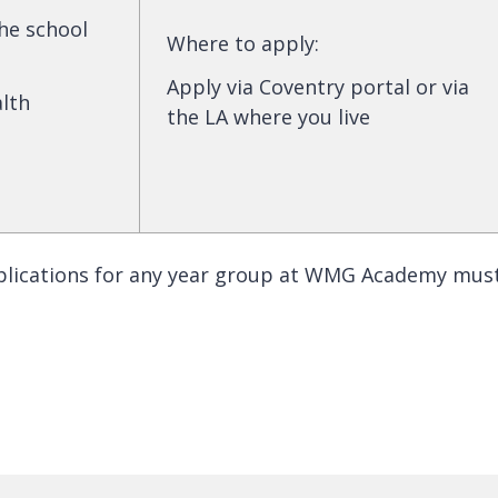
the school
Where to apply
:
Apply via Coventry portal or via
alth
the LA where you live
plications for any year group at WMG Academy mus