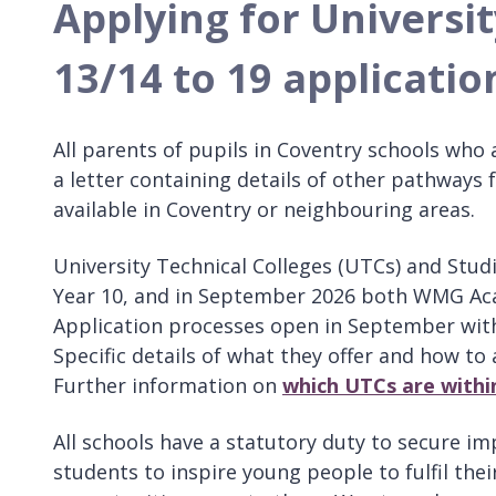
Applying for Universit
13/14 to 19 applicatio
All parents of pupils in Coventry schools who 
a letter containing details of other pathways 
available in Coventry or neighbouring areas.
University Technical Colleges (UTCs) and Stud
Year 10, and in September 2026 both WMG Acade
Application processes open in September with
Specific details of what they offer and how to a
Further information on
which UTCs are withi
All schools have a statutory duty to secure imp
students to inspire young people to fulfil the