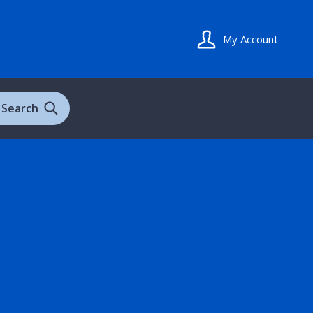
My Account
Search