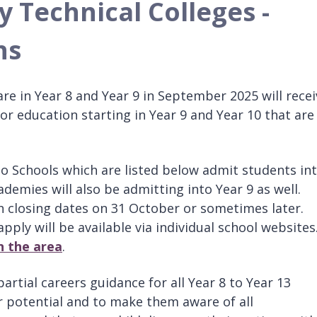
y Technical Colleges -
ns
are in Year 8 and Year 9 in September 2025 will recei
for education starting in Year 9 and Year 10 that are
io Schools which are listed below admit students in
mies will also be admitting into Year 9 as well.
 closing dates on 31 October or sometimes later.
pply will be available via individual school websites
n the area
.
artial careers guidance for all Year 8 to Year 13
ir potential and to make them aware of all