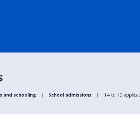
s
s and schooling
School admissions
14 to 19 applica