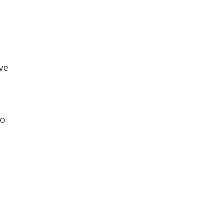
ve
to
.