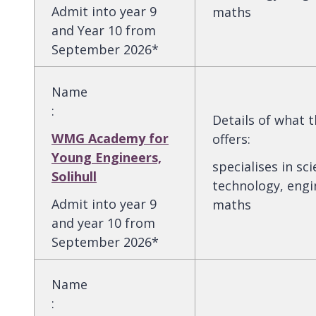
Admit into year 9
maths
and Year 10 from
September 2026*
Name
:
Details of what 
WMG Academy for
offers
:
Young Engineers,
specialises in sci
Solihull
technology, engi
Admit into year 9
maths
and year 10 from
September 2026*
Name
: