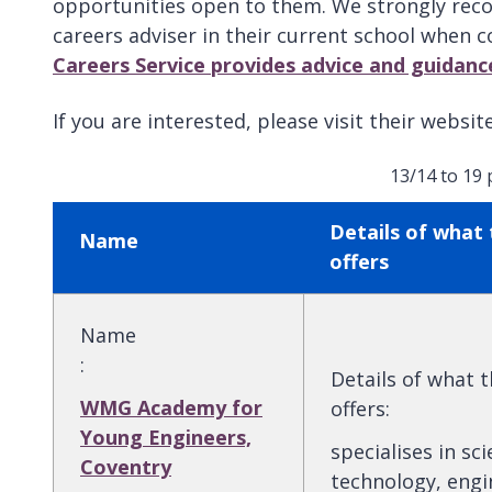
opportunities open to them. We strongly reco
careers adviser in their current school when 
Careers Service provides advice and guidanc
If you are interested, please visit their websi
13/14 to 19
Details of what 
Name
offers
Name
:
Details of what 
WMG Academy for
offers
:
Young Engineers,
specialises in sci
Coventry
technology, engi