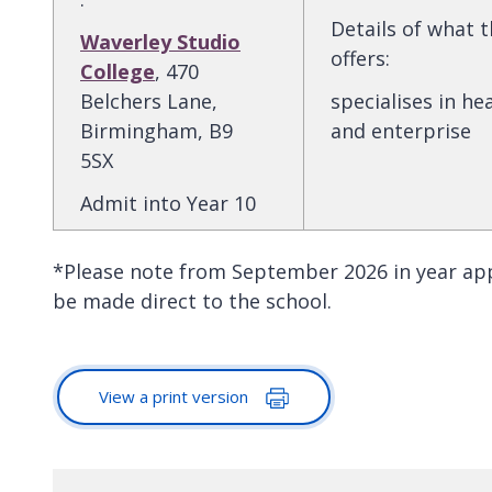
Details of what 
Waverley Studio
offers
:
College
, 470
Belchers Lane,
specialises in he
Birmingham, B9
and enterprise
5SX
Admit into Year 10
*Please note from September 2026 in year ap
be made direct to the school.
View a print version