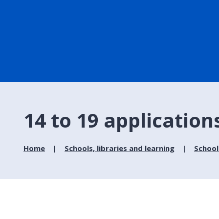
14 to 19 application
Home
Schools, libraries and learning
School