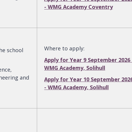
- WMG Academy Coventry
Where to apply
:
the school
Apply for Year 9 September 2026 
WMG Academy, Solihull
ence,
neering and
Apply for Year 10 September 202
- WMG Academy, Solihull