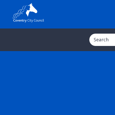
Search