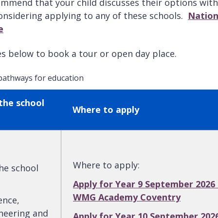
mmend that your child discusses their options with
considering applying to any of these schools.
Nation
e
tes below to book a tour or open day place.
 pathways for education
the school
Where to apply
Where to apply
:
the school
Apply for Year 9 September 2026 
WMG Academy Coventry
ence,
neering and
Apply for Year 10 September 202