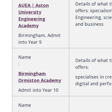
Details of what 
AUEA | Aston
offers
:
specialism
University
Engineering, scie
Engineering
and business
Academy
Birmingham, Admit
into Year 9
Name
Details of what 
:
offers
:
Birmingham
specialises in cre
Ormiston Academy
digital and perf
Admit into Year 10
Name
: