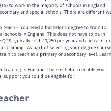
QTS) to work in the majority of schools in England
econdary and special schools. There are different w
o teach - You need a bachelor’s degree to train to
al schools in England. This does not have to be in
 QTS typically cost £9,250 per year and can take up
ur training. As part of selecting your degree course
 train to teach at a primary or secondary level. Lear
er training in England, there is help to enable you
 support you could be eligible for.
teacher