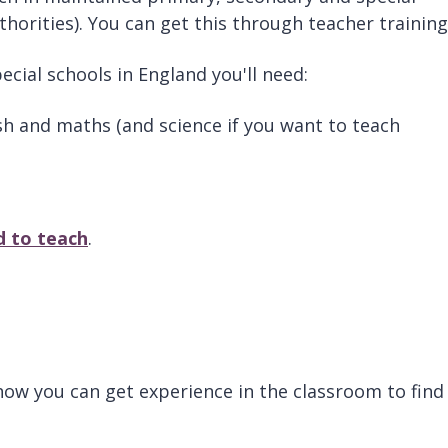
thorities). You can get this through teacher trainin
ecial schools in England you'll need:
ish and maths (and science if you want to teach
d to teach
.
g how you can get experience in the classroom to find