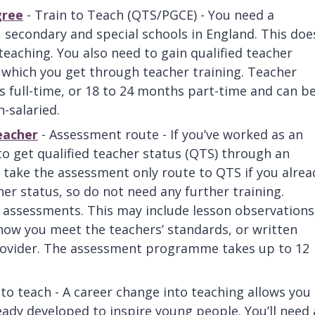
gree
- Train to Teach (QTS/PGCE) - You need a
, secondary and special schools in England. This doe
teaching. You also need to gain qualified teacher
 which you get through teacher training. Teacher
s full-time, or 18 to 24 months part-time and can b
n-salaried.
eacher
- Assessment route - If you’ve worked as an
to get qualified teacher status (QTS) through an
ake the assessment only route to QTS if you alrea
er status, so do not need any further training.
of assessments. This may include lesson observations
show you meet the teachers’ standards, or written
provider. The assessment programme takes up to 12
 to teach - A career change into teaching allows you
ready developed to inspire young people. You’ll need 