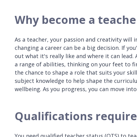
Why become a teache
As a teacher, your passion and creativity will
changing a career can be a big decision. If you
out what it's really like and where it can lead
a range of abilities, thinking on your feet to 
the chance to shape a role that suits your skil
subject knowledge to help shape the curricul
wellbeing. As you progress, you can move into
Qualifications requir
You need qualified teacher status (QTS) to te