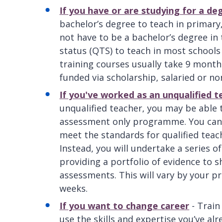
If you have or are studying for a de
bachelor’s degree to teach in primary
not have to be a bachelor’s degree in 
status (QTS) to teach in most schools
training courses usually take 9 month
funded via scholarship, salaried or no
If you've worked as an unqualified t
unqualified teacher, you may be able 
assessment only programme. You can t
meet the standards for qualified teach
Instead, you will undertake a series 
providing a portfolio of evidence to 
assessments. This will vary by your 
weeks.
If you want to change career
- Train
use the skills and expertise you’ve al