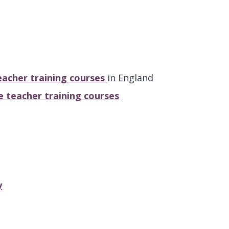
acher training courses
in England
 teacher training courses
y