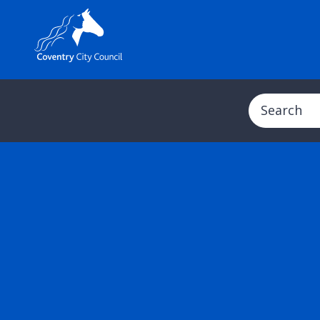
Search