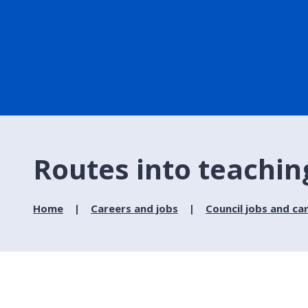
Routes into teachin
Home
Careers and jobs
Council jobs and ca