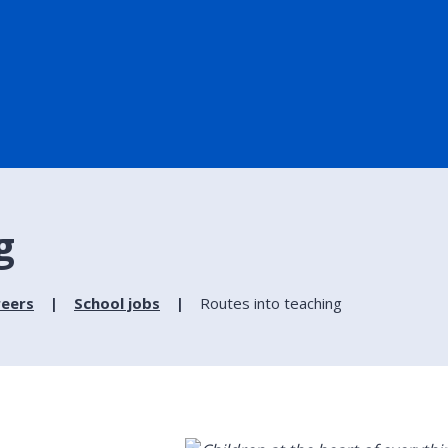
g
reers
School jobs
Routes into teaching