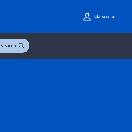
My Account
Search