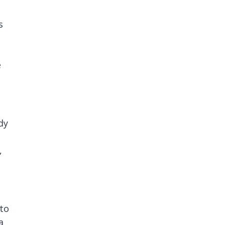
s
e
dy
,
 to
a