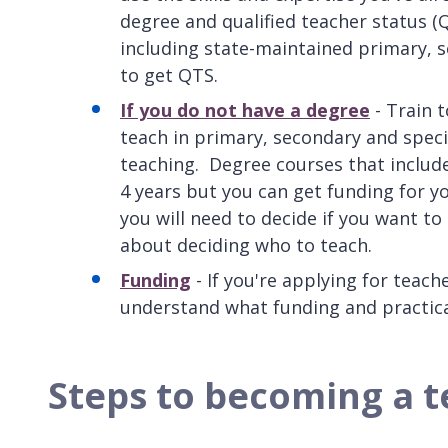
degree and qualified teacher status (
including state-maintained primary, s
to get QTS.
If you do not have a degree
- Train t
teach in primary, secondary and speci
teaching. Degree courses that include
4 years but you can get funding for yo
you will need to decide if you want to
about deciding who to teach.
Funding
- If you're applying for teach
understand what funding and practical
Steps to becoming a 