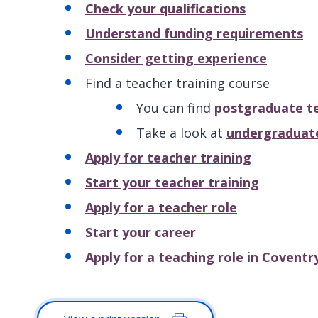
Check your qualifications
Understand funding requirements
Consider getting experience
Find a teacher training course
You can find
postgraduate te
Take a look at
undergraduate
Apply for teacher training
Start your teacher training
Apply for a teacher role
Start your career
Apply for a teaching role in Coventr