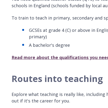
schools in England (schools funded by local au
To train to teach in primary, secondary and sp
GCSEs at grade 4 (C) or above in Engl
primary)
A bachelor's degree
Read more about the qualifications you nee
Routes into teaching
Explore what teaching is really like, includin
out if it's the career for you.