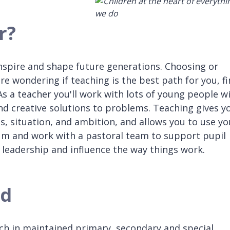
r?
 inspire and shape future generations. Choosing or
're wondering if teaching is the best path for you, f
. As a teacher you'll work with lots of young people w
find creative solutions to problems. Teaching gives y
ls, situation, and ambition, and allows you to use yo
um and work with a pastoral team to support pupil
 leadership and influence the way things work.
ed
ach in maintained primary, secondary and special