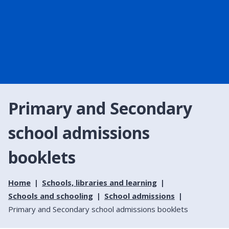
Primary and Secondary
school admissions
booklets
Home
Schools, libraries and learning
Schools and schooling
School admissions
Primary and Secondary school admissions booklets