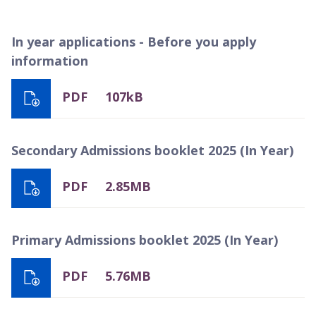
In year applications - Before you apply
information
PDF
107kB
Secondary Admissions booklet 2025 (In Year)
PDF
2.85MB
Primary Admissions booklet 2025 (In Year)
PDF
5.76MB