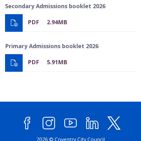
Secondary Admissions booklet 2026
PDF
2.94MB
Primary Admissions booklet 2026
PDF
5.91MB
Facebook
Instagram
YouTube
LinkedIn
X (former
2026 © Coventry City Council