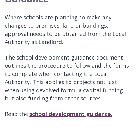
Where schools are planning to make any
changes to premises, land or buildings,
approval needs to be obtained from the Local
Authority as Landlord.
The school development guidance document
outlines the procedure to follow and the forms
to complete when contacting the Local
Authority. This applies to projects not just
when using devolved formula capital funding
but also funding from other sources.
Read the
school development guidance.