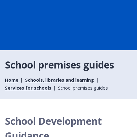
School premises guides
Home
Schools, libraries and learning
Services for schools
School premises guides
School Development
Guidance