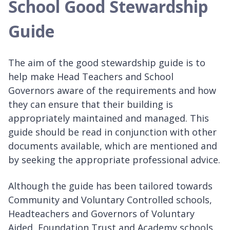
School Good Stewardship
Guide
The aim of the good stewardship guide is to
help make Head Teachers and School
Governors aware of the requirements and how
they can ensure that their building is
appropriately maintained and managed. This
guide should be read in conjunction with other
documents available, which are mentioned and
by seeking the appropriate professional advice.
Although the guide has been tailored towards
Community and Voluntary Controlled schools,
Headteachers and Governors of Voluntary
Aided, Foundation Trust and Academy schools