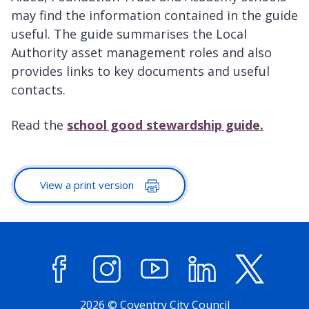
may find the information contained in the guide
useful. The guide summarises the Local
Authority asset management roles and also
provides links to key documents and useful
contacts.
Read the
school good stewardship guide.
View a print version
Facebook
Instagram
YouTube
LinkedIn
X (former
2026 © Coventry City Council