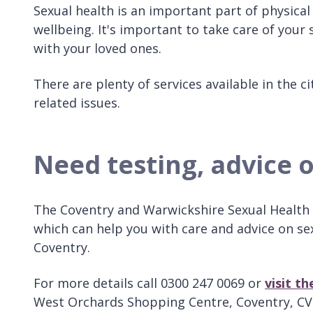
Sexual health is an important part of physical
wellbeing. It's important to take care of your
with your loved ones.
There are plenty of services available in the 
related issues.
Need testing, advice 
The Coventry and Warwickshire Sexual Health H
which can help you with care and advice on se
Coventry.
For more details call 0300 247 0069 or
visit t
West Orchards Shopping Centre, Coventry, CV1 