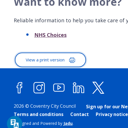
Want to know more?
Reliable information to help you take care of y
NHS Choices
View a print version
Facebook
Instagram
YouTube
LinkedIn
X (forme
2026 © Coventry City Council
Sign up for our N
Terms and conditions
Contact
Privacy notice
Designed and Powered by
Jadu
.