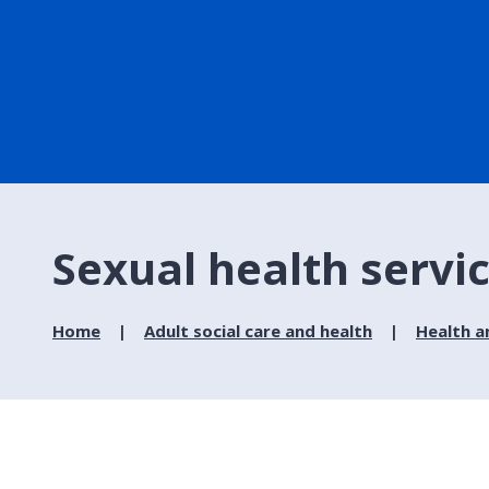
Sexual health servi
Home
Adult social care and health
Health a