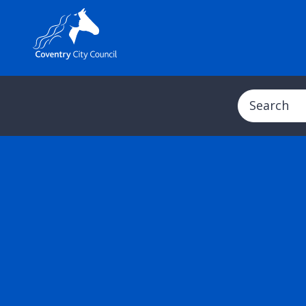
Search