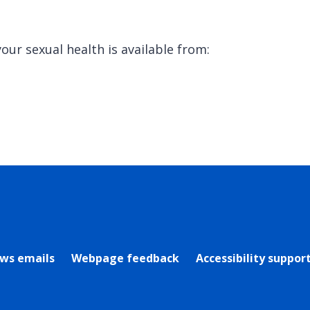
our sexual health is available from:
rly Twitter)
ews emails
Webpage feedback
Accessibility suppor