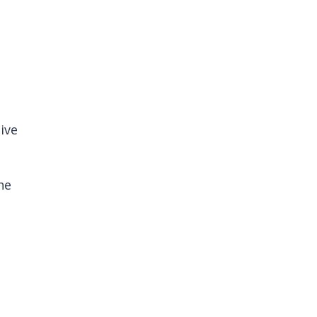
ive
he