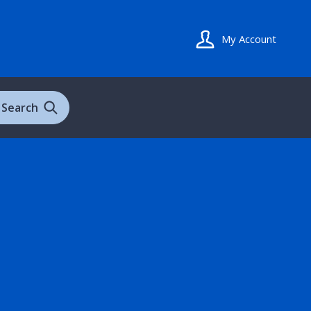
My Account
Search