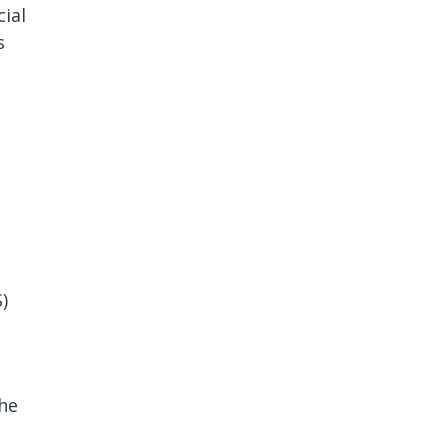
cial
s
)
he