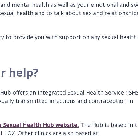
 and mental health as well as your emotional and so
 sexual health and to talk about sex and relationship
city to provide you with support on any sexual health
or help?
ub offers an Integrated Sexual Health Service (ISHS
xually transmitted infections and contraception in
he Sexual Health Hub website
.
The Hub is based in t
1QX. Other clinics are also based at: