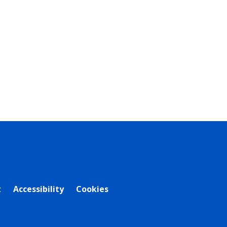
t
Accessibility
Cookies