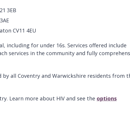
V21 3EB
 3AE
aton CV11 4EU
al, including for under 16s. Services offered include
ach services in the community and fully comprehens
ed by all Coventry and Warwickshire residents from t
entry. Learn more about HIV and see the
options