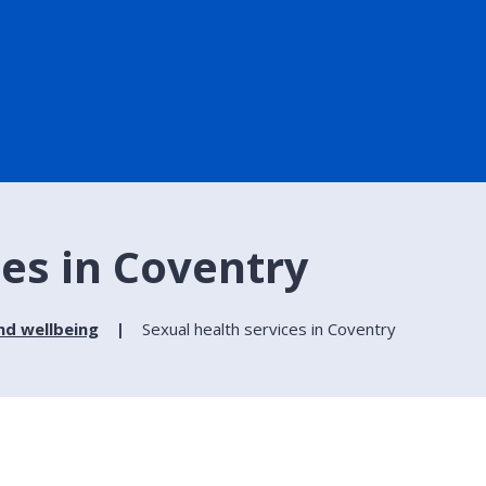
ces in Coventry
nd wellbeing
Sexual health services in Coventry