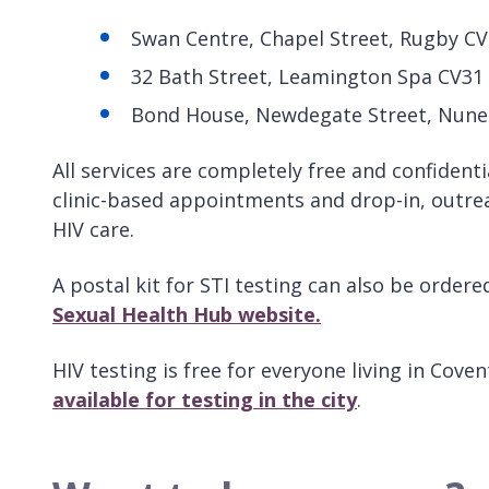
Swan Centre, Chapel Street, Rugby C
32 Bath Street, Leamington Spa CV31
Bond House, Newdegate Street, Nune
All services are completely free and confidenti
clinic-based appointments and drop-in, outre
HIV care.
A postal kit for STI testing can also be order
Sexual Health Hub website.
HIV testing is free for everyone living in Cov
available for testing in the city
.