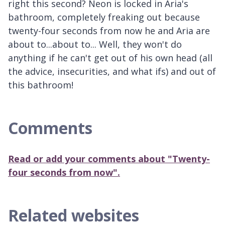
right this second? Neon is locked in Aria's
bathroom, completely freaking out because
twenty-four seconds from now he and Aria are
about to...about to... Well, they won't do
anything if he can't get out of his own head (all
the advice, insecurities, and what ifs) and out of
this bathroom!
Comments
Read or add your comments about "Twenty-
four seconds from now".
Related websites