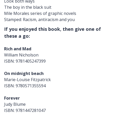
Look both ways
The boy in the black suit
Mile Morales series of graphic novels
Stamped: Racism, antiracism and you
If you enjoyed this book, then give one of
these a go:
Rich and Mad
William Nicholson
ISBN: 9781405247399
On midnight beach
Marie-Louise Fitzpatrick
ISBN: 9780571355594
Forever
Judy Blume
ISBN: 9781447281047