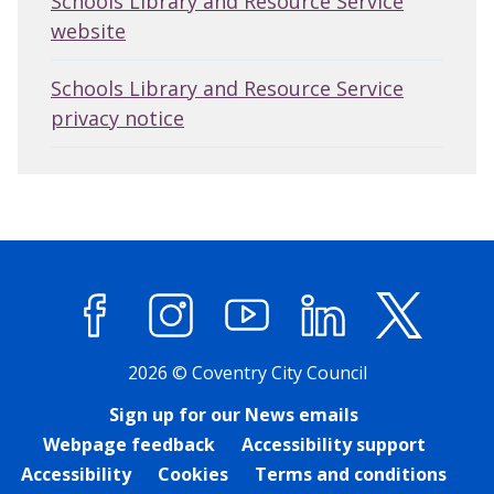
Schools Library and Resource Service
website
Schools Library and Resource Service
privacy notice
Facebook
Instagram
YouTube
LinkedIn
X (former
2026 © Coventry City Council
Sign up for our News emails
Webpage feedback
Accessibility support
Accessibility
Cookies
Terms and conditions