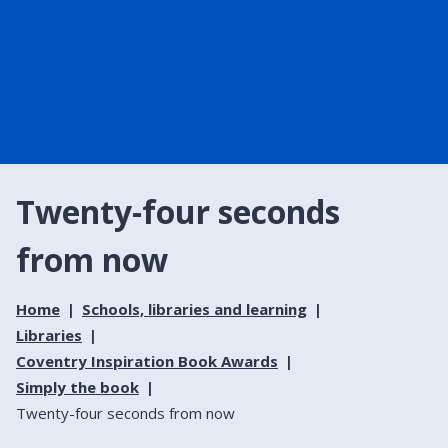
Twenty-four seconds
from now
Home
Schools, libraries and learning
Libraries
Coventry Inspiration Book Awards
Simply the book
Twenty-four seconds from now