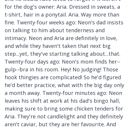
for the dog's owner: Aria. Dressed in sweats, a
t-shirt, hair in a ponytail. Aria. Way more than
fine. Twenty-four weeks ago: Neon's dad insists
on talking to him about tenderness and
intimacy. Neon and Aria are definitely in love,
and while they haven't taken that next big
step...yet, they've starting talking about...that.
Twenty-four days ago: Neon's mom finds her--
gulp--bra in his room. Hey! No judging! Those
hook thingies are complicated! So he'd figured
he'd better practice, what with the big day only
a month away. Twenty-four minutes ago: Neon
leaves his shift at work at his dad's bingo hall,
making sure to bring some chicken tenders for
Aria. They're not candlelight and they definitely
aren't caviar, but they are her favourite. And