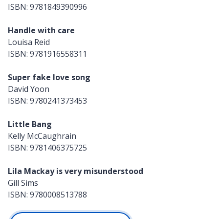
ISBN: 9781849390996
Handle with care
Louisa Reid
ISBN: 9781916558311
Super fake love song
David Yoon
ISBN: 9780241373453
Little Bang
Kelly McCaughrain
ISBN: 9781406375725
Lila Mackay is very misunderstood
Gill Sims
ISBN: 9780008513788