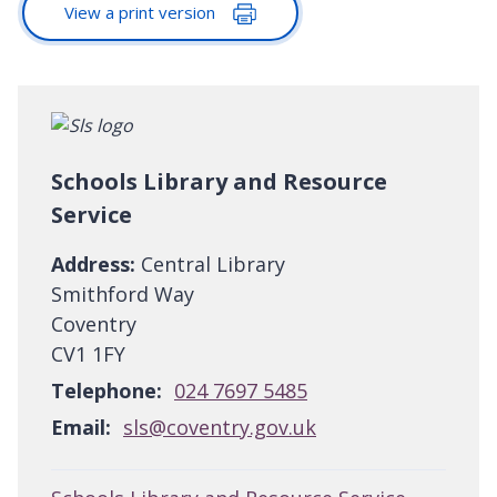
View a print version
Schools Library and Resource
Service
Address:
Central Library
Smithford Way
Coventry
CV1 1FY
Telephone:
024 7697 5485
Email:
sls@coventry.gov.uk