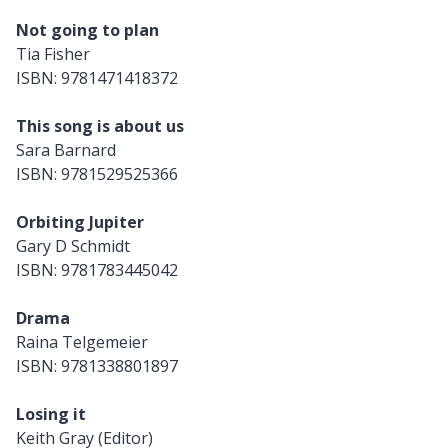
Not going to plan
Tia Fisher
ISBN: 9781471418372
This song is about us
Sara Barnard
ISBN: 9781529525366
Orbiting Jupiter
Gary D Schmidt
ISBN: 9781783445042
Drama
Raina Telgemeier
ISBN: 9781338801897
Losing it
Keith Gray (Editor)