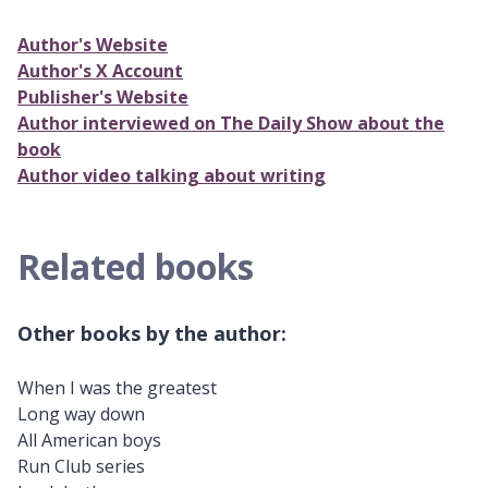
Author's Website
Author's X Account
Publisher's Website
Author interviewed on The Daily Show about the
book
Author video talking about writing
Related books
Other books by the author:
When I was the greatest
Long way down
All American boys
Run Club series