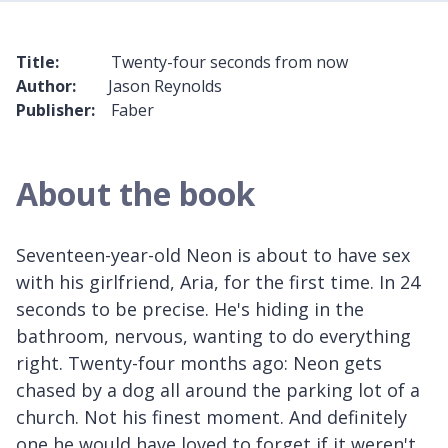
Title:
Twenty-four seconds from now
Author:
Jason Reynolds
Publisher:
Faber
About the book
Seventeen-year-old Neon is about to have sex
with his girlfriend, Aria, for the first time. In 24
seconds to be precise. He's hiding in the
bathroom, nervous, wanting to do everything
right. Twenty-four months ago: Neon gets
chased by a dog all around the parking lot of a
church. Not his finest moment. And definitely
one he would have loved to forget if it weren't