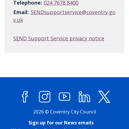
Telephone:
024 7678 8400
Email:
SENDsupportservice@coventry.go
v.uk
SEND Support Service privacy notice
Facebook
Instagram
YouTube
LinkedIn
X (former
2026 © Coventry City Council
Sign up for our News emails