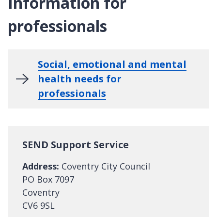
Information for
professionals
Social, emotional and mental
health needs for
professionals
SEND Support Service
Address:
Coventry City Council
PO Box 7097
Coventry
CV6 9SL