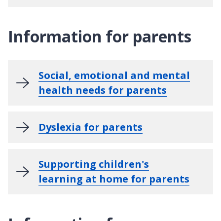
Information for parents
Social, emotional and mental
health needs for parents
Dyslexia for parents
Supporting children's
learning at home for parents