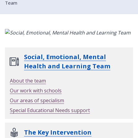
Team
Social, Emotional, Mental
Health and Learning Team
About the team
Our work with schools
Our areas of specialism
Special Educational Needs support
The Key Intervention