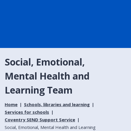
Social, Emotional,
Mental Health and
Learning Team
Home
Schools, libraries and learning
Services for schools
Coventry SEND Support Service
Social, Emotional, Mental Health and Learning