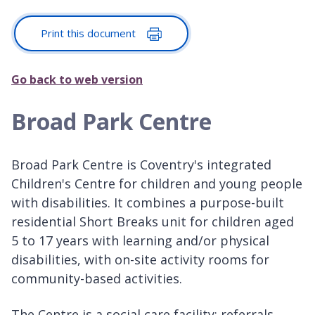
Print this document
Go back to web version
Broad Park Centre
Broad Park Centre is Coventry's integrated
Children's Centre for children and young people
with disabilities. It combines a purpose-built
residential Short Breaks unit for children aged
5 to 17 years with learning and/or physical
disabilities, with on-site activity rooms for
community-based activities.
The Centre is a social care facility: referrals