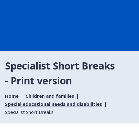
Specialist Short Breaks
- Print version
Home
Children and families
Special educational needs and disabilities
Specialist Short Breaks