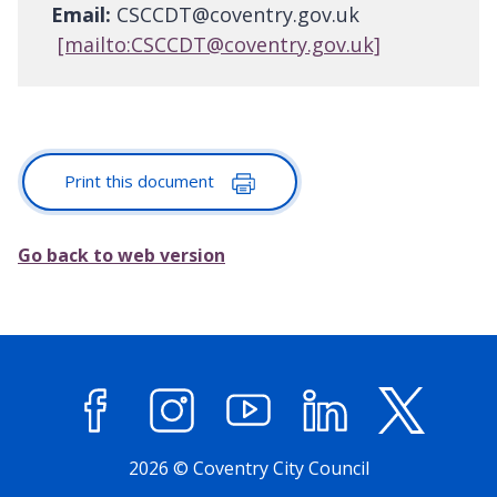
Email:
CSCCDT@coventry.gov.uk
[mailto:CSCCDT@coventry.gov.uk]
Print this document
Go back to web version
Facebook
Instagram
YouTube
LinkedIn
X (former
2026 © Coventry City Council