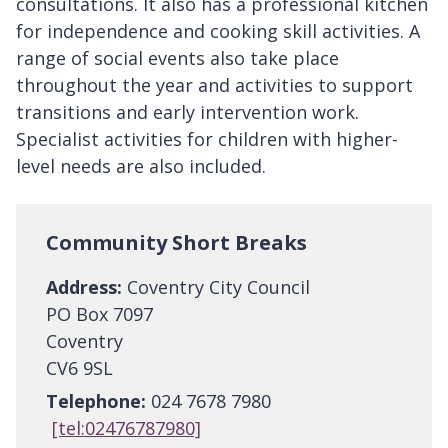
consultations. It also has a professional kitchen
for independence and cooking skill activities. A
range of social events also take place
throughout the year and activities to support
transitions and early intervention work.
Specialist activities for children with higher-
level needs are also included.
Community Short Breaks
Address:
Coventry City Council
PO Box 7097
Coventry
CV6 9SL
Telephone:
024 7678 7980
[tel:02476787980]