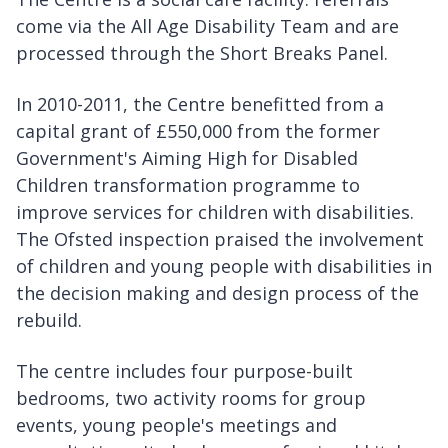
come via the All Age Disability Team and are
processed through the Short Breaks Panel.
In 2010-2011, the Centre benefitted from a
capital grant of £550,000 from the former
Government's Aiming High for Disabled
Children transformation programme to
improve services for children with disabilities.
The Ofsted inspection praised the involvement
of children and young people with disabilities in
the decision making and design process of the
rebuild.
The centre includes four purpose-built
bedrooms, two activity rooms for group
events, young people's meetings and