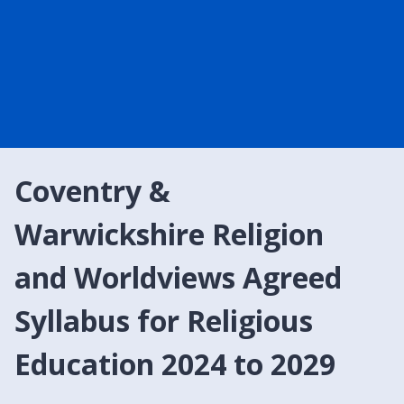
Coventry &
Warwickshire Religion
and Worldviews Agreed
Syllabus for Religious
Education 2024 to 2029