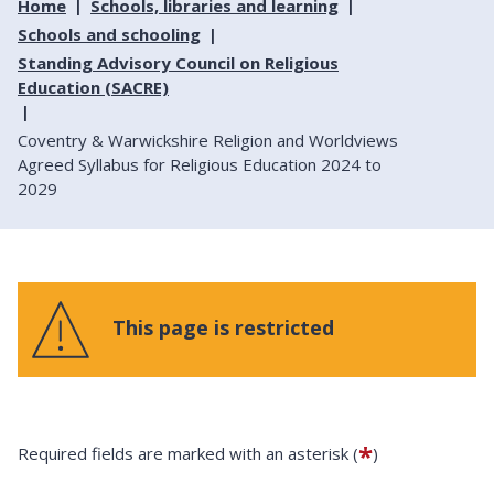
Home
Schools, libraries and learning
Schools and schooling
Standing Advisory Council on Religious
Education (SACRE)
Coventry & Warwickshire Religion and Worldviews
Agreed Syllabus for Religious Education 2024 to
2029
This page is restricted
*
Required fields are marked with an asterisk (
)