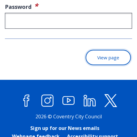
(required)
*
Password
View page
Facebook
Instagram
YouTube
LinkedIn
X (former
2026 © Coventry City Council
Sign up for our News emails
Webpage feedback
Accessibility support