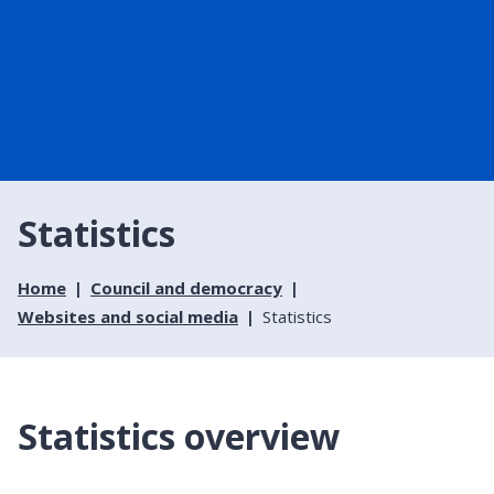
Statistics
Home
Council and democracy
Websites and social media
Statistics
Statistics overview