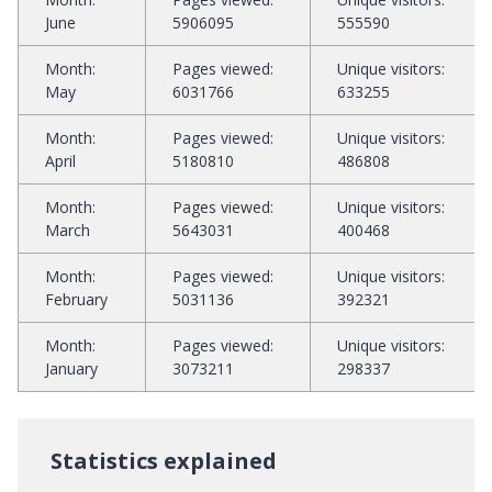
June
5906095
555590
Month
:
Pages viewed
:
Unique visitors
:
May
6031766
633255
Month
:
Pages viewed
:
Unique visitors
:
April
5180810
486808
Month
:
Pages viewed
:
Unique visitors
:
March
5643031
400468
Month
:
Pages viewed
:
Unique visitors
:
February
5031136
392321
Month
:
Pages viewed
:
Unique visitors
:
January
3073211
298337
Statistics explained