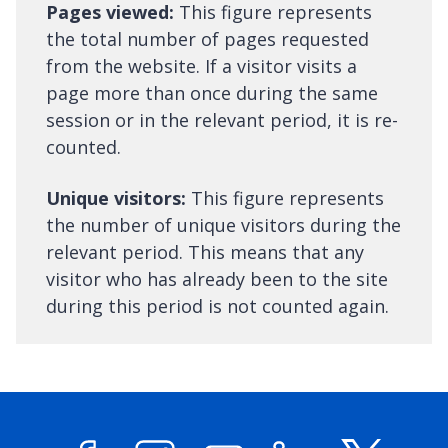
Pages viewed:
This figure represents
the total number of pages requested
from the website. If a visitor visits a
page more than once during the same
session or in the relevant period, it is re-
counted.
Unique visitors:
This figure represents
the number of unique visitors during the
relevant period. This means that any
visitor who has already been to the site
during this period is not counted again.