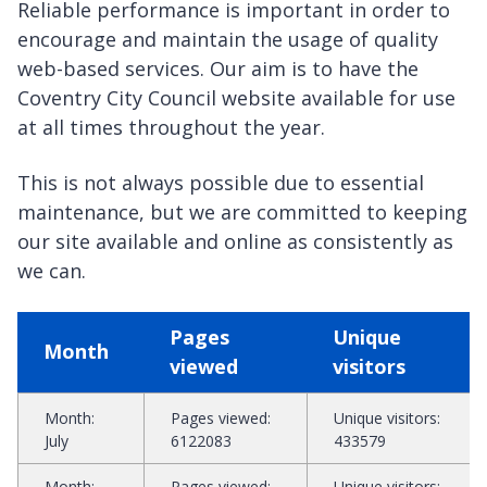
Reliable performance is important in order to
encourage and maintain the usage of quality
web-based services. Our aim is to have the
Coventry City Council website available for use
at all times throughout the year.
This is not always possible due to essential
maintenance, but we are committed to keeping
our site available and online as consistently as
we can.
Statistics
Pages
Unique
overview
Month
viewed
visitors
Month
:
Pages viewed
:
Unique visitors
:
July
6122083
433579
Month
:
Pages viewed
:
Unique visitors
: