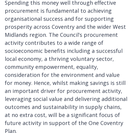
Spending this money well through effective
procurement is fundamental to achieving
organisational success and for supporting
prosperity across Coventry and the wider West
Midlands region. The Council’s procurement
activity contributes to a wide range of
socioeconomic benefits including a successful
local economy, a thriving voluntary sector,
community empowerment, equality,
consideration for the environment and value
for money. Hence, whilst making savings is still
an important driver for procurement activity,
leveraging social value and delivering additional
outcomes and sustainability in supply chains,
at no extra cost, will be a significant focus of
future activity in support of the One Coventry
Plan.