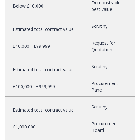
Demonstrable
Below £10,000
best value
Scrutiny
Estimated total contract value
:
:
Request for
£10,000 - £99,999
Quotation
Scrutiny
Estimated total contract value
:
:
Procurement
£100,000 - £999,999
Panel
Scrutiny
Estimated total contract value
:
:
Procurement
£1,000,000+
Board