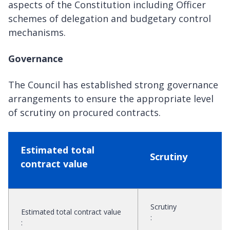
aspects of the Constitution including Officer
schemes of delegation and budgetary control
mechanisms.
Governance
The Council has established strong governance
arrangements to ensure the appropriate level
of scrutiny on procured contracts.
Estimated total
Scrutiny
contract value
Scrutiny
Estimated total contract value
:
: