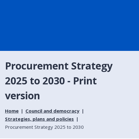
Procurement Strategy
2025 to 2030 - Print
version
Home
Council and democracy
Strategies, plans and policies
Procurement Strategy 2025 to 2030