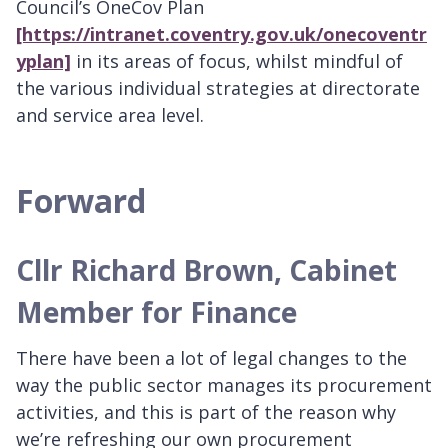
Council’s OneCov Plan
[https://intranet.coventry.gov.uk/onecoventr
yplan]
in its areas of focus, whilst mindful of
the various individual strategies at directorate
and service area level.
Forward
Cllr Richard Brown, Cabinet
Member for Finance
There have been a lot of legal changes to the
way the public sector manages its procurement
activities, and this is part of the reason why
we’re refreshing our own procurement