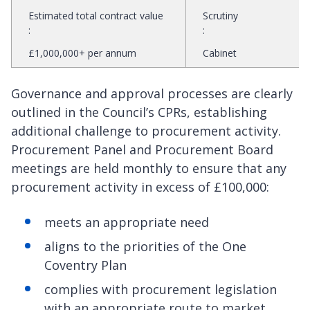
Estimated total contract value
Scrutiny
:
:
£1,000,000+ per annum
Cabinet
Governance and approval processes are clearly
outlined in the Council’s CPRs, establishing
additional challenge to procurement activity.
Procurement Panel and Procurement Board
meetings are held monthly to ensure that any
procurement activity in excess of £100,000:
meets an appropriate need
aligns to the priorities of the One
Coventry Plan
complies with procurement legislation
with an appropriate route to market