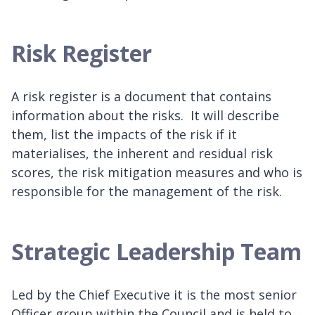
Risk Register
A risk register is a document that contains
information about the risks. It will describe
them, list the impacts of the risk if it
materialises, the inherent and residual risk
scores, the risk mitigation measures and who is
responsible for the management of the risk.
Strategic Leadership Team
Led by the Chief Executive it is the most senior
Officer group within the Council and is held to