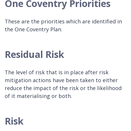
One Coventry Priorities
These are the priorities which are identified in
the One Coventry Plan.
Residual Risk
The level of risk that is in place after risk
mitigation actions have been taken to either
reduce the impact of the risk or the likelihood
of it materialising or both.
Risk