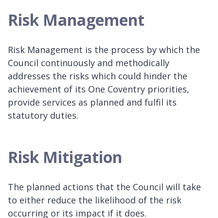
Risk Management
Risk Management is the process by which the
Council continuously and methodically
addresses the risks which could hinder the
achievement of its One Coventry priorities,
provide services as planned and fulfil its
statutory duties.
Risk Mitigation
The planned actions that the Council will take
to either reduce the likelihood of the risk
occurring or its impact if it does.