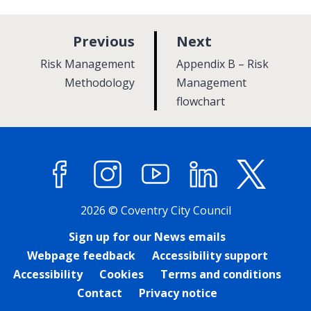
p
p
Previous
Next
a
a
:
:
Risk Management
Appendix B – Risk
g
g
Methodology
Management
e
flowchart
e
Facebook
Instagram
YouTube
LinkedIn
X (former
2026 © Coventry City Council
Sign up for our News emails
Webpage feedback
Accessibility support
Accessibility
Cookies
Terms and conditions
Contact
Privacy notice