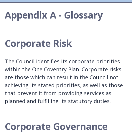
Appendix A - Glossary
Corporate Risk
The Council identifies its corporate priorities
within the One Coventry Plan. Corporate risks
are those which can result in the Council not
achieving its stated priorities, as well as those
that prevent it from providing services as
planned and fulfilling its statutory duties.
Corporate Governance