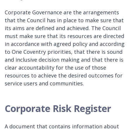
Corporate Governance are the arrangements
that the Council has in place to make sure that
its aims are defined and achieved. The Council
must make sure that its resources are directed
in accordance with agreed policy and according
to One Coventry priorities, that there is sound
and inclusive decision making and that there is
clear accountability for the use of those
resources to achieve the desired outcomes for
service users and communities.
Corporate Risk Register
A document that contains information about