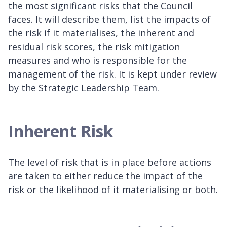
the most significant risks that the Council
faces. It will describe them, list the impacts of
the risk if it materialises, the inherent and
residual risk scores, the risk mitigation
measures and who is responsible for the
management of the risk. It is kept under review
by the Strategic Leadership Team.
Inherent Risk
The level of risk that is in place before actions
are taken to either reduce the impact of the
risk or the likelihood of it materialising or both.