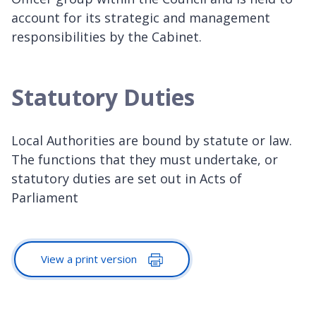
account for its strategic and management
responsibilities by the Cabinet.
Statutory Duties
Local Authorities are bound by statute or law.
The functions that they must undertake, or
statutory duties are set out in Acts of
Parliament
View a print version