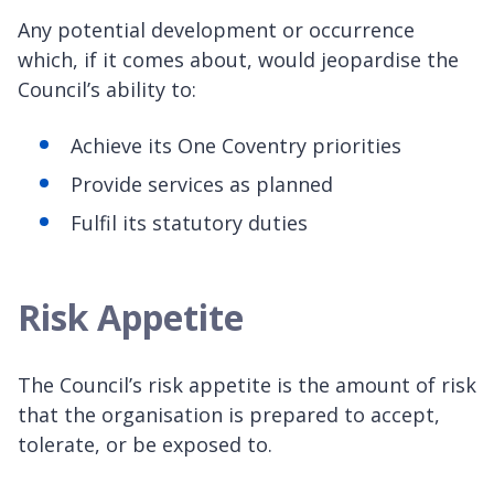
Any potential development or occurrence
which, if it comes about, would jeopardise the
Council’s ability to:
Achieve its One Coventry priorities
Provide services as planned
Fulfil its statutory duties
Risk Appetite
The Council’s risk appetite is the amount of risk
that the organisation is prepared to accept,
tolerate, or be exposed to.