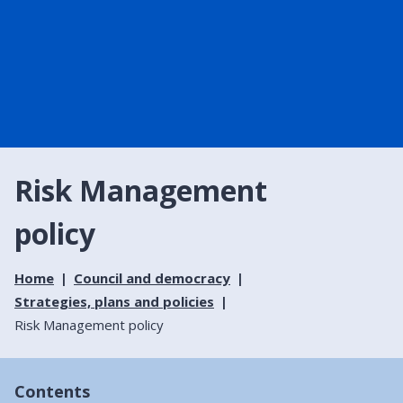
Risk Management
policy
Home
Council and democracy
Strategies, plans and policies
Risk Management policy
Contents