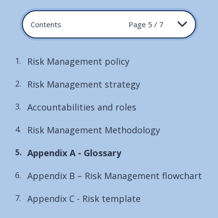
Contents
Page 5 / 7
Risk Management policy
Risk Management strategy
Accountabilities and roles
Risk Management Methodology
You
Appendix A - Glossary
are
Appendix B – Risk Management flowchart
here:
Appendix C - Risk template