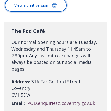
View a print version
The Pod Café
Our normal opening hours are Tuesday,
Wednesday and Thursday 11.45am to
2.30pm. Any last-minute changes will
always be posted on our social media
pages.
Address:
31A Far Gosford Street
Coventry
CV1 5DW
Email:
POD.enquiries@coventry.gov.uk