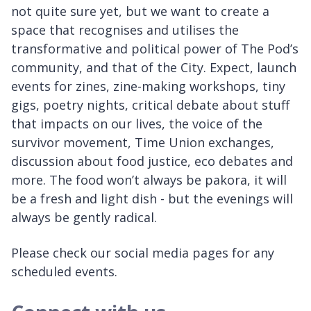
not quite sure yet, but we want to create a
space that recognises and utilises the
transformative and political power of The Pod’s
community, and that of the City. Expect, launch
events for zines, zine-making workshops, tiny
gigs, poetry nights, critical debate about stuff
that impacts on our lives, the voice of the
survivor movement, Time Union exchanges,
discussion about food justice, eco debates and
more. The food won’t always be pakora, it will
be a fresh and light dish - but the evenings will
always be gently radical.
Please check our social media pages for any
scheduled events.