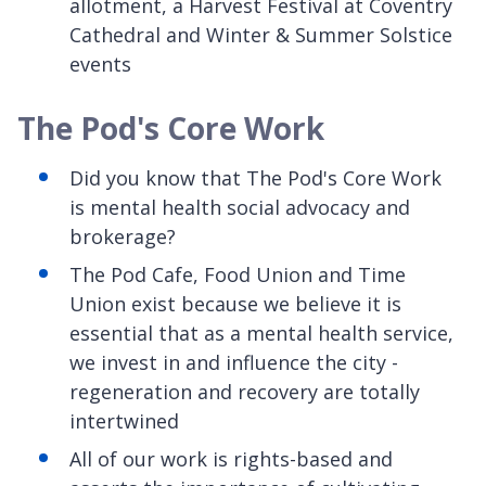
allotment, a Harvest Festival at Coventry
Cathedral and Winter & Summer Solstice
events
The Pod's Core Work
Did you know that The Pod's Core Work
is mental health social advocacy and
brokerage?
The Pod Cafe, Food Union and Time
Union exist because we believe it is
essential that as a mental health service,
we invest in and influence the city -
regeneration and recovery are totally
intertwined
All of our work is rights-based and