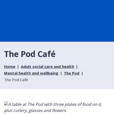
The Pod Café
Home
Adult social care and health
Mental health and wellbeing
The Pod
The Pod Café