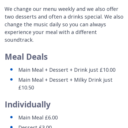
We change our menu weekly and we also offer
two desserts and often a drinks special. We also
change the music daily so you can always
experience your meal with a different
soundtrack.
Meal Deals
Main Meal + Dessert + Drink just £10.00
Main Meal + Dessert + Milky Drink just
£10.50
Individually
Main Meal £6.00
Dessert £3.00