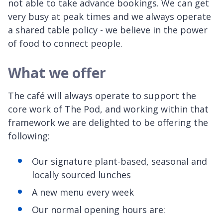
not able to take advance bookings. We can get
very busy at peak times and we always operate
a shared table policy - we believe in the power
of food to connect people.
What we offer
The café will always operate to support the
core work of The Pod, and working within that
framework we are delighted to be offering the
following:
Our signature plant-based, seasonal and
locally sourced lunches
A new menu every week
Our normal opening hours are: