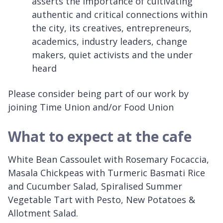
asserts the importance of cultivating
authentic and critical connections within
the city, its creatives, entrepreneurs,
academics, industry leaders, change
makers, quiet activists and the under
heard
Please consider being part of our work by
joining Time Union and/or Food Union
What to expect at the cafe
White Bean Cassoulet with Rosemary Focaccia,
Masala Chickpeas with Turmeric Basmati Rice
and Cucumber Salad, Spiralised Summer
Vegetable Tart with Pesto, New Potatoes &
Allotment Salad.