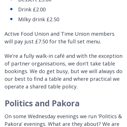
Drink £2.00
Milky drink £2.50
Active Food Union and Time Union members
will pay just £7.50 for the full set menu.
We’re a fully walk-in café and with the exception
of partner organisations, we don’t take table
bookings. We do get busy, but we will always do
our best to find a table and where practical we
operate a shared table policy.
Politics and Pakora
On some Wednesday evenings we run ‘Politics &
Pakora’ evenings. What are they about? We are