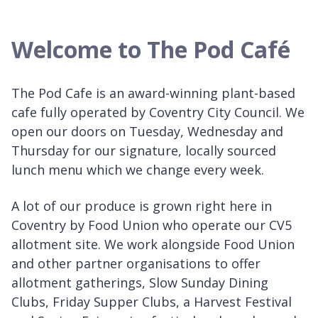
Welcome to The Pod Café
The Pod Cafe is an award-winning plant-based
cafe fully operated by Coventry City Council. We
open our doors on Tuesday, Wednesday and
Thursday for our signature, locally sourced
lunch menu which we change every week.
A lot of our produce is grown right here in
Coventry by Food Union who operate our CV5
allotment site. We work alongside Food Union
and other partner organisations to offer
allotment gatherings, Slow Sunday Dining
Clubs, Friday Supper Clubs, a Harvest Festival