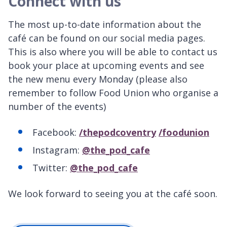
Connect with us
The most up-to-date information about the
café can be found on our social media pages.
This is also where you will be able to contact us
book your place at upcoming events and see
the new menu every Monday (please also
remember to follow Food Union who organise a
number of the events)
Facebook:
/thepodcoventry
/foodunion
Instagram:
@the_pod_cafe
Twitter:
@the_pod_cafe
We look forward to seeing you at the café soon.