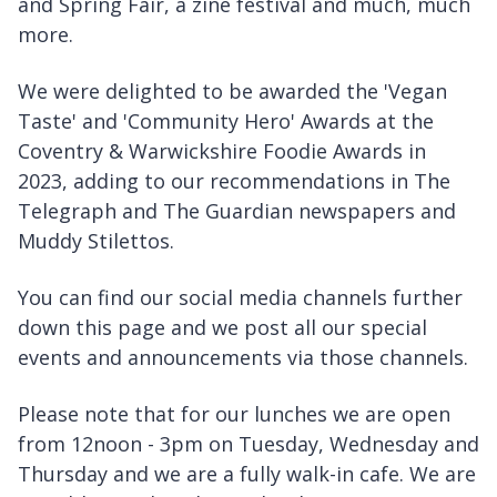
and Spring Fair, a zine festival and much, much
more.
We were delighted to be awarded the 'Vegan
Taste' and 'Community Hero' Awards at the
Coventry & Warwickshire Foodie Awards in
2023, adding to our recommendations in The
Telegraph and The Guardian newspapers and
Muddy Stilettos.
You can find our social media channels further
down this page and we post all our special
events and announcements via those channels.
Please note that for our lunches we are open
from 12noon - 3pm on Tuesday, Wednesday and
Thursday and we are a fully walk-in cafe. We are