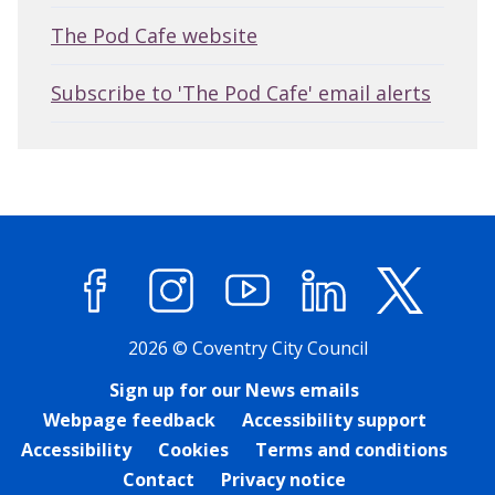
The Pod Cafe website
Subscribe to 'The Pod Cafe' email alerts
Facebook
Instagram
YouTube
LinkedIn
X (former
2026 © Coventry City Council
Sign up for our News emails
Webpage feedback
Accessibility support
Accessibility
Cookies
Terms and conditions
Contact
Privacy notice