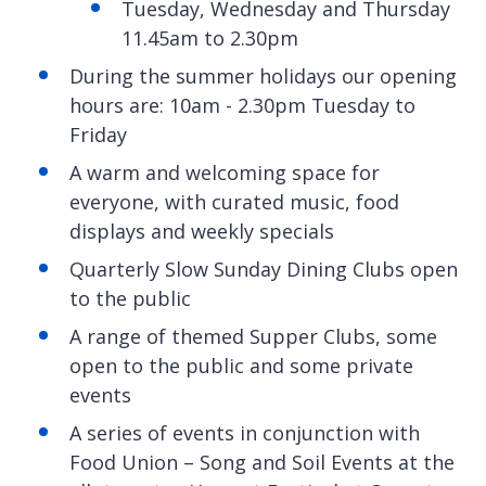
Tuesday, Wednesday and Thursday
11.45am to 2.30pm
During the summer holidays our opening
hours are: 10am - 2.30pm Tuesday to
Friday
A warm and welcoming space for
everyone, with curated music, food
displays and weekly specials
Quarterly Slow Sunday Dining Clubs open
to the public
A range of themed Supper Clubs, some
open to the public and some private
events
A series of events in conjunction with
Food Union – Song and Soil Events at the