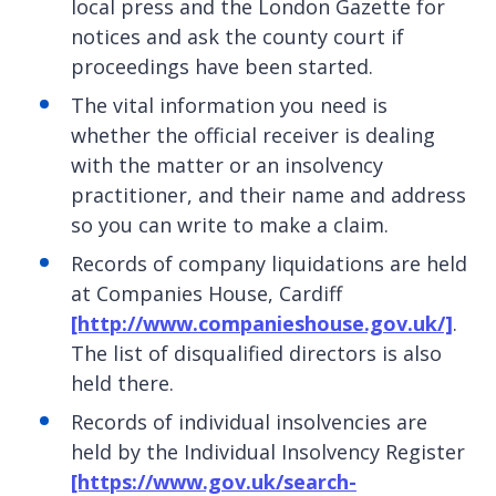
local press and the London Gazette for
notices and ask the county court if
proceedings have been started.
The vital information you need is
whether the official receiver is dealing
with the matter or an insolvency
practitioner, and their name and address
so you can write to make a claim.
Records of company liquidations are held
at Companies House, Cardiff
[http://www.companieshouse.gov.uk/]
.
The list of disqualified directors is also
held there.
Records of individual insolvencies are
held by the Individual Insolvency Register
[https://www.gov.uk/search-