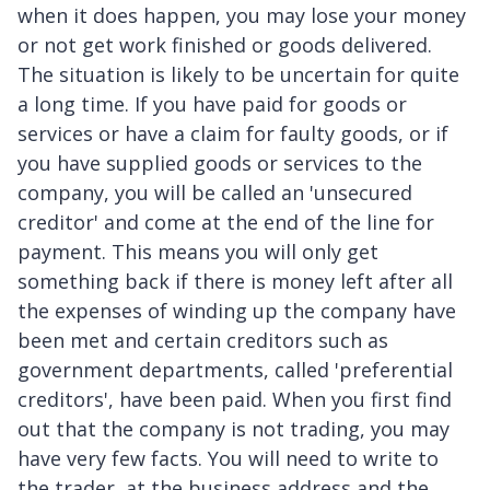
when it does happen, you may lose your money
or not get work finished or goods delivered.
The situation is likely to be uncertain for quite
a long time. If you have paid for goods or
services or have a claim for faulty goods, or if
you have supplied goods or services to the
company, you will be called an 'unsecured
creditor' and come at the end of the line for
payment. This means you will only get
something back if there is money left after all
the expenses of winding up the company have
been met and certain creditors such as
government departments, called 'preferential
creditors', have been paid. When you first find
out that the company is not trading, you may
have very few facts. You will need to write to
the trader, at the business address and the