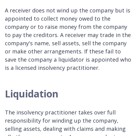
A receiver does not wind up the company but is
appointed to collect money owed to the
company or to raise money from the company
to pay the creditors. A receiver may trade in the
company's name, sell assets, sell the company
or make other arrangements. If these fail to
save the company a liquidator is appointed who
is a licensed insolvency practitioner.
Liquidation
The insolvency practitioner takes over full
responsibility for winding up the company,
selling assets, dealing with claims and making