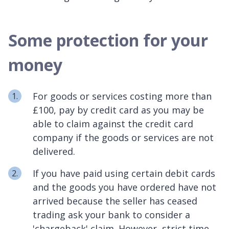
Some protection for your
money
For goods or services costing more than
£100, pay by credit card as you may be
able to claim against the credit card
company if the goods or services are not
delivered.
If you have paid using certain debit cards
and the goods you have ordered have not
arrived because the seller has ceased
trading ask your bank to consider a
'chargeback' claim. However, strict time