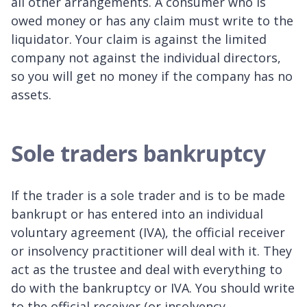
all other arrangements. A consumer who is
owed money or has any claim must write to the
liquidator. Your claim is against the limited
company not against the individual directors,
so you will get no money if the company has no
assets.
Sole traders bankruptcy
If the trader is a sole trader and is to be made
bankrupt or has entered into an individual
voluntary agreement (IVA), the official receiver
or insolvency practitioner will deal with it. They
act as the trustee and deal with everything to
do with the bankruptcy or IVA. You should write
to the official receiver (or insolvency