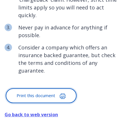
limits apply so you will need to act
quickly.
Never pay in advance for anything if
possible.
Consider a company which offers an
insurance backed guarantee, but check
the terms and conditions of any
guarantee.
Print this document
Go back to web version