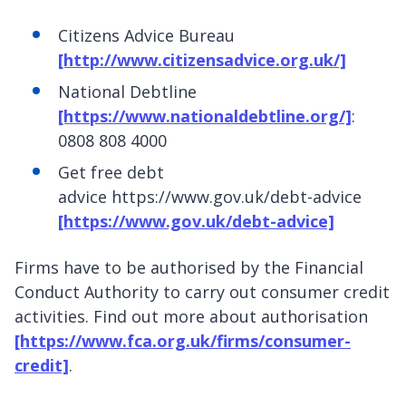
Citizens Advice Bureau
[http://www.citizensadvice.org.uk/]
National Debtline
[https://www.nationaldebtline.org/]
:
0808 808 4000
Get free debt
advice https://www.gov.uk/debt-advice
[https://www.gov.uk/debt-advice]
Firms have to be authorised by the Financial
Conduct Authority to carry out consumer credit
activities. Find out more about authorisation
[https://www.fca.org.uk/firms/consumer-
credit]
.