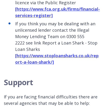
licence via the Public Register
[https://www.fca.org.uk/firms/financial-
services-register]
If you think you may be dealing with an
unlicensed lender contact the Illegal
Money Lending Team on 0300 555
2222 see link Report a Loan Shark - Stop
Loan Sharks
[https://www.stoploansharks.co.uk/rep
ort-a-loan-shark/]
Support
If you are facing financial difficulties there are
several agencies that may be able to help: