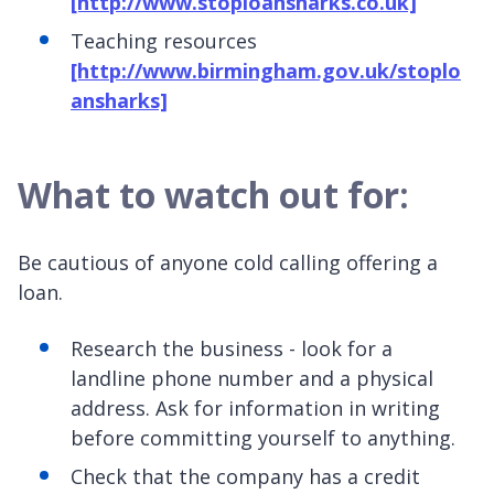
[http://www.stoploansharks.co.uk]
Teaching resources
[http://www.birmingham.gov.uk/stoplo
ansharks]
What to watch out for:
Be cautious of anyone cold calling offering a
loan.
Research the business - look for a
landline phone number and a physical
address. Ask for information in writing
before committing yourself to anything.
Check that the company has a credit