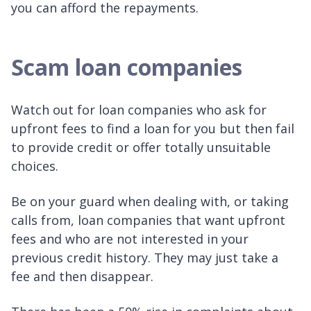
you can afford the repayments.
Scam loan companies
Watch out for loan companies who ask for
upfront fees to find a loan for you but then fail
to provide credit or offer totally unsuitable
choices.
Be on your guard when dealing with, or taking
calls from, loan companies that want upfront
fees and who are not interested in your
previous credit history. They may just take a
fee and then disappear.