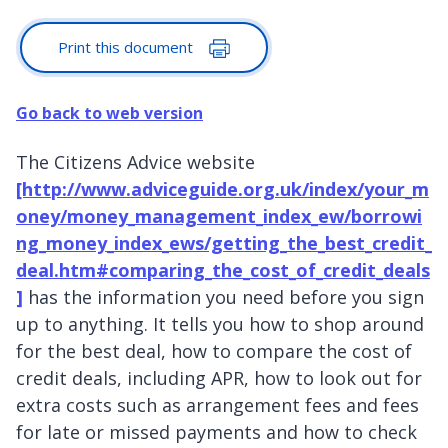
Print this document
Go back to web version
The Citizens Advice website
[http://www.adviceguide.org.uk/index/your_m
oney/money_management_index_ew/borrowi
ng_money_index_ews/getting_the_best_credit_
deal.htm#comparing_the_cost_of_credit_deals
]
has the information you need before you sign
up to anything. It tells you how to shop around
for the best deal, how to compare the cost of
credit deals, including APR, how to look out for
extra costs such as arrangement fees and fees
for late or missed payments and how to check