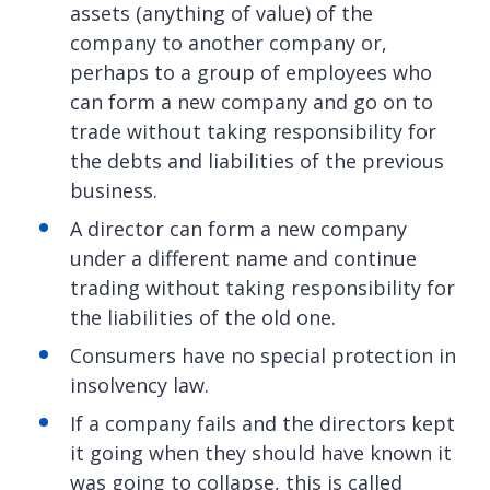
assets (anything of value) of the
company to another company or,
perhaps to a group of employees who
can form a new company and go on to
trade without taking responsibility for
the debts and liabilities of the previous
business.
A director can form a new company
under a different name and continue
trading without taking responsibility for
the liabilities of the old one.
Consumers have no special protection in
insolvency law.
If a company fails and the directors kept
it going when they should have known it
was going to collapse, this is called