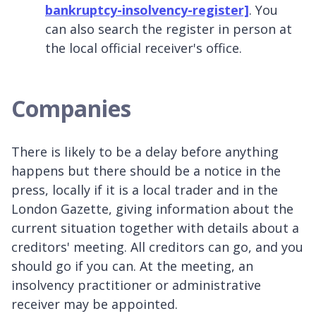
bankruptcy-insolvency-register]
. You
can also search the register in person at
the local official receiver's office.
Companies
There is likely to be a delay before anything
happens but there should be a notice in the
press, locally if it is a local trader and in the
London Gazette, giving information about the
current situation together with details about a
creditors' meeting. All creditors can go, and you
should go if you can. At the meeting, an
insolvency practitioner or administrative
receiver may be appointed.