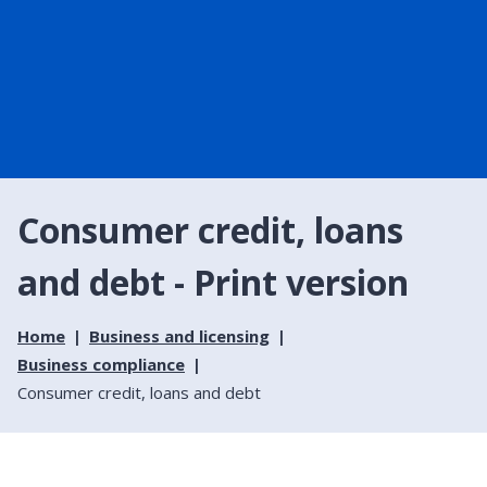
Consumer credit, loans
and debt - Print version
Home
Business and licensing
Business compliance
Consumer credit, loans and debt