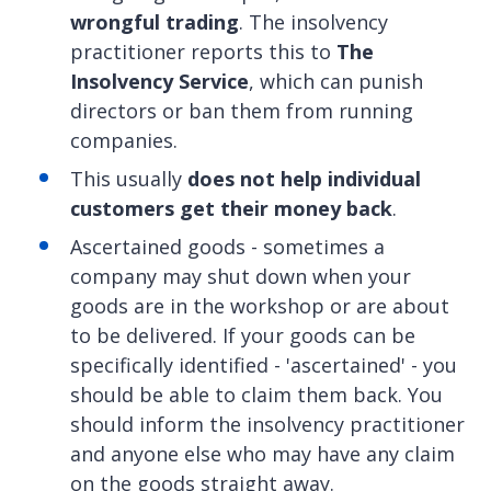
wrongful trading
. The insolvency
practitioner reports this to
The
Insolvency Service
, which can punish
directors or ban them from running
companies.
This usually
does not help individual
customers get their money back
.
Ascertained goods - sometimes a
company may shut down when your
goods are in the workshop or are about
to be delivered. If your goods can be
specifically identified - 'ascertained' - you
should be able to claim them back. You
should inform the insolvency practitioner
and anyone else who may have any claim
on the goods straight away.