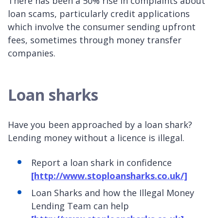
There has been a 50% rise in complaints about
loan scams, particularly credit applications
which involve the consumer sending upfront
fees, sometimes through money transfer
companies.
Loan sharks
Have you been approached by a loan shark?
Lending money without a licence is illegal.
Report a loan shark in confidence
[http://www.stoploansharks.co.uk/]
Loan Sharks and how the Illegal Money
Lending Team can help