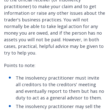
practitioner) to make your claim and to get
information or raise any other issues about the
trader's business practices. You will not
normally be able to take legal action for any
money you are owed, and if the person has no
assets you will not be paid. However, in both
cases, practical, helpful advice may be given to
try to help you.
Points to note:
The insolvency practitioner must invite
all creditors to the creditors' meeting
and eventually report to them but has no
duty to act as a general advisor to them.
The insolvency practitioner may sell the