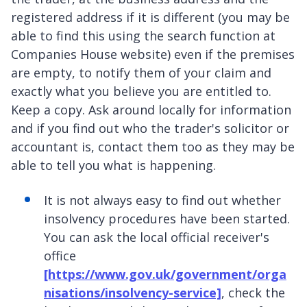
registered address if it is different (you may be
able to find this using the search function at
Companies House website) even if the premises
are empty, to notify them of your claim and
exactly what you believe you are entitled to.
Keep a copy. Ask around locally for information
and if you find out who the trader's solicitor or
accountant is, contact them too as they may be
able to tell you what is happening.
It is not always easy to find out whether
insolvency procedures have been started.
You can ask the local official receiver's
office
[https://www.gov.uk/government/orga
nisations/insolvency-service]
, check the