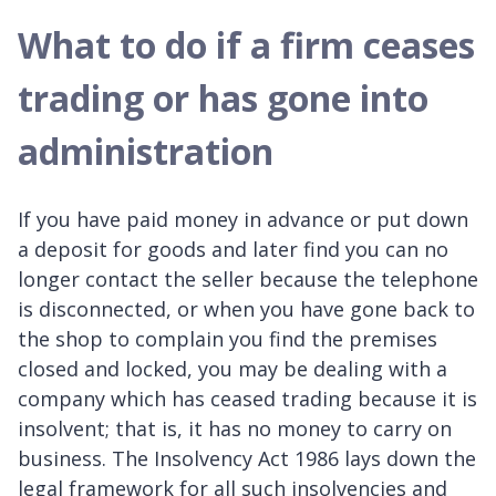
What to do if a firm ceases
trading or has gone into
administration
If you have paid money in advance or put down
a deposit for goods and later find you can no
longer contact the seller because the telephone
is disconnected, or when you have gone back to
the shop to complain you find the premises
closed and locked, you may be dealing with a
company which has ceased trading because it is
insolvent; that is, it has no money to carry on
business. The Insolvency Act 1986 lays down the
legal framework for all such insolvencies and