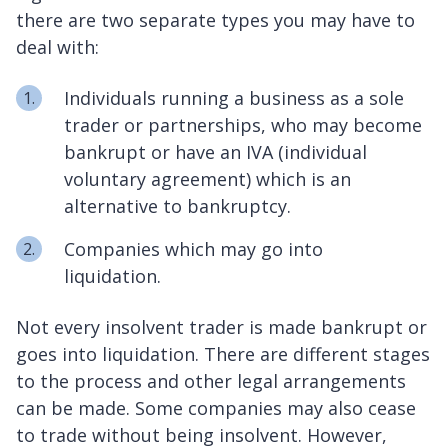
there are two separate types you may have to
deal with:
Individuals running a business as a sole
trader or partnerships, who may become
bankrupt or have an IVA (individual
voluntary agreement) which is an
alternative to bankruptcy.
Companies which may go into
liquidation.
Not every insolvent trader is made bankrupt or
goes into liquidation. There are different stages
to the process and other legal arrangements
can be made. Some companies may also cease
to trade without being insolvent. However,