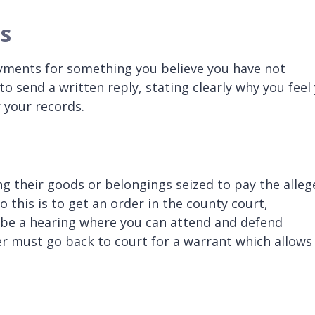
s
ayments for something you believe you have not
to send a written reply, stating clearly why you feel
 your records.
g their goods or belongings seized to pay the alleg
o this is to get an order in the county court,
o be a hearing where you can attend and defend
her must go back to court for a warrant which allows