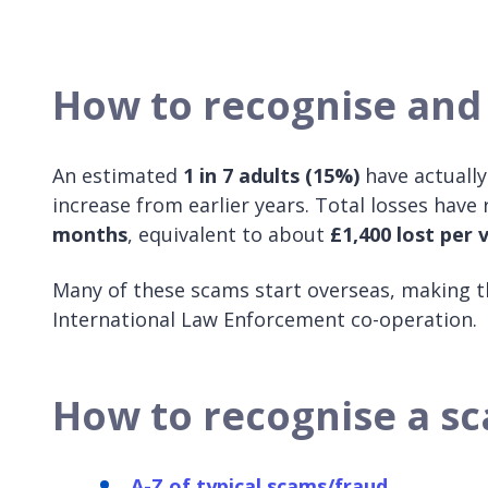
How to recognise and
An estimated
1 in 7 adults (15%)
have actuall
increase from earlier years. Total losses have
months
, equivalent to about
£1,400 lost per 
Many of these scams start overseas, making th
International Law Enforcement co-operation.
How to recognise a s
A-Z of typical scams/fraud