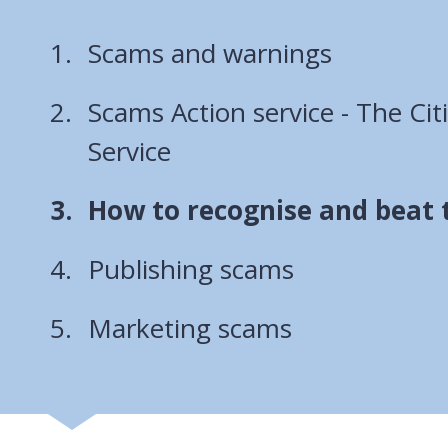
Scams and warnings
Scams Action service - The Cit
Service
You
How to recognise and beat
are
Publishing scams
here:
Marketing scams