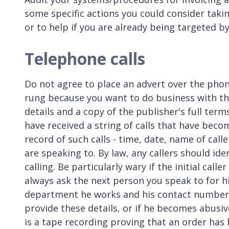
some specific actions you could consider tak
or to help if you are already being targeted 
Telephone calls
Do not agree to place an advert over the phon
rung because you want to do business with the
details and a copy of the publisher's full ter
have received a string of calls that have beco
record of such calls - time, date, name of cal
are speaking to. By law, any callers should i
calling. Be particularly wary if the initial cal
always ask the next person you speak to for 
department he works and his contact number. I
provide these details, or if he becomes abusive,
is a tape recording proving that an order has b