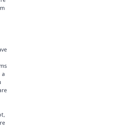
am
ave
ims
 a
u
are
t,
ere