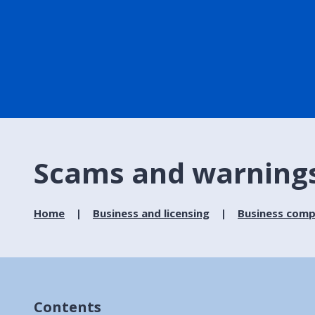
Scams and warning
Home
Business and licensing
Business comp
Contents