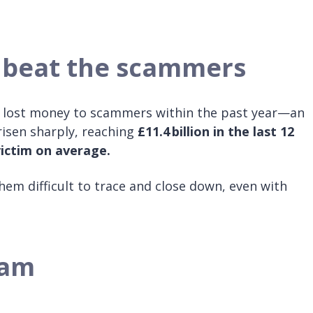
 beat the scammers
y lost money to scammers within the past year—an
 risen sharply, reaching
£11.4 billion in the last 12
victim on average.
em difficult to trace and close down, even with
cam