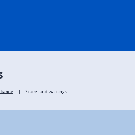
s
liance
Scams and warnings