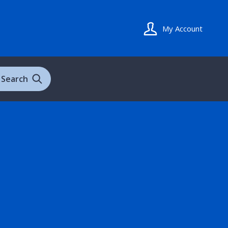
My Account
Search