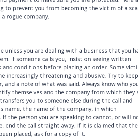
ing to prevent you from becoming the victim of a sc
by a rogue company.
e unless you are dealing with a business that you h
m. If someone calls you, insist on seeing written
ms and conditions before placing an order. Some vict
me increasingly threatening and abusive. Try to keep
ler, and a note of what was said. Always know who yo
dentify themselves and the company from which they 
ler transfers you to someone else during the call and
his name, the name of the company, in which
f the person you are speaking to cannot, or will no
 end the call straight away. If it is claimed that th
een placed, ask for a copy of it.