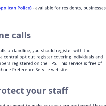
politan Police)
- available for residents, businesses
ne calls
lls on landline, you should register with the
a central opt out register covering individuals and
ers registered on the TPS. This service is free of
ephone Preference Service website.
otect your staff
and payment to make sure you are protected. Here 