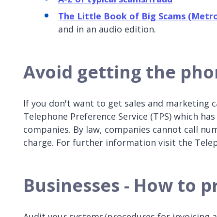
The Little Book of Big Scams (Metro
and in an audio edition.
Avoid getting the pho
If you don't want to get sales and marketing ca
Telephone Preference Service (TPS) which has 
companies. By law, companies cannot call numb
charge. For further information visit the Tel
Businesses - How to pr
Audit your systems/procedures for invoicing 