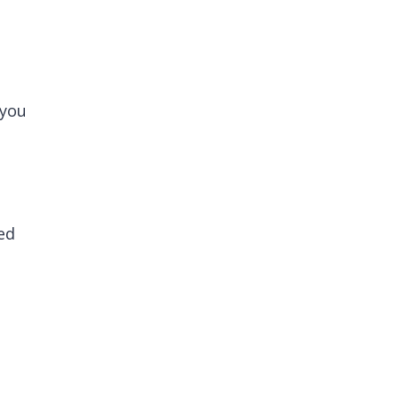
 you
ed