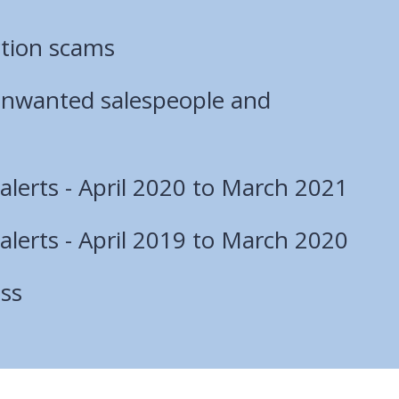
ction scams
unwanted salespeople and
lerts - April 2020 to March 2021
lerts - April 2019 to March 2020
ss