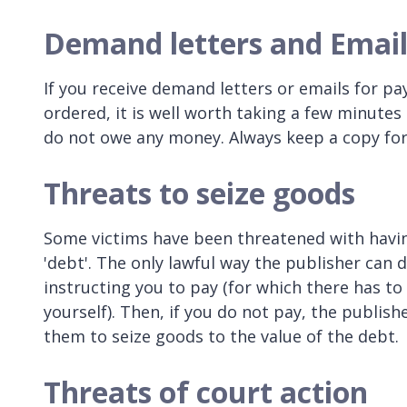
Demand letters and Email
If you receive demand letters or emails for p
ordered, it is well worth taking a few minutes 
do not owe any money. Always keep a copy for
Threats to seize goods
Some victims have been threatened with havin
'debt'. The only lawful way the publisher can d
instructing you to pay (for which there has t
yourself). Then, if you do not pay, the publis
them to seize goods to the value of the debt.
Threats of court action