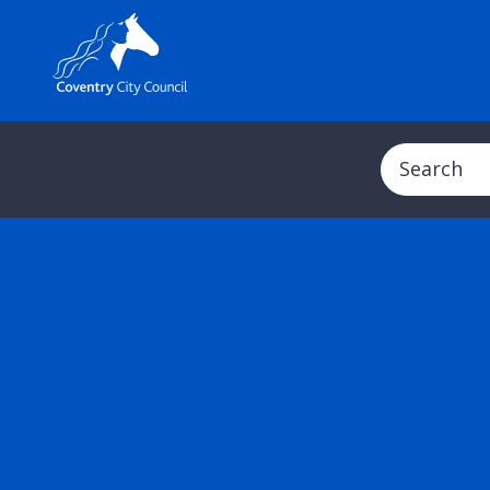
Search