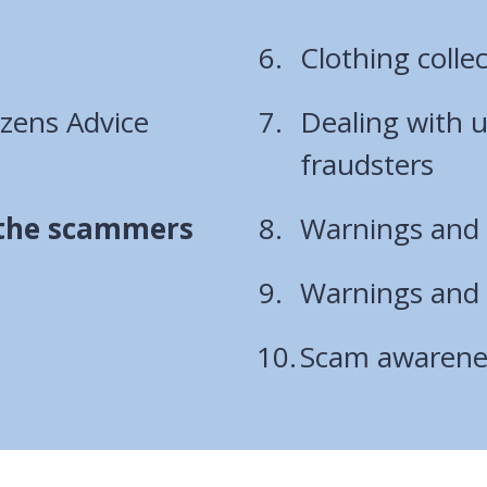
Clothing colle
izens Advice
Dealing with 
fraudsters
 the scammers
Warnings and a
Warnings and a
Scam awarene