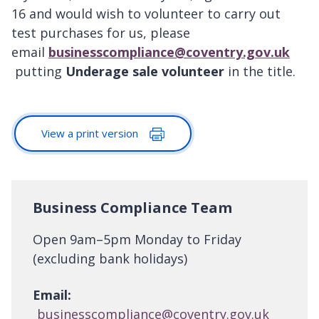
16 and would wish to volunteer to carry out
test purchases for us, please
email
businesscompliance@coventry.gov.uk
putting
Underage sale volunteer
in the title.
View a print version
Business Compliance Team
Open 9am–5pm Monday to Friday
(excluding bank holidays)
Email:
businesscompliance@coventry.gov.uk