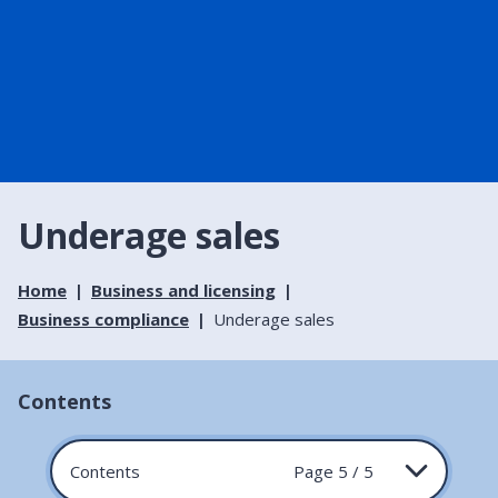
Underage sales
Home
Business and licensing
Business compliance
Underage sales
Contents
Contents
Page 5 / 5