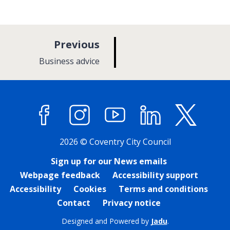
p
Previous
a
:
Business advice
g
e
Facebook
Instagram
YouTube
LinkedIn
X (former
2026 © Coventry City Council
Sign up for our News emails
Webpage feedback
Accessibility support
Accessibility
Cookies
Terms and conditions
Contact
Privacy notice
Designed and Powered by
Jadu
.