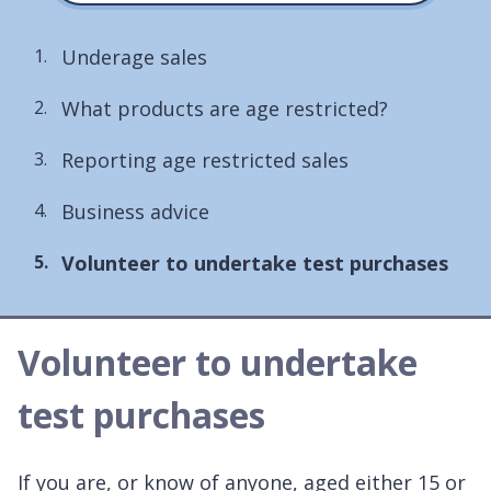
Underage sales
What products are age restricted?
Reporting age restricted sales
Business advice
You
Volunteer to undertake test purchases
are
here:
Volunteer to undertake
test purchases
If you are, or know of anyone, aged either 15 or