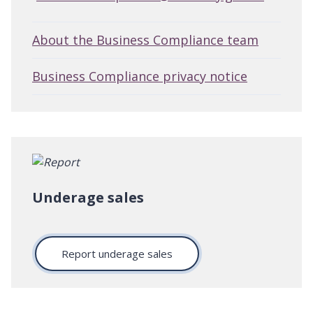
About the Business Compliance team
Business Compliance privacy notice
Underage sales
Report underage sales