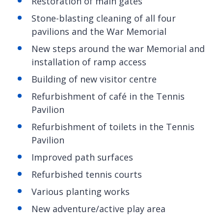
Restoration of main gates
Stone-blasting cleaning of all four
pavilions and the War Memorial
New steps around the war Memorial and
installation of ramp access
Building of new visitor centre
Refurbishment of café in the Tennis
Pavilion
Refurbishment of toilets in the Tennis
Pavilion
Improved path surfaces
Refurbished tennis courts
Various planting works
New adventure/active play area