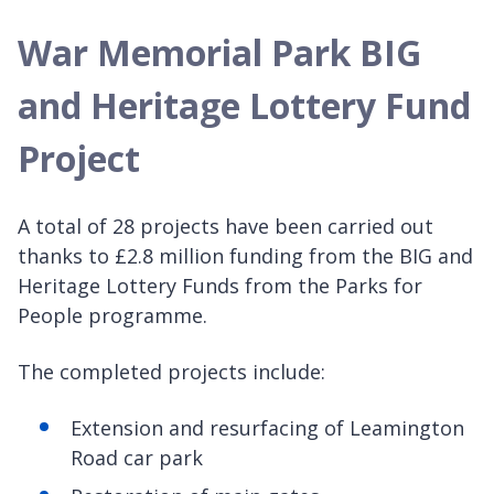
War Memorial Park BIG
and Heritage Lottery Fund
Project
A total of 28 projects have been carried out
thanks to £2.8 million funding from the BIG and
Heritage Lottery Funds from the Parks for
People programme.
The completed projects include:
Extension and resurfacing of Leamington
Road car park