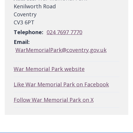
Kenilworth Road
Coventry
CV3 6PT
Telephone:
024 7697 7770
Email:
WarMemorialPark@coventry.gov.uk
War Memorial Park website
Like War Memorial Park on Facebook
Follow War Memorial Park on X