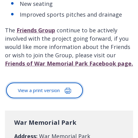
New seating
Improved sports pitches and drainage
The
Friends Group
continue to be actively
involved with the project going forward, if you
would like more information about the Friends
or wish to join the Group, please visit our
Friends of War Memorial Park Facebook page.
View a print version
War Memorial Park
Address:
War Memorial Park