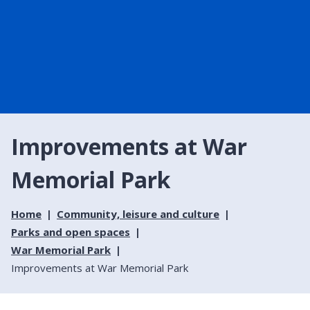
Improvements at War
Memorial Park
Home
Community, leisure and culture
Parks and open spaces
War Memorial Park
Improvements at War Memorial Park