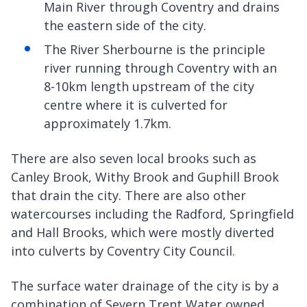
Main River through Coventry and drains
the eastern side of the city.
The River Sherbourne is the principle
river running through Coventry with an
8-10km length upstream of the city
centre where it is culverted for
approximately 1.7km.
There are also seven local brooks such as
Canley Brook, Withy Brook and Guphill Brook
that drain the city. There are also other
watercourses including the Radford, Springfield
and Hall Brooks, which were mostly diverted
into culverts by Coventry City Council.
The surface water drainage of the city is by a
combination of Severn Trent Water owned