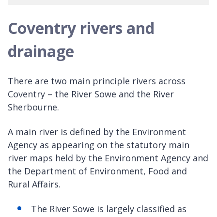
Coventry rivers and
drainage
There are two main principle rivers across
Coventry – the River Sowe and the River
Sherbourne.
A main river is defined by the Environment
Agency as appearing on the statutory main
river maps held by the Environment Agency and
the Department of Environment, Food and
Rural Affairs.
The River Sowe is largely classified as