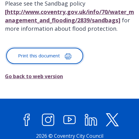
Please see the Sandbag policy
[http://www.coventry.gov.uk/info/70/water_m
anagement_and_flooding/2839/sandbags]
for
more information about flood protection.
Print this document
Go back to web version
Facebook
Instagram
YouTube
LinkedIn
X (former
2026 © Coventry City Council