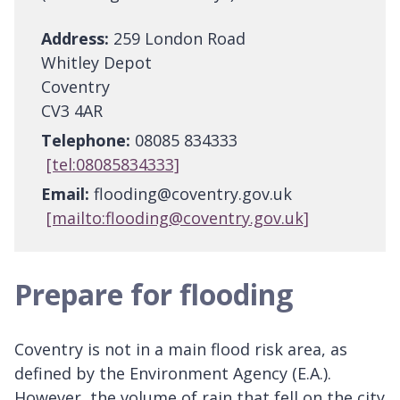
Address:
259 London Road
Whitley Depot
Coventry
CV3 4AR
Telephone:
08085 834333
[tel:08085834333]
Email:
flooding@coventry.gov.uk
[mailto:flooding@coventry.gov.uk]
Prepare for flooding
Coventry is not in a main flood risk area, as
defined by the Environment Agency (E.A.).
However, the volume of rain that fell on the city