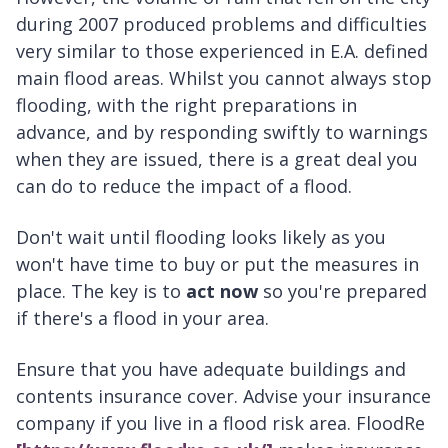
during 2007 produced problems and difficulties
very similar to those experienced in E.A. defined
main flood areas. Whilst you cannot always stop
flooding, with the right preparations in
advance, and by responding swiftly to warnings
when they are issued, there is a great deal you
can do to reduce the impact of a flood.
Don't wait until flooding looks likely as you
won't have time to buy or put the measures in
place. The key is to
act now
so you're prepared
if there's a flood in your area.
Ensure that you have adequate buildings and
contents insurance cover. Advise your insurance
company if you live in a flood risk area. FloodRe