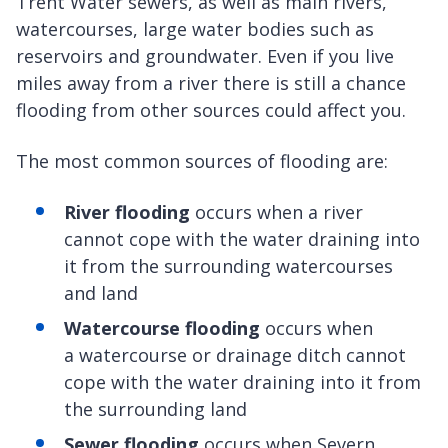
Trent Water sewers, as well as main rivers,
watercourses, large water bodies such as
reservoirs and groundwater. Even if you live
miles away from a river there is still a chance
flooding from other sources could affect you.
The most common sources of flooding are:
River flooding
occurs when a river
cannot cope with the water draining into
it from the surrounding watercourses
and land
Watercourse flooding
occurs when
a watercourse or drainage ditch cannot
cope with the water draining into it from
the surrounding land
Sewer flooding
occurs when Severn