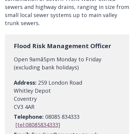
sewers and highway drains, ranging in size from
small local sewer systems up to main valley
trunk sewers.
Flood Risk Management Officer
Open 9amâ5pm Monday to Friday
(excluding bank holidays)
Address:
259 London Road
Whitley Depot
Coventry
CV3 4AR
Telephone:
08085 834333
[tel:08085834333]