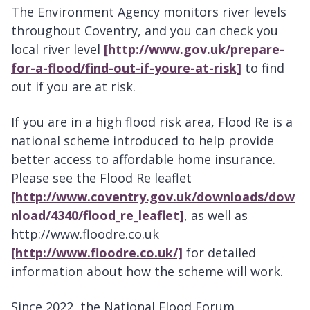
The Environment Agency monitors river levels
throughout Coventry, and you can check you
local river level
[http://www.gov.uk/prepare-
for-a-flood/find-out-if-youre-at-risk]
to find
out if you are at risk.
If you are in a high flood risk area, Flood Re is a
national scheme introduced to help provide
better access to affordable home insurance.
Please see the Flood Re leaflet
[http://www.coventry.gov.uk/downloads/dow
nload/4340/flood_re_leaflet]
, as well as
http://www.floodre.co.uk
[http://www.floodre.co.uk/]
for detailed
information about how the scheme will work.
Since 2022, the National Flood Forum