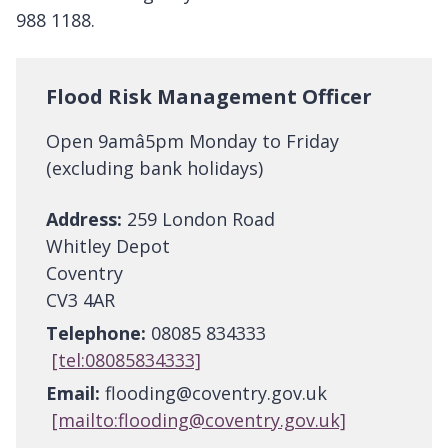
988 1188.
Flood Risk Management Officer
Open 9amâ5pm Monday to Friday
(excluding bank holidays)
Address:
259 London Road
Whitley Depot
Coventry
CV3 4AR
Telephone:
08085 834333
[tel:08085834333]
Email:
flooding@coventry.gov.uk
[mailto:flooding@coventry.gov.uk]