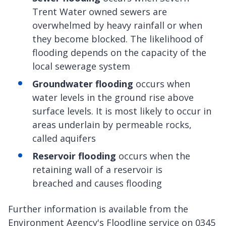
Trent Water owned sewers are
overwhelmed by heavy rainfall or when
they become blocked. The likelihood of
flooding depends on the capacity of the
local sewerage system
Groundwater flooding
occurs when
water levels in the ground rise above
surface levels. It is most likely to occur in
areas underlain by permeable rocks,
called aquifers
Reservoir flooding
occurs when the
retaining wall of a reservoir is
breached and causes flooding
Further information is available from the
Environment Agency's Floodline service on 0345