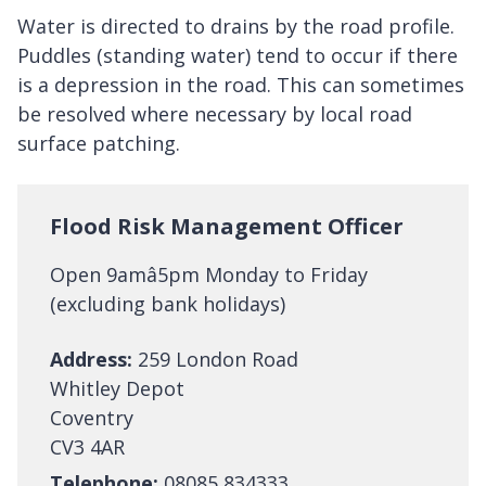
Water is directed to drains by the road profile.
Puddles (standing water) tend to occur if there
is a depression in the road. This can sometimes
be resolved where necessary by local road
surface patching.
Flood Risk Management Officer
Open 9amâ5pm Monday to Friday
(excluding bank holidays)
Address:
259 London Road
Whitley Depot
Coventry
CV3 4AR
Telephone:
08085 834333