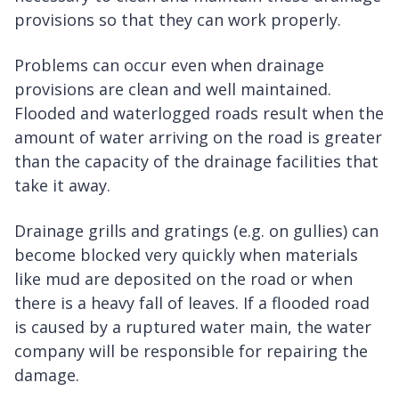
provisions so that they can work properly.
Problems can occur even when drainage
provisions are clean and well maintained.
Flooded and waterlogged roads result when the
amount of water arriving on the road is greater
than the capacity of the drainage facilities that
take it away.
Drainage grills and gratings (e.g. on gullies) can
become blocked very quickly when materials
like mud are deposited on the road or when
there is a heavy fall of leaves. If a flooded road
is caused by a ruptured water main, the water
company will be responsible for repairing the
damage.