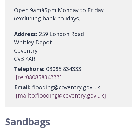
Open 9amâ5pm Monday to Friday
(excluding bank holidays)
Address:
259 London Road
Whitley Depot
Coventry
CV3 4AR
Telephone:
08085 834333
[tel:08085834333]
Email:
flooding@coventry.gov.uk
[mailto:flooding@coventry.gov.uk]
Sandbags