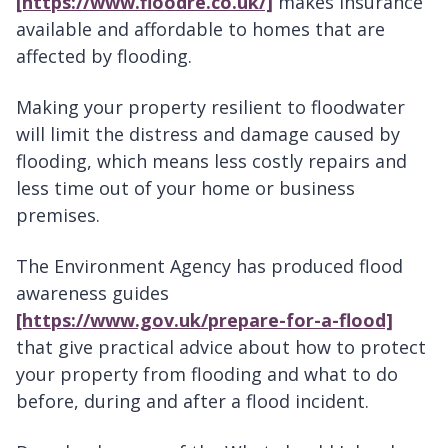
[https://www.floodre.co.uk/]
makes insurance
available and affordable to homes that are
affected by flooding.
Making your property resilient to floodwater
will limit the distress and damage caused by
flooding, which means less costly repairs and
less time out of your home or business
premises.
The Environment Agency has produced flood
awareness guides
[https://www.gov.uk/prepare-for-a-flood]
that give practical advice about how to protect
your property from flooding and what to do
before, during and after a flood incident.