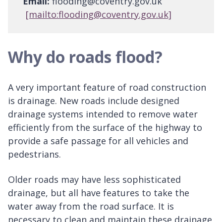
Email:
flooding@coventry.gov.uk
[mailto:flooding@coventry.gov.uk]
Why do roads flood?
A very important feature of road construction
is drainage. New roads include designed
drainage systems intended to remove water
efficiently from the surface of the highway to
provide a safe passage for all vehicles and
pedestrians.
Older roads may have less sophisticated
drainage, but all have features to take the
water away from the road surface. It is
necessary to clean and maintain these drainage