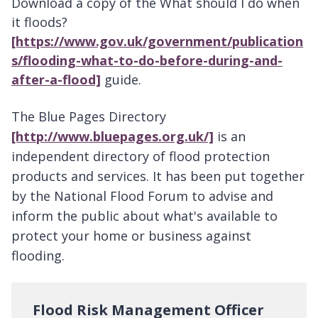
Download a copy of the What should I do when
it floods?
[https://www.gov.uk/government/publication
s/flooding-what-to-do-before-during-and-
after-a-flood]
guide.
The
Blue Pages Directory
[http://www.bluepages.org.uk/]
is an
independent directory of flood protection
products and services. It has been put together
by the National Flood Forum to advise and
inform the public about what's available to
protect your home or business against
flooding.
Flood Risk Management Officer