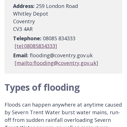
Address:
259 London Road
Whitley Depot
Coventry
CV3 4AR
Telephone:
08085 834333
[tel:08085834333]
Email:
flooding@coventry.gov.uk
[mailto:flooding@coventry.gov.uk]
Types of flooding
Floods can happen anywhere at anytime caused
by Severn Trent Water burst water mains, run-
off from sudden rainfall overloading Severn