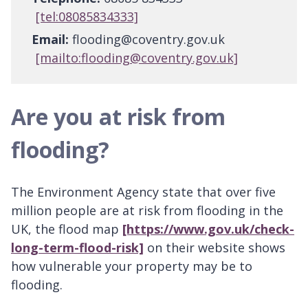
[tel:08085834333]
Email:
flooding@coventry.gov.uk
[mailto:flooding@coventry.gov.uk]
Are you at risk from
flooding?
The Environment Agency state that over five
million people are at risk from flooding in the
UK, the flood map
[https://www.gov.uk/check-
long-term-flood-risk]
on their website shows
how vulnerable your property may be to
flooding.