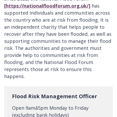
[https://nationalfloodforum.org.uk/]
has
supported individuals and communities across
the country who are at risk from flooding. It is
an independent charity that helps people to
recover after they have been flooded, as well as
supporting communities to manage their flood
risk. The authorities and government must
provide help to communities at risk from
flooding, and the National Flood Forum
represents those at risk to ensure this
happens.
Flood Risk Management Officer
Open 9amâ5pm Monday to Friday
(excluding bank holidays)