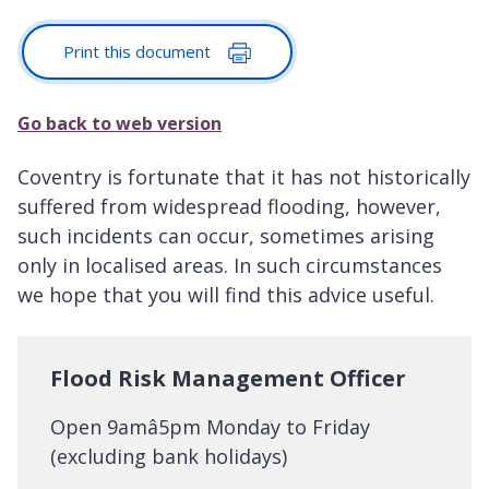
Print this document
Go back to web version
Coventry is fortunate that it has not historically
suffered from widespread flooding, however,
such incidents can occur, sometimes arising
only in localised areas. In such circumstances
we hope that you will find this advice useful.
Flood Risk Management Officer
Open 9amâ5pm Monday to Friday
(excluding bank holidays)