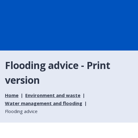
Flooding advice - Print
version
Home
Environment and waste
Water management and flooding
Flooding advice