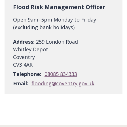
Flood Risk Management Officer
Open 9am–5pm Monday to Friday
(excluding bank holidays)
Address:
259 London Road
Whitley Depot
Coventry
CV3 4AR
Telephone:
08085 834333
Email:
flooding@coventry.gov.uk