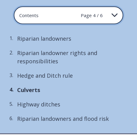
Contents
Page 4 / 6
Riparian landowners
Riparian landowner rights and
responsibilities
Hedge and Ditch rule
You
Culverts
are
Highway ditches
here:
Riparian landowners and flood risk