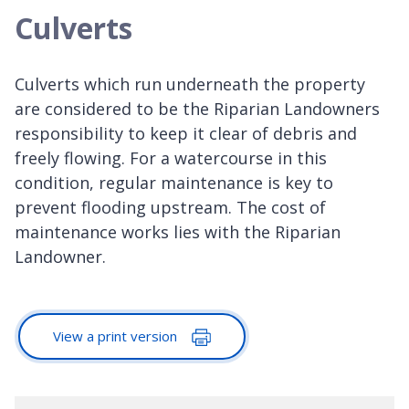
Culverts
Culverts which run underneath the property
are considered to be the Riparian Landowners
responsibility to keep it clear of debris and
freely flowing. For a watercourse in this
condition, regular maintenance is key to
prevent flooding upstream. The cost of
maintenance works lies with the Riparian
Landowner.
View a print version