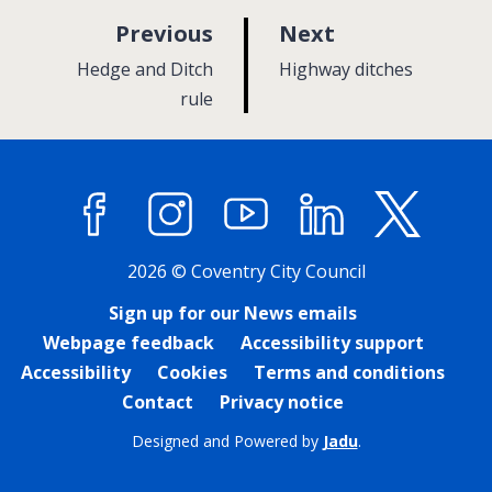
p
p
Previous
Next
a
a
:
:
Hedge and Ditch
Highway ditches
g
g
rule
e
e
Facebook
Instagram
YouTube
LinkedIn
X (former
2026 © Coventry City Council
Sign up for our News emails
Webpage feedback
Accessibility support
Accessibility
Cookies
Terms and conditions
Contact
Privacy notice
Designed and Powered by
Jadu
.