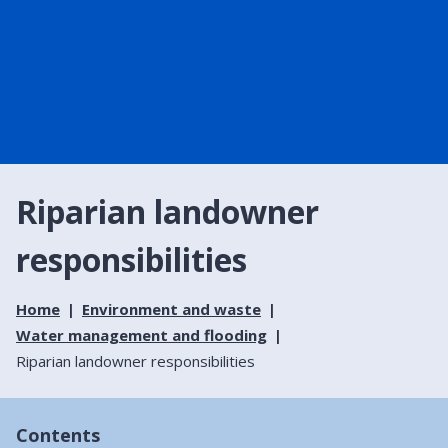
Riparian landowner
responsibilities
Home
Environment and waste
Water management and flooding
Riparian landowner responsibilities
Contents