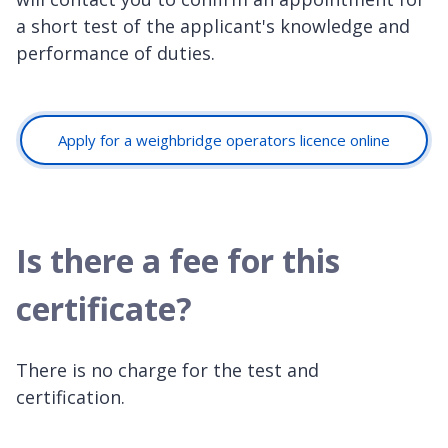
a short test of the applicant's knowledge and
performance of duties.
Apply for a weighbridge operators licence online
Is there a fee for this
certificate?
There is no charge for the test and
certification.