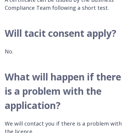
Compliance Team following a short test.
Will tacit consent apply?
No.
What will happen if there
is a problem with the
application?
We will contact you if there is a problem with
the licence.