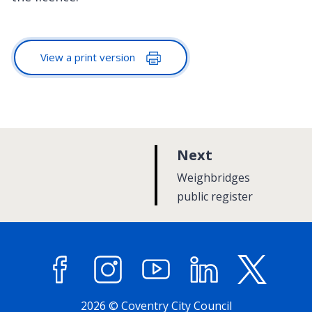
View a print version
p
Next
a
:
Weighbridges
g
public register
e
Facebook
Instagram
YouTube
LinkedIn
X (former
2026 © Coventry City Council