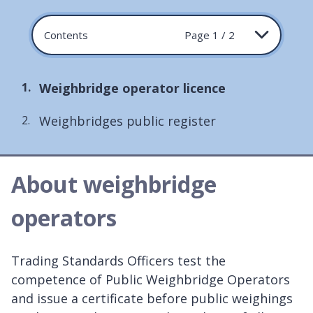
Contents
Page 1 / 2
You
Weighbridge operator licence
are
Weighbridges public register
here:
About weighbridge
operators
Trading Standards Officers test the
competence of Public Weighbridge Operators
and issue a certificate before public weighings