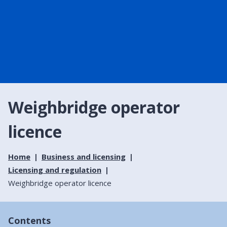
Weighbridge operator
licence
Home
Business and licensing
Licensing and regulation
Weighbridge operator licence
Contents