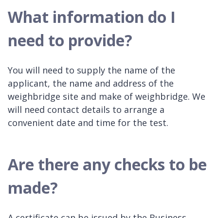
What information do I
need to provide?
You will need to supply the name of the
applicant, the name and address of the
weighbridge site and make of weighbridge. We
will need contact details to arrange a
convenient date and time for the test.
Are there any checks to be
made?
A certificate can be issued by the Business