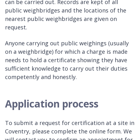
can be carried out. Records are kept of all
public weighbridges and the locations of the
nearest public weighbridges are given on
request.
Anyone carrying out public weighings (usually
on a weighbridge) for which a charge is made
needs to hold a certificate showing they have
sufficient knowledge to carry out their duties
competently and honestly.
Application process
To submit a request for certification at a site in
Coventry, please complete the online form. We
will contact you to confirm an appointment for