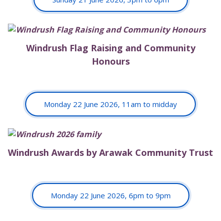
Windrush Flag Raising and Community
Honours
Monday 22 June 2026, 11am to midday
Windrush Awards by Arawak Community Trust
Monday 22 June 2026, 6pm to 9pm