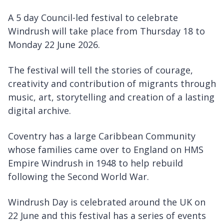
A 5 day Council-led festival to celebrate
Windrush will take place from Thursday 18 to
Monday 22 June 2026.
The festival will tell the stories of courage,
creativity and contribution of migrants through
music, art, storytelling and creation of a lasting
digital archive.
Coventry has a large Caribbean Community
whose families came over to England on HMS
Empire Windrush in 1948 to help rebuild
following the Second World War.
Windrush Day is celebrated around the UK on
22 June and this festival has a series of events