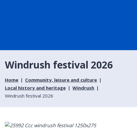
Windrush festival 2026
Home
Community, leisure and culture
Local history and heritage
Windrush
Windrush festival 2026