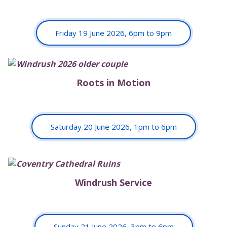
Friday 19 June 2026, 6pm to 9pm
Roots in Motion
Saturday 20 June 2026, 1pm to 6pm
Windrush Service
Sunday 21 June 2026, 3pm to 6pm