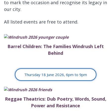
to mark the occasion and recognise its legacy in
our city.
All listed events are free to attend.
Barrel Children: The Families Windrush Left
Behind
Thursday 18 June 2026, 6pm to 9pm
Reggae Theatrics: Dub Poetry, Words, Sound,
Power and Resistance