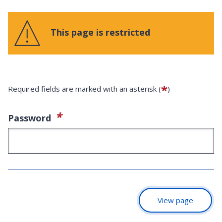
This page is restricted
*
Required fields are marked with an asterisk (
)
(required)
*
Password
View page