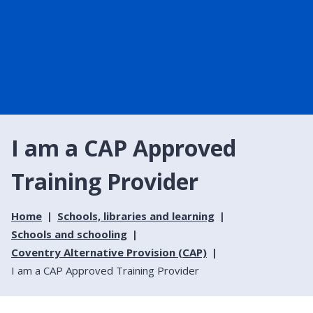
I am a CAP Approved
Training Provider
Home
Schools, libraries and learning
Schools and schooling
Coventry Alternative Provision (CAP)
I am a CAP Approved Training Provider