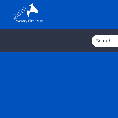
Search