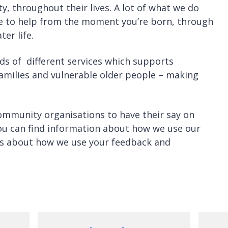
ty, throughout their lives. A lot of what we do
re to help from the moment you’re born, through
ter life.
ds of different services which supports
amilies and vulnerable older people – making
ommunity organisations to have their say on
ou can find information about how we use our
ils about how we use your feedback and