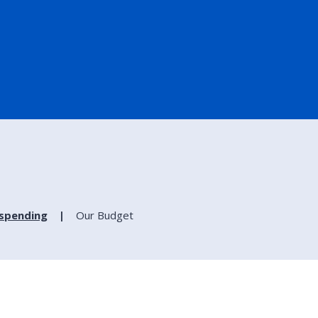
spending
Our Budget