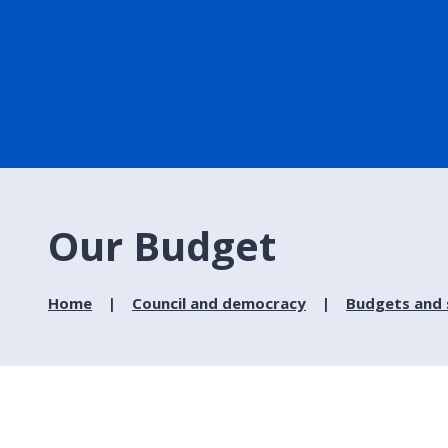
Our Budget
Home
Council and democracy
Budgets and 