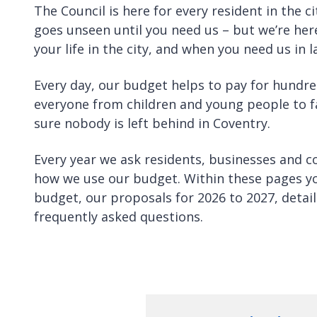
The Council is here for every resident in the ci
goes unseen until you need us – but we’re he
your life in the city, and when you need us in la
Every day, our budget helps to pay for hundre
everyone from children and young people to f
sure nobody is left behind in Coventry.
Every year we ask residents, businesses and c
how we use our budget. Within these pages y
budget, our proposals for 2026 to 2027, deta
frequently asked questions.