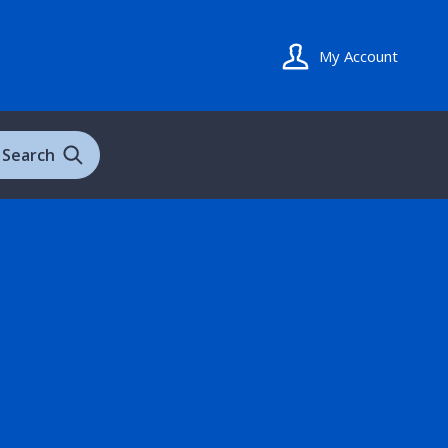
My Account
Search