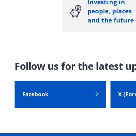
Investing in
people, places
and the future
Follow us for the latest u
Facebook
X (For