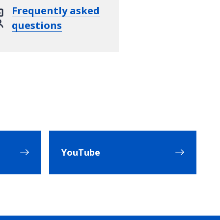
Frequently asked
questions
YouTube