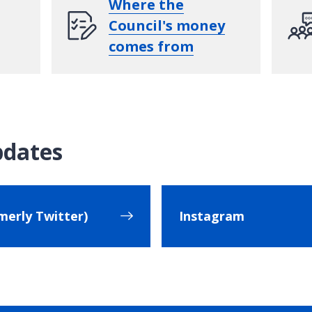
Where the
Council's money
comes from
pdates
merly Twitter)
Instagram