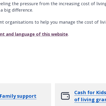
ing the pressure from the increasing cost of living.
a big difference.
nt organisations to help you manage the cost of liv
ont and language of this website
.
Cash for Kids
Family support
of living gra