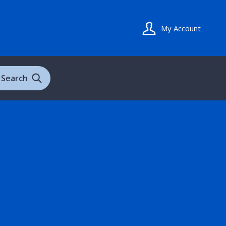
My Account
Search