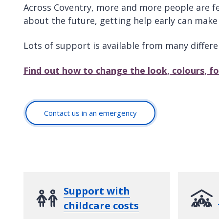
Across Coventry, more and more people are feel
about the future, getting help early can make 
Lots of support is available from many differe
Find out how to change the look, colours, f
Contact us in an emergency
Support with
childcare costs