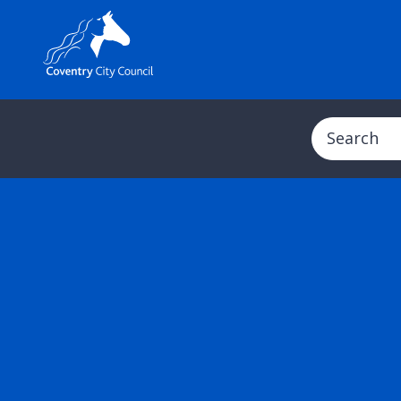
Search