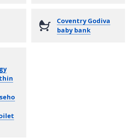
Coventry Godiva
baby bank
gy
thin
seho
oilet