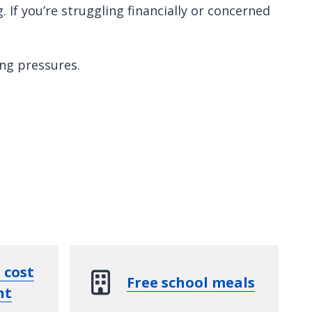
 If you’re struggling financially or concerned
ing pressures.
 cost
Free school meals
nt