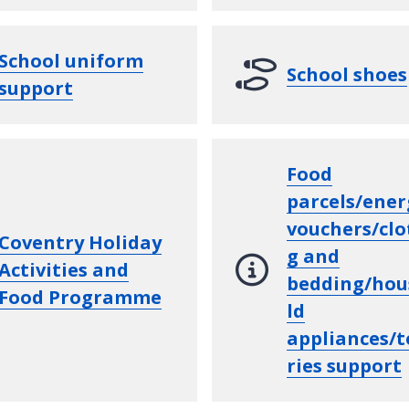
School uniform
School shoes
support
Food
parcels/ener
vouchers/clo
Coventry Holiday
g and
Activities and
bedding/hou
Food Programme
ld
appliances/t
ries support