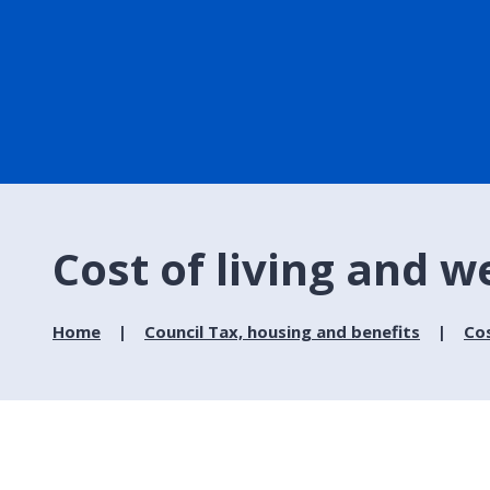
Cost of living and w
Home
Council Tax, housing and benefits
Cos