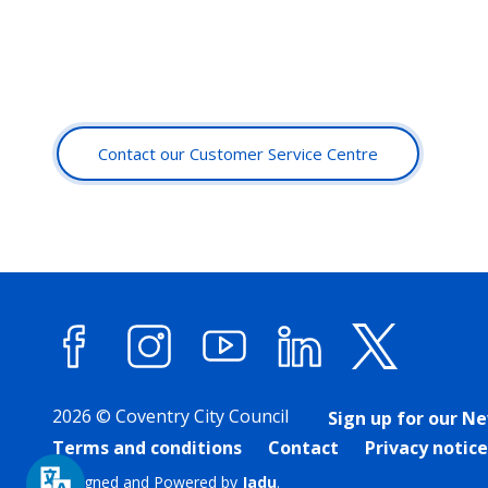
Contact our Customer Service Centre
Facebook
Instagram
YouTube
LinkedIn
X (forme
2026 © Coventry City Council
Sign up for our N
Terms and conditions
Contact
Privacy notice
Designed and Powered by
Jadu
.