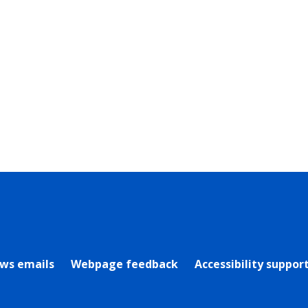
rly Twitter)
ews emails
Webpage feedback
Accessibility suppor