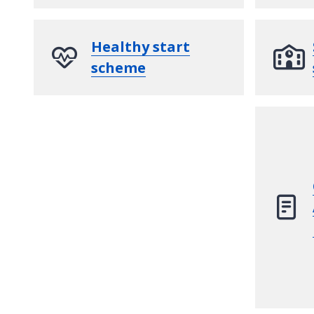
Healthy start
scheme