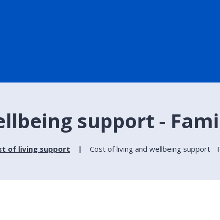
ellbeing support - Fami
t of living support
Cost of living and wellbeing support - 