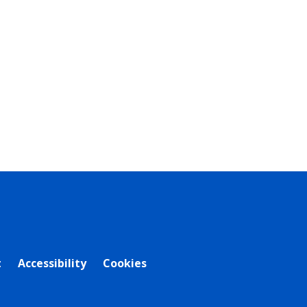
t
Accessibility
Cookies