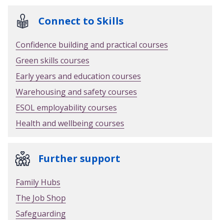
Connect to Skills
Confidence building and practical courses
Green skills courses
Early years and education courses
Warehousing and safety courses
ESOL employability courses
Health and wellbeing courses
Further support
Family Hubs
The Job Shop
Safeguarding