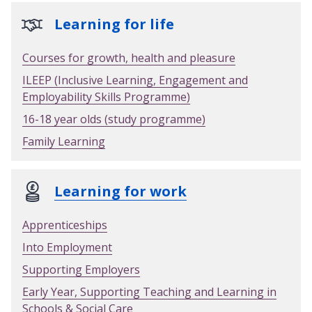
Learning for life
Courses for growth, health and pleasure
ILEEP (Inclusive Learning, Engagement and
Employability Skills Programme)
16-18 year olds (study programme)
Family Learning
Learning for work
Apprenticeships
Into Employment
Supporting Employers
Early Year, Supporting Teaching and Learning in
Schools & Social Care