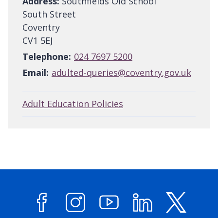
Address:
Southfields Old School
South Street
Coventry
CV1 5EJ
Telephone:
024 7697 5200
Email:
adulted-queries@coventry.gov.uk
Adult Education Policies