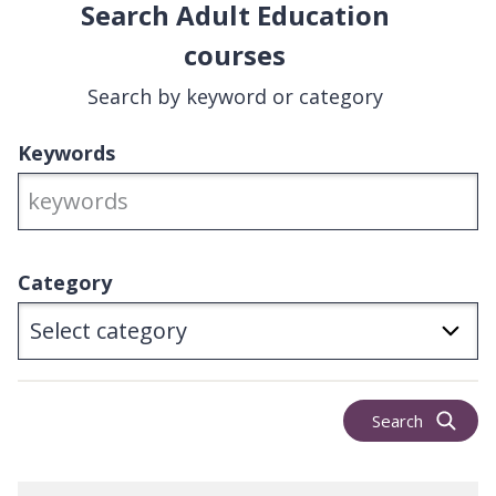
Search Adult Education
courses
Search by keyword or category
Keywords
Category
Search