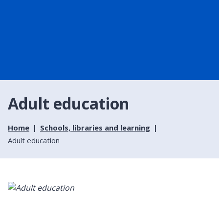
Adult education
Home
Schools, libraries and learning
Adult education