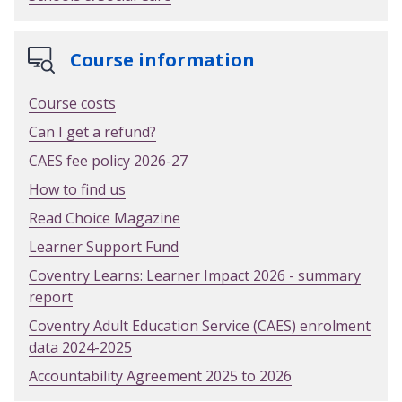
Course information
Course costs
Can I get a refund?
CAES fee policy 2026-27
How to find us
Read Choice Magazine
Learner Support Fund
Coventry Learns: Learner Impact 2026 - summary
report
Coventry Adult Education Service (CAES) enrolment
data 2024-2025
Accountability Agreement 2025 to 2026