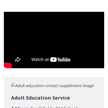
Adult Education Service