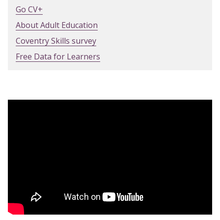
Go CV+
About Adult Education
Coventry Skills survey
Free Data for Learners