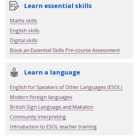
Learn essential skills
Maths skills
English skills
Digital skills
Book an Essential Skills Pre-course Assessment
Learn a language
English for Speakers of Other Languages (ESOL)
Modern foreign languages
British Sign Language and Makaton
Community interpreting
Introduction to ESOL teacher training