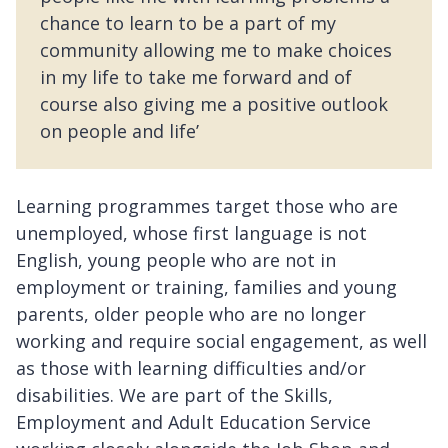
chance to learn to be a part of my
community allowing me to make choices
in my life to take me forward and of
course also giving me a positive outlook
on people and life’
Learning programmes target those who are
unemployed, whose first language is not
English, young people who are not in
employment or training, families and young
parents, older people who are no longer
working and require social engagement, as well
as those with learning difficulties and/or
disabilities. We are part of the Skills,
Employment and Adult Education Service