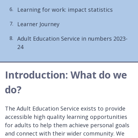
Learning for work: impact statistics
Learner Journey
Adult Education Service in numbers 2023-
24
Introduction: What do we
do?
The Adult Education Service exists to provide
accessible high quality learning opportunities
for adults ​to help them achieve personal goals
and connect with their wider community. We