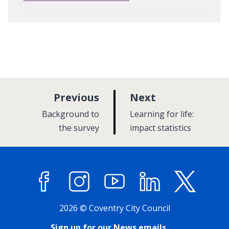
p
p
Previous
Next
a
a
:
:
Background to
Learning for life:
g
g
the survey
impact statistics
e
e
Facebook
Instagram
YouTube
LinkedIn
X (former
2026 © Coventry City Council
Sign up for our News emails