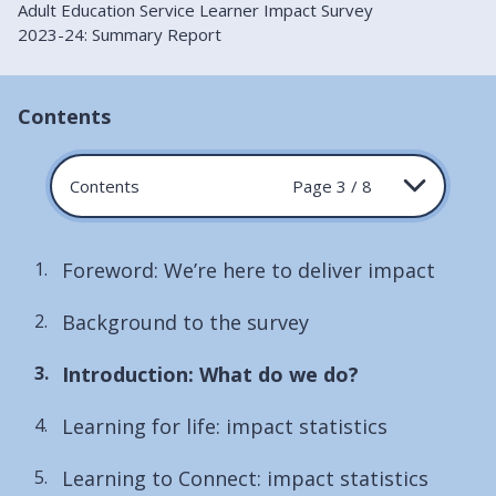
Adult Education Service Learner Impact Survey
2023-24: Summary Report
Contents
Contents
Page 3 / 8
Foreword: We’re here to deliver impact
Background to the survey
You
Introduction: What do we do?
are
Learning for life: impact statistics
here:
Learning to Connect: impact statistics