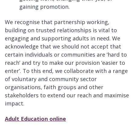
gaining promotion.
We recognise that partnership working,
building on trusted relationships is vital to
engaging and supporting adults in need. We
acknowledge that we should not accept that
certain individuals or communities are ‘hard to
reach’ and try to make our provision ‘easier to
enter’. To this end, we collaborate with a range
of voluntary and community sector
organisations, faith groups and other
stakeholders to extend our reach and maximise
impact.
Adult Education online