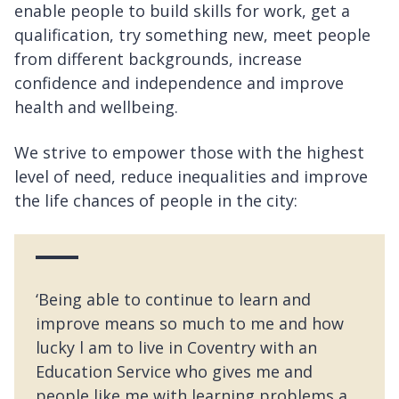
enable people to build skills for work, get a
qualification, try something new, meet people
from different backgrounds, increase
confidence and independence and improve
health and wellbeing.
We strive to empower those with the highest
level of need, reduce inequalities and improve
the life chances of people in the city:
‘Being able to continue to learn and
improve means so much to me and how
lucky l am to live in Coventry with an
Education Service who gives me and
people like me with learning problems a