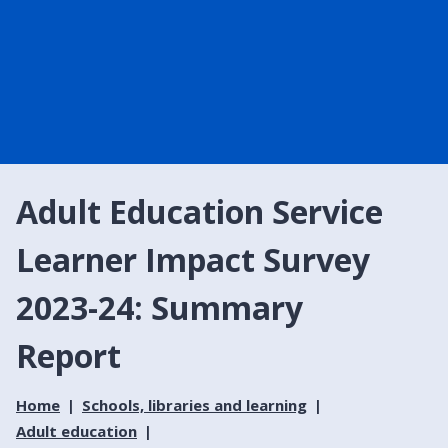
Adult Education Service
Learner Impact Survey
2023-24: Summary
Report
Home
Schools, libraries and learning
Adult education