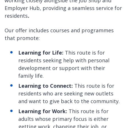
working closely alongside the Job Shop and
Employer Hub, providing a seamless service for
residents
.
Our offer includes courses and programmes
that promote:
Learning for Life:
This route is for
residents seeking help with personal
development or support with their
family life.
Learning to Connect:
This route is for
residents who are seeking new outlets
and want to give back to the community.
Learning for Work:
This route is for
adults whose primary focus is either
getting work, changing their job, or