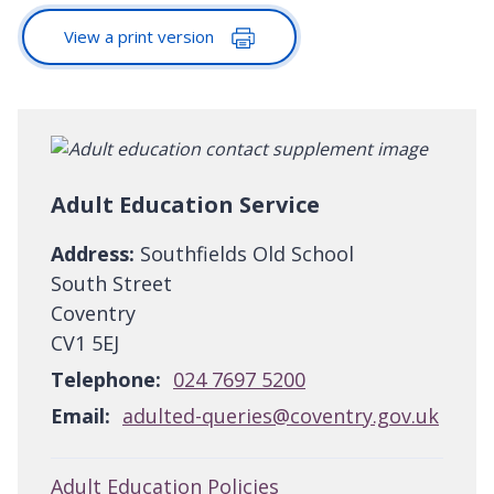
View a print version
Adult Education Service
Address:
Southfields Old School
South Street
Coventry
CV1 5EJ
Telephone:
024 7697 5200
Email:
adulted-queries@coventry.gov.uk
Adult Education Policies