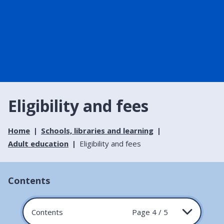
Eligibility and fees
Home
Schools, libraries and learning
Adult education
Eligibility and fees
Contents
Contents
Page 4 / 5