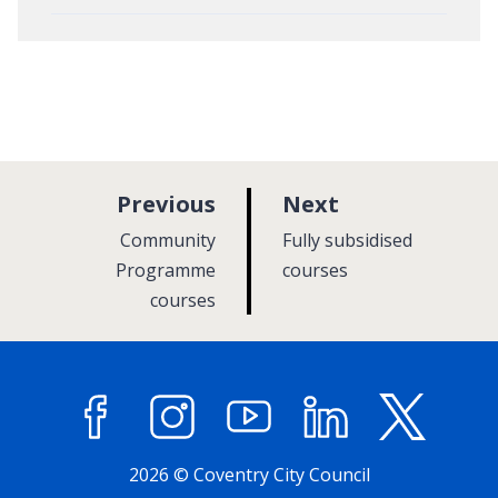
p
p
Previous
Next
a
a
:
:
Community
Fully subsidised
g
g
Programme
courses
courses
e
e
Facebook
Instagram
YouTube
LinkedIn
X (former
2026 © Coventry City Council