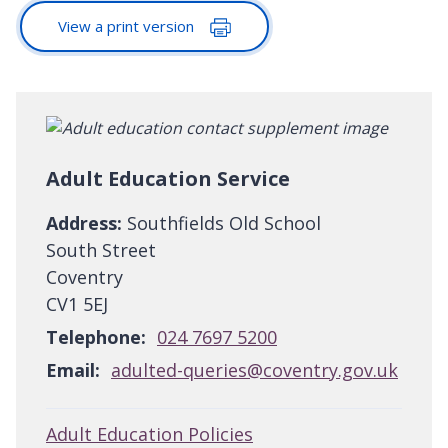
View a print version
Adult Education Service
Address:
Southfields Old School
South Street
Coventry
CV1 5EJ
Telephone:
024 7697 5200
Email:
adulted-queries@coventry.gov.uk
Adult Education Policies