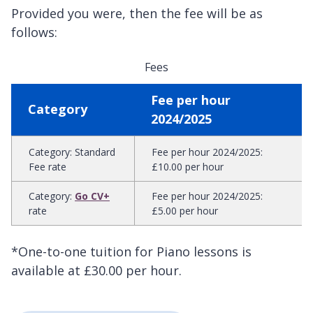
Provided you were, then the fee will be as
follows:
Fees
Fee per hour
Category
2024/2025
Category
:
Standard
Fee per hour 2024/2025
:
Fee rate
£10.00 per hour
Category
:
Go CV+
Fee per hour 2024/2025
:
rate
£5.00 per hour
*One-to-one tuition for Piano lessons is
available at £30.00 per hour.