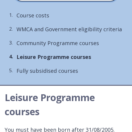
Course costs
WMCA and Government eligibility criteria
Community Programme courses
You
Leisure Programme courses
are
Fully subsidised courses
here:
Leisure Programme
courses
You must have been born after 31/08/2005.