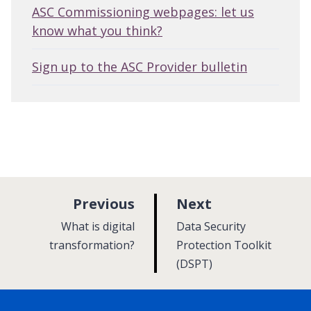
ASC Commissioning webpages: let us
know what you think?
Sign up to the ASC Provider bulletin
p
p
Previous
Next
a
a
:
:
What is digital
Data Security
g
g
transformation?
Protection Toolkit
e
(DSPT)
e