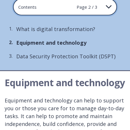
Contents
Page 2 / 3
What is digital transformation?
You
Equipment and technology
are
Data Security Protection Toolkit (DSPT)
here:
Equipment and technology
Equipment and technology can help to support
you or those you care for to manage day-to-day
tasks. It can help to promote and maintain
independence, build confidence, provide and