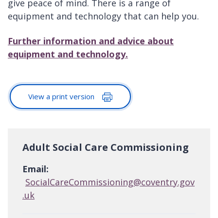
give peace of mind. There is a range of
equipment and technology that can help you.
Further information and advice about
equipment and technology.
View a print version
Adult Social Care Commissioning
Email:
SocialCareCommissioning@coventry.gov
.uk