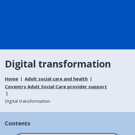
Digital transformation
Home
Adult social care and health
Coventry Adult Social Care provider support
Digital transformation
Contents