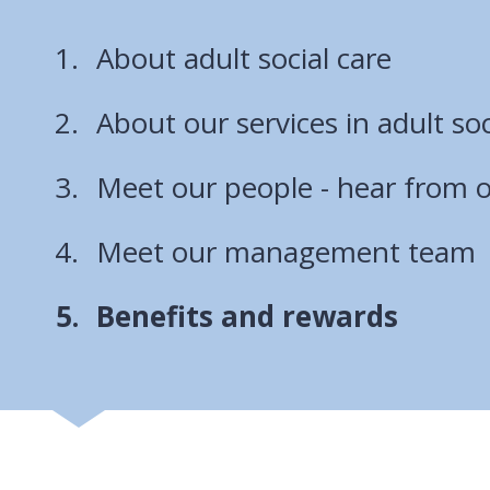
About adult social care
About our services in adult soc
Meet our people - hear from o
Meet our management team
You
Benefits and rewards