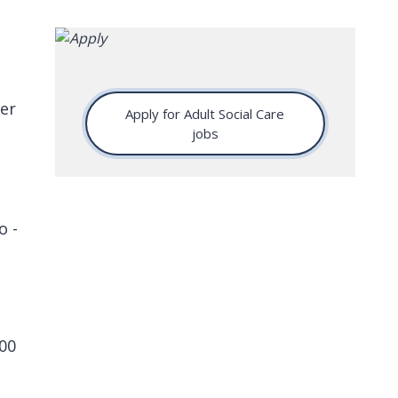
er
Apply for Adult Social Care
jobs
o -
00