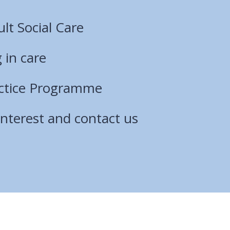
lt Social Care
 in care
actice Programme
interest and contact us