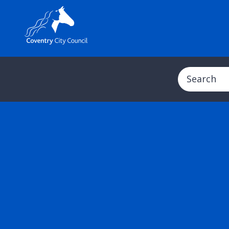
Search