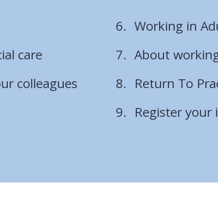
are
Working in Adu
here:
ial care
About working
ur colleagues
Return To Pr
Register your 