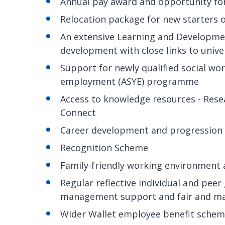
Annual pay award and opportunity fo
Relocation package for new starters 
An extensive Learning and Developme
development with close links to unive
Support for newly qualified social wo
employment (ASYE) programme
Access to knowledge resources - Rese
Connect
Career development and progression
Recognition Scheme
Family-friendly working environment
Regular reflective individual and pee
management support and fair and m
Wider Wallet employee benefit scheme 