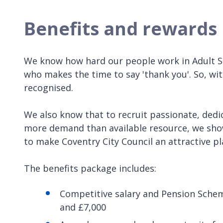
Benefits and rewards
We know how hard our people work in Adult S
who makes the time to say 'thank you'. So, wi
recognised.
We also know that to recruit passionate, dedic
more demand than available resource, we show
to make Coventry City Council an attractive p
The benefits package includes:
Competitive salary and Pension Sche
and £7,000