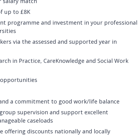
r salary match
of up to £8K
nt programme and investment in your professional
rsities
rkers via the assessed and supported year in
arch in Practice, CareKnowledge and Social Work
 opportunities
 and a commitment to good work/life balance
r group supervision and support excellent
anageable caseloads
offering discounts nationally and locally