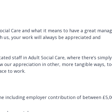
ocial Care and what it means to have a great manag
th us, your work will always be appreciated and
ated staff in Adult Social Care, where there’s simply
 our appreciation in other, more tangible ways, to
lace to work.
me including employer contribution of between £5,0