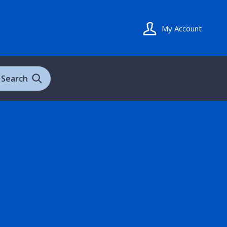
My Account
Search