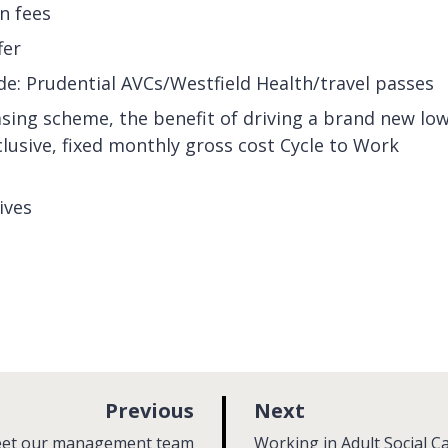
on fees
fer
de: Prudential AVCs/Westfield Health/travel passes
asing scheme, the benefit of driving a brand new low
nclusive, fixed monthly gross cost Cycle to Work
ives
p
p
Previous
Next
a
a
:
et our management team
Working in Adult Social C