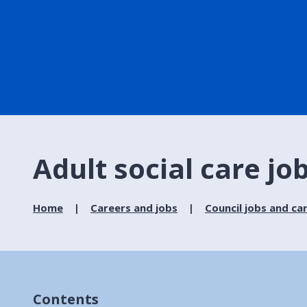
Adult social care jo
Home
Careers and jobs
Council jobs and ca
Contents