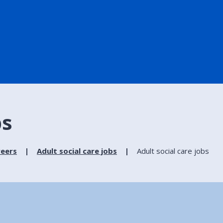
bs
reers
Adult social care jobs
Adult social care jobs