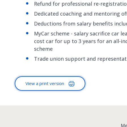
Refund for professional re-registrati
Dedicated coaching and mentoring of
Deductions from salary benefits inclu
MyCar scheme - salary sacrifice car le
cost car for up to 3 years for an all-i
scheme
Trade union support and representat
View a print version
:
Me