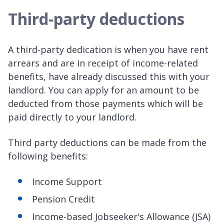
Third-party deductions
A third-party dedication is when you have rent
arrears and are in receipt of income-related
benefits, have already discussed this with your
landlord. You can apply for an amount to be
deducted from those payments which will be
paid directly to your landlord.
Third party deductions can be made from the
following benefits:
Income Support
Pension Credit
Income-based Jobseeker's Allowance (JSA)