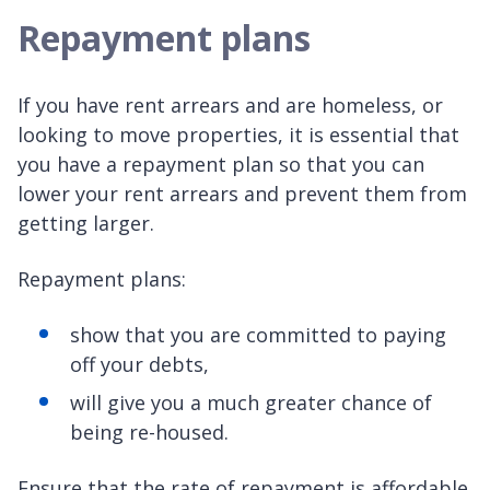
Repayment plans
If you have rent arrears and are homeless, or
looking to move properties, it is essential that
you have a repayment plan so that you can
lower your rent arrears and prevent them from
getting larger.
Repayment plans:
show that you are committed to paying
off your debts,
will give you a much greater chance of
being re-housed.
Ensure that the rate of repayment is affordable