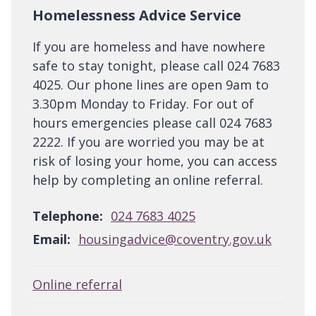
Homelessness Advice Service
If you are homeless and have nowhere
safe to stay tonight, please call 024 7683
4025. Our phone lines are open 9am to
3.30pm Monday to Friday. For out of
hours emergencies please call 024 7683
2222. If you are worried you may be at
risk of losing your home, you can access
help by completing an online referral.
Telephone:
024 7683 4025
Email:
housingadvice@coventry.gov.uk
Online referral