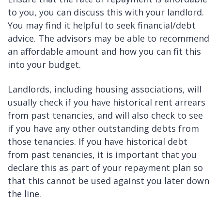
to you, you can discuss this with your landlord.
You may find it helpful to seek financial/debt
advice. The advisors may be able to recommend
an affordable amount and how you can fit this
into your budget.
Landlords, including housing associations, will
usually check if you have historical rent arrears
from past tenancies, and will also check to see
if you have any other outstanding debts from
those tenancies. If you have historical debt
from past tenancies, it is important that you
declare this as part of your repayment plan so
that this cannot be used against you later down
the line.