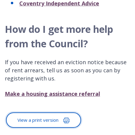
Coventry Independent Advice
How do I get more help
from the Council?
If you have received an eviction notice because
of rent arrears, tell us as soon as you can by
registering with us.
Make a housing assistance referral
View a print version