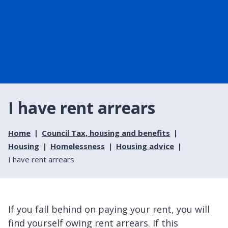
I have rent arrears
Home
Council Tax, housing and benefits
Housing
Homelessness
Housing advice
I have rent arrears
If you fall behind on paying your rent, you will
find yourself owing rent arrears. If this