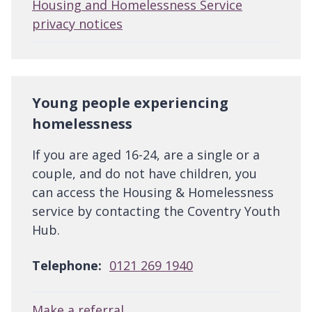
Housing and Homelessness Service
privacy notices
Young people experiencing
homelessness
If you are aged 16-24, are a single or a
couple, and do not have children, you
can access the Housing & Homelessness
service by contacting the Coventry Youth
Hub.
Telephone:
0121 269 1940
Make a referral