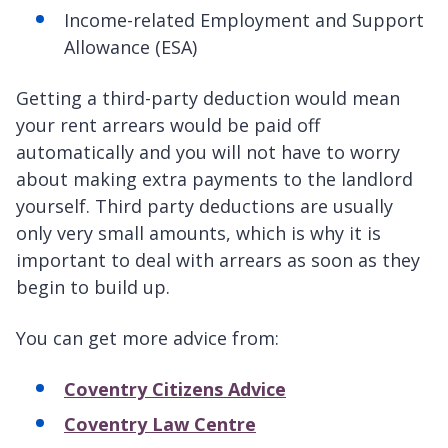
Income-related Employment and Support
Allowance (ESA)
Getting a third-party deduction would mean
your rent arrears would be paid off
automatically and you will not have to worry
about making extra payments to the landlord
yourself. Third party deductions are usually
only very small amounts, which is why it is
important to deal with arrears as soon as they
begin to build up.
You can get more advice from:
Coventry Citizens Advice
Coventry Law Centre