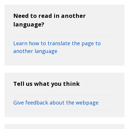
Need to read in another
language?
Learn how to translate the page to
another language
Tell us what you think
Give feedback about the webpage