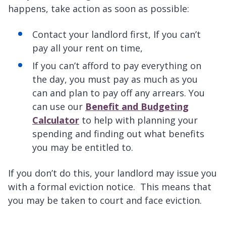
happens, take action as soon as possible:
Contact your landlord first, If you can’t
pay all your rent on time,
If you can’t afford to pay everything on
the day, you must pay as much as you
can and plan to pay off any arrears. You
can use our
Benefit and Budgeting
Calculator
to help with planning your
spending and finding out what benefits
you may be entitled to.
If you don’t do this, your landlord may issue you
with a formal eviction notice. This means that
you may be taken to court and face eviction.