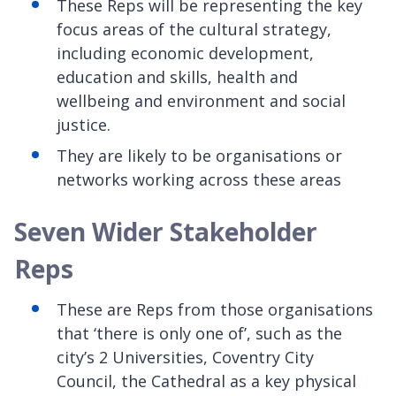
These Reps will be representing the key
focus areas of the cultural strategy,
including economic development,
education and skills, health and
wellbeing and environment and social
justice.
They are likely to be organisations or
networks working across these areas
Seven Wider Stakeholder
Reps
These are Reps from those organisations
that ‘there is only one of’, such as the
city’s 2 Universities, Coventry City
Council, the Cathedral as a key physical