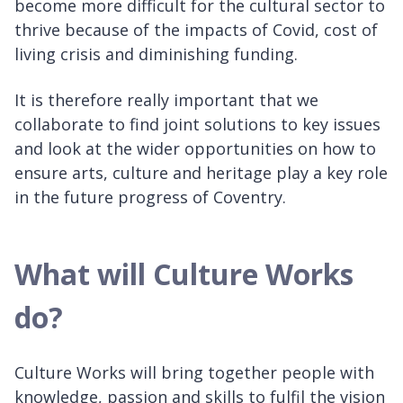
become more difficult for the cultural sector to
thrive because of the impacts of Covid, cost of
living crisis and diminishing funding.
It is therefore really important that we
collaborate to find joint solutions to key issues
and look at the wider opportunities on how to
ensure arts, culture and heritage play a key role
in the future progress of Coventry.
What will Culture Works
do?
Culture Works will bring together people with
knowledge, passion and skills to fulfil the vision