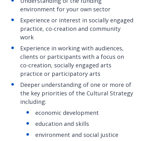
Understanding of the funding
environment for your own sector
Experience or interest in socially engaged
practice, co-creation and community
work
Experience in working with audiences,
clients or participants with a focus on
co-creation, socially engaged arts
practice or participatory arts
Deeper understanding of one or more of
the key priorities of the Cultural Strategy
including:
economic development
education and skills
environment and social justice