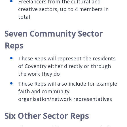
Freelancers from the cultural and
creative sectors, up to 4 members in
total
Seven Community Sector
Reps
These Reps will represent the residents
of Coventry either directly or through
the work they do
These Reps will also include for example
faith and community
organisation/network representatives
Six Other Sector Reps