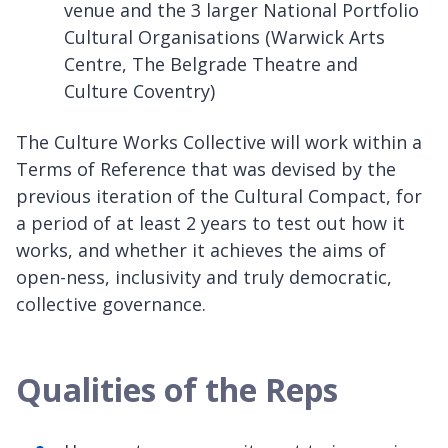
venue and the 3 larger National Portfolio
Cultural Organisations (Warwick Arts
Centre, The Belgrade Theatre and
Culture Coventry)
The Culture Works Collective will work within a
Terms of Reference that was devised by the
previous iteration of the Cultural Compact, for
a period of at least 2 years to test out how it
works, and whether it achieves the aims of
open-ness, inclusivity and truly democratic,
collective governance.
Qualities of the Reps