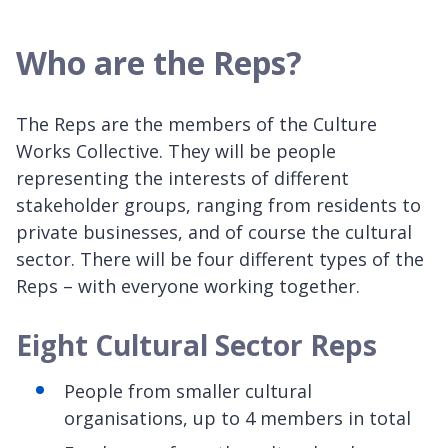
Who are the Reps?
The Reps are the members of the Culture
Works Collective. They will be people
representing the interests of different
stakeholder groups, ranging from residents to
private businesses, and of course the cultural
sector. There will be four different types of the
Reps – with everyone working together.
Eight Cultural Sector Reps
People from smaller cultural
organisations, up to 4 members in total