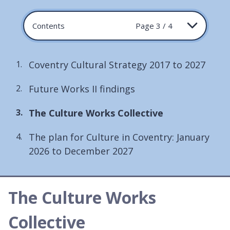
Contents
Page 3 / 4
Coventry Cultural Strategy 2017 to 2027
Future Works II findings
You
The Culture Works Collective
are
The plan for Culture in Coventry: January
here:
2026 to December 2027
The Culture Works
Collective