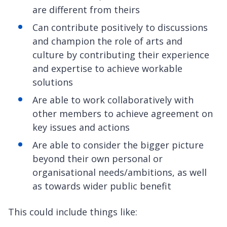
are different from theirs
Can contribute positively to discussions
and champion the role of arts and
culture by contributing their experience
and expertise to achieve workable
solutions
Are able to work collaboratively with
other members to achieve agreement on
key issues and actions
Are able to consider the bigger picture
beyond their own personal or
organisational needs/ambitions, as well
as towards wider public benefit
This could include things like: