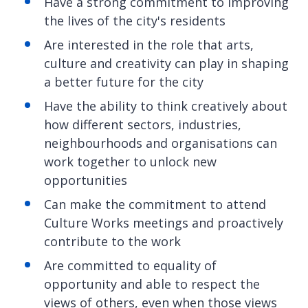
Have a strong commitment to improving
the lives of the city's residents
Are interested in the role that arts,
culture and creativity can play in shaping
a better future for the city
Have the ability to think creatively about
how different sectors, industries,
neighbourhoods and organisations can
work together to unlock new
opportunities
Can make the commitment to attend
Culture Works meetings and proactively
contribute to the work
Are committed to equality of
opportunity and able to respect the
views of others, even when those views