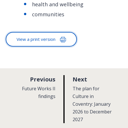
health and wellbeing
communities
View a print version
p
p
Previous
Next
a
a
:
:
Future Works II
The plan for
g
g
findings
Culture in
e
Coventry: January
e
2026 to December
2027