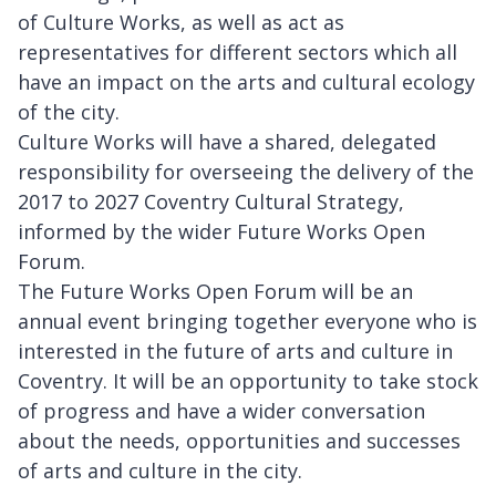
of Culture Works, as well as act as
representatives for different sectors which all
have an impact on the arts and cultural ecology
of the city.
Culture Works will have a shared, delegated
responsibility for overseeing the delivery of the
2017 to 2027 Coventry Cultural Strategy,
informed by the wider Future Works Open
Forum.
The Future Works Open Forum will be an
annual event bringing together everyone who is
interested in the future of arts and culture in
Coventry. It will be an opportunity to take stock
of progress and have a wider conversation
about the needs, opportunities and successes
of arts and culture in the city.