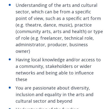
Understanding of the arts and cultural
sector, which can be from a specific
point of view, such as a specific art form
(e.g. theatre, dance, music), practice
(community arts, arts and health) or type
of role (e.g. freelancer, technical role,
administrator, producer, business
owner)
Having local knowledge and/or access to
a community, stakeholders or wider
networks and being able to influence
these
You are passionate about diversity,
inclusion and equality in the arts and
cultural sector and beyond