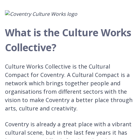
What is the Culture Works
Collective?
Culture Works Collective is the Cultural
Compact for Coventry. A Cultural Compact is a
network which brings together people and
organisations from different sectors with the
vision to make Coventry a better place through
arts, culture and creativity.
Coventry is already a great place with a vibrant
cultural scene, but in the last few years it has