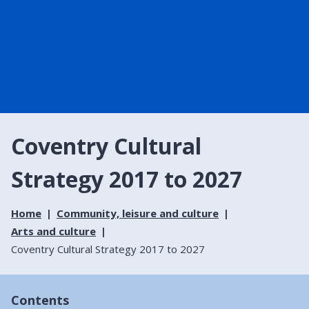
Coventry Cultural
Strategy 2017 to 2027
Home
Community, leisure and culture
Arts and culture
Coventry Cultural Strategy 2017 to 2027
Contents