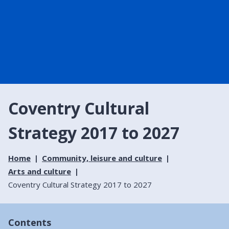
Coventry Cultural
Strategy 2017 to 2027
Home
Community, leisure and culture
Arts and culture
Coventry Cultural Strategy 2017 to 2027
Contents