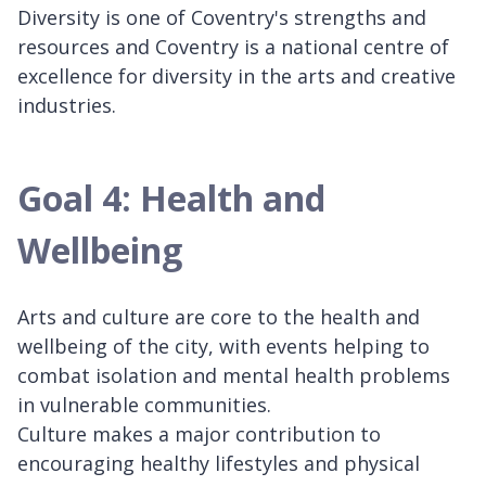
Diversity is one of Coventry's strengths and
resources and Coventry is a national centre of
excellence for diversity in the arts and creative
industries.
Goal 4: Health and
Wellbeing
Arts and culture are core to the health and
wellbeing of the city, with events helping to
combat isolation and mental health problems
in vulnerable communities.
Culture makes a major contribution to
encouraging healthy lifestyles and physical