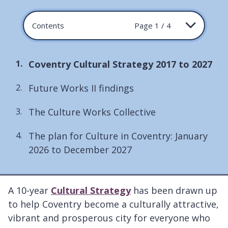
Contents
Page 1 / 4
You
Coventry Cultural Strategy 2017 to 2027
are
Future Works II findings
here:
The Culture Works Collective
The plan for Culture in Coventry: January
2026 to December 2027
A 10-year
Cultural Strategy
has been drawn up
to help Coventry become a culturally attractive,
vibrant and prosperous city for everyone who