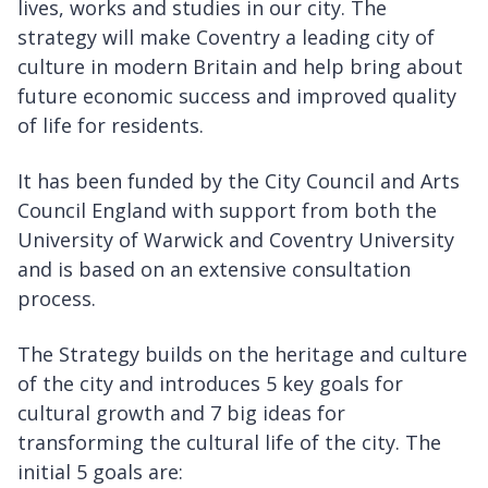
lives, works and studies in our city. The
strategy will make Coventry a leading city of
culture in modern Britain and help bring about
future economic success and improved quality
of life for residents.
It has been funded by the City Council and Arts
Council England with support from both the
University of Warwick and Coventry University
and is based on an extensive consultation
process.
The Strategy builds on the heritage and culture
of the city and introduces 5 key goals for
cultural growth and 7 big ideas for
transforming the cultural life of the city. The
initial 5 goals are: