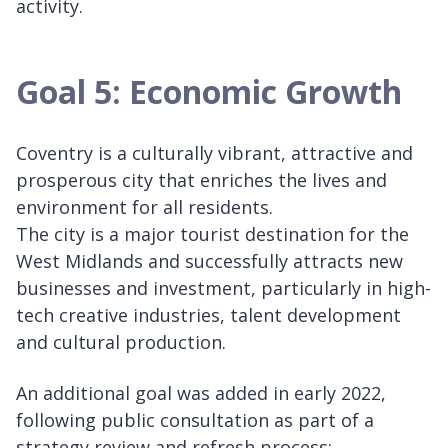
activity.
Goal 5: Economic Growth
Coventry is a culturally vibrant, attractive and
prosperous city that enriches the lives and
environment for all residents.
The city is a major tourist destination for the
West Midlands and successfully attracts new
businesses and investment, particularly in high-
tech creative industries, talent development
and cultural production.
An additional goal was added in early 2022,
following public consultation as part of a
strategy review and refresh process: