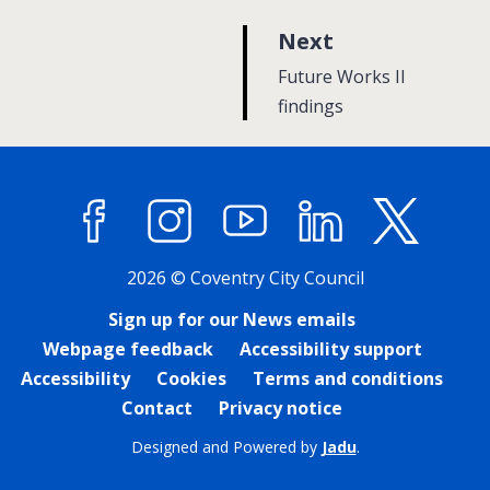
p
Next
a
:
Future Works II
g
findings
e
Facebook
Instagram
YouTube
LinkedIn
X (former
2026 © Coventry City Council
Sign up for our News emails
Webpage feedback
Accessibility support
Accessibility
Cookies
Terms and conditions
Contact
Privacy notice
Designed and Powered by
Jadu
.