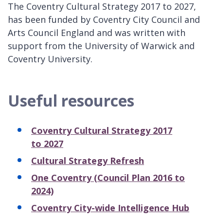
The Coventry Cultural Strategy 2017 to 2027,
has been funded by Coventry City Council and
Arts Council England and was written with
support from the University of Warwick and
Coventry University.
Useful resources
Coventry Cultural Strategy 2017
to 2027
Cultural Strategy Refresh
One Coventry (Council Plan 2016 to
2024)
Coventry City-wide Intelligence Hub