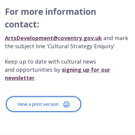
For more information
contact:
ArtsDevelopment@coventry.gov.uk
and mark
the subject line 'Cultural Strategy Enquiry'
Keep up to date with cultural news
and opportunities by
signing up for our
newsletter
.
View a print version