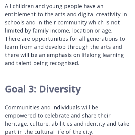
All children and young people have an
entitlement to the arts and digital creativity in
schools and in their community which is not
limited by family income, location or age.
There are opportunities for all generations to
learn from and develop through the arts and
there will be an emphasis on lifelong learning
and talent being recognised.
Goal 3: Diversity
Communities and individuals will be
empowered to celebrate and share their
heritage, culture, abilities and identity and take
part in the cultural life of the city.