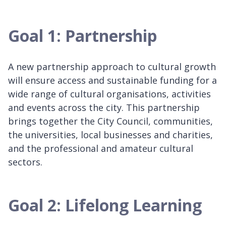
Goal 1: Partnership
A new partnership approach to cultural growth
will ensure access and sustainable funding for a
wide range of cultural organisations, activities
and events across the city. This partnership
brings together the City Council, communities,
the universities, local businesses and charities,
and the professional and amateur cultural
sectors.
Goal 2: Lifelong Learning