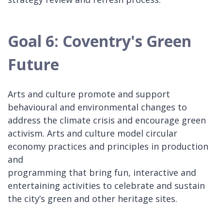
Goal 6: Coventry's Green
Future
Arts and culture promote and support
behavioural and environmental changes to
address the climate crisis and encourage green
activism. Arts and culture model circular
economy practices and principles in production
and
programming that bring fun, interactive and
entertaining activities to celebrate and sustain
the city’s green and other heritage sites.