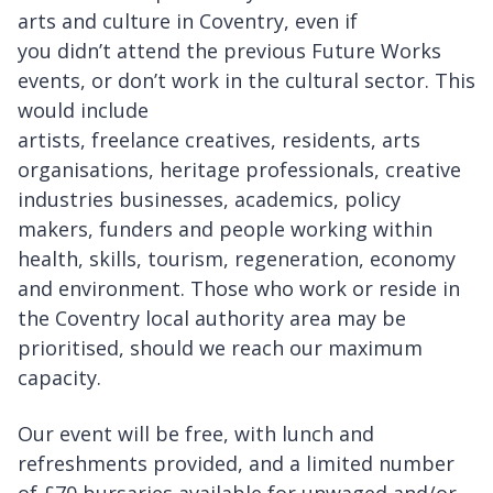
arts and culture in Coventry, even if
you didn’t attend the previous Future Works
events, or don’t work in the cultural sector. This
would include
artists, freelance creatives, residents, arts
organisations, heritage professionals, creative
industries businesses, academics, policy
makers, funders and people working within
health, skills, tourism, regeneration, economy
and environment. Those who work or reside in
the Coventry local authority area may be
prioritised, should we reach our maximum
capacity.
Our event will be free, with lunch and
refreshments provided, and a limited number
of £70 bursaries available for unwaged and/or