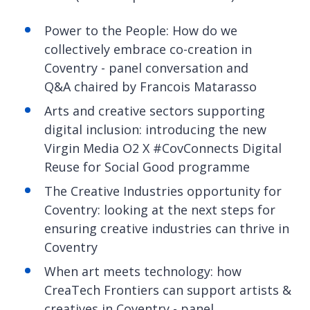
Power to the People: How do we
collectively embrace co-creation in
Coventry - panel conversation and
Q&A chaired by Francois Matarasso
Arts and creative sectors supporting
digital inclusion: introducing the new
Virgin Media O2 X #CovConnects Digital
Reuse for Social Good programme
The Creative Industries opportunity for
Coventry: looking at the next steps for
ensuring creative industries can thrive in
Coventry
When art meets technology: how
CreaTech Frontiers can support artists &
creatives in Coventry - panel