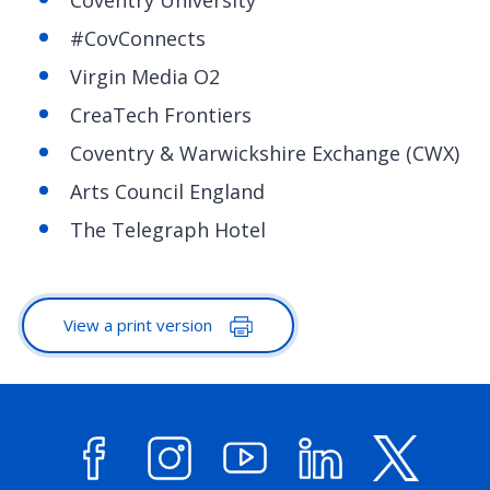
#CovConnects
Virgin Media O2
CreaTech Frontiers
Coventry & Warwickshire Exchange (CWX)
Arts Council England
The Telegraph Hotel
View a print version