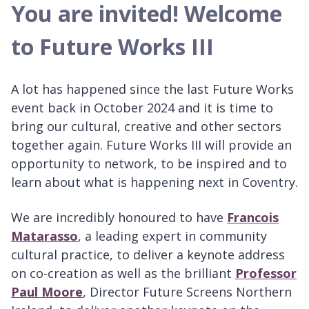
You are invited! Welcome
to Future Works III
A lot has happened since the last Future Works
event back in October 2024 and it is time to
bring our cultural, creative and other sectors
together again. Future Works III will provide an
opportunity to network, to be inspired and to
learn about what is happening next in Coventry.
We are incredibly honoured to have
Francois
Matarasso
, a leading expert in community
cultural practice, to deliver a keynote address
on co-creation as well as the brilliant
Professor
Paul Moore
, Director Future Screens Northern