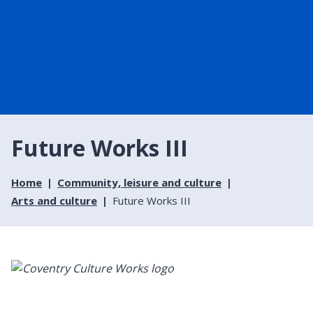
Future Works III
Home
Community, leisure and culture
Arts and culture
Future Works III