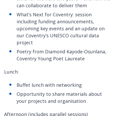
can collaborate to deliver them
What’s Next for Coventry: session
including funding announcements,
upcoming key events and an update on
our Coventry’s UNESCO cultural data
project
Poetry from Diamond Kayode-Osunlana,
Coventry Young Poet Laureate
Lunch:
Buffet lunch with networking
Opportunity to share materials about
your projects and organisation
Afternoon (includes parallel sessions)