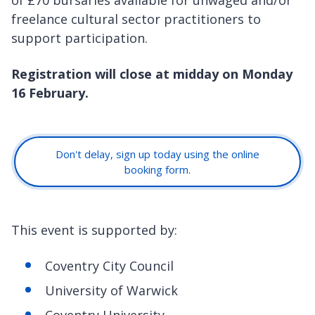
freelance cultural sector practitioners to
support participation.
Registration will close at midday on Monday
16 February.
Don't delay, sign up today using the online
booking form.
This event is supported by:
Coventry City Council
University of Warwick
Coventry University