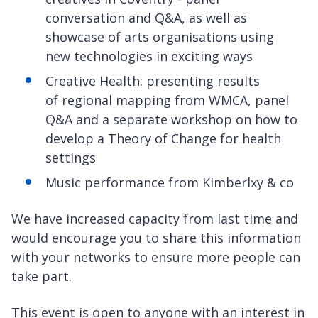
conversation and Q&A, as well as
showcase of arts organisations using
new technologies in exciting ways
Creative Health: presenting results
of regional mapping from WMCA, panel
Q&A and a separate workshop on how to
develop a Theory of Change for health
settings
Music performance from Kimberlxy & co
We have increased capacity from last time and
would encourage you to share this information
with your networks to ensure more people can
take part.
This event is open to anyone with an interest in