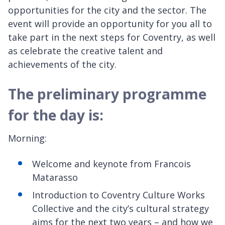
opportunities for the city and the sector. The
event will provide an opportunity for you all to
take part in the next steps for Coventry, as well
as celebrate the creative talent and
achievements of the city.
The preliminary programme
for the day is:
Morning:
Welcome and keynote from Francois
Matarasso
Introduction to Coventry Culture Works
Collective and the city’s cultural strategy
aims for the next two years – and how we