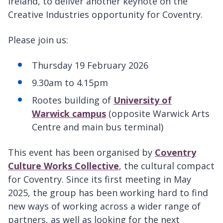
Ireland, to deliver another keynote on the
Creative Industries opportunity for Coventry.
Please join us:
Thursday 19 February 2026
9.30am to 4.15pm
Rootes building of
University of
Warwick campus
(opposite Warwick Arts
Centre and main bus terminal)
This event has been organised by
Coventry
Culture Works Collective
, the cultural compact
for Coventry. Since its first meeting in May
2025, the group has been working hard to find
new ways of working across a wider range of
partners, as well as looking for the next