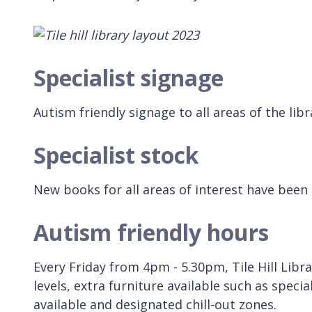
Specialist signage
Autism friendly signage to all areas of the lib
Specialist stock
New books for all areas of interest have been
Autism friendly hours
Every Friday from 4pm - 5.30pm, Tile Hill Libr
levels, extra furniture available such as speci
available and designated chill-out zones.