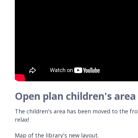
Open plan children's area
The children's area has been moved to the fro
relax!
Map of the library's new layout.