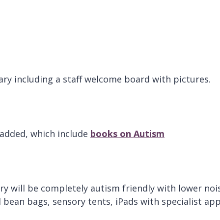
rary including a staff welcome board with pictures.
 added, which include
books on Autism
ary will be completely autism friendly with lower noi
al bean bags, sensory tents, iPads with specialist ap