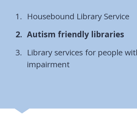
Housebound Library Service
You
Autism friendly libraries
are
Library services for people wit
here:
impairment