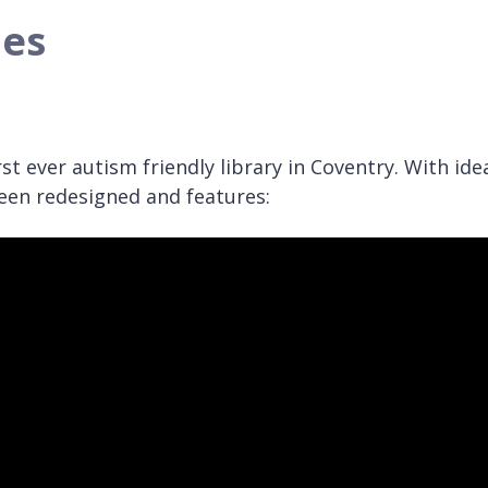
ies
t ever autism friendly library in Coventry. With ide
been redesigned and features: