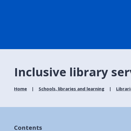
Inclusive library se
Home
Schools, libraries and learning
Librar
Contents