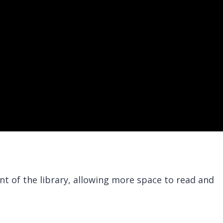
nt of the library, allowing more space to read and