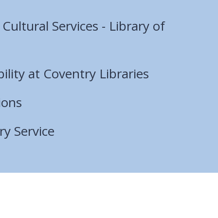
ultural Services - Library of
bility at Coventry Libraries
ions
ry Service