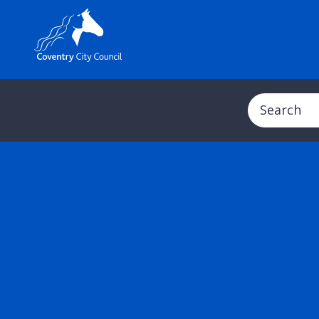
Search