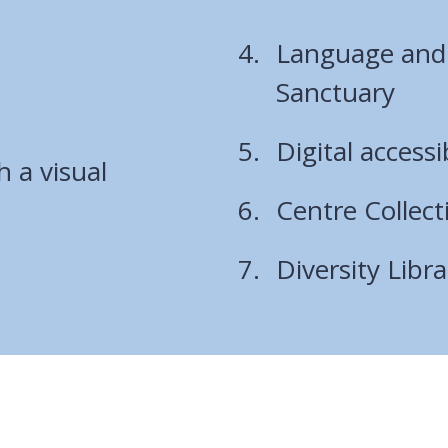
Language and C
Sanctuary
Digital accessi
h a visual
Centre Collect
Diversity Libra