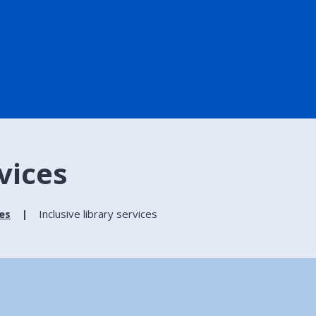
rvices
ies
Inclusive library services