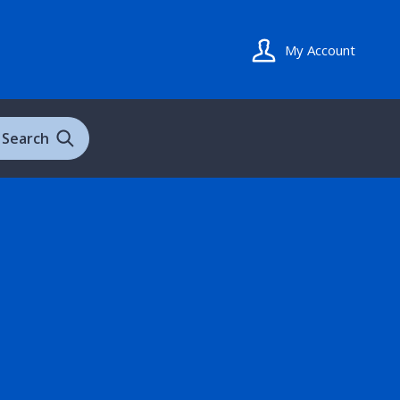
My Account
Search