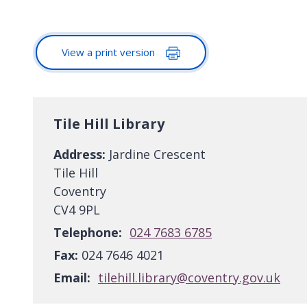
View a print version
Tile Hill Library
Address:
Jardine Crescent
Tile Hill
Coventry
CV4 9PL
Telephone:
024 7683 6785
Fax:
024 7646 4021
Email:
tilehill.library@coventry.gov.uk