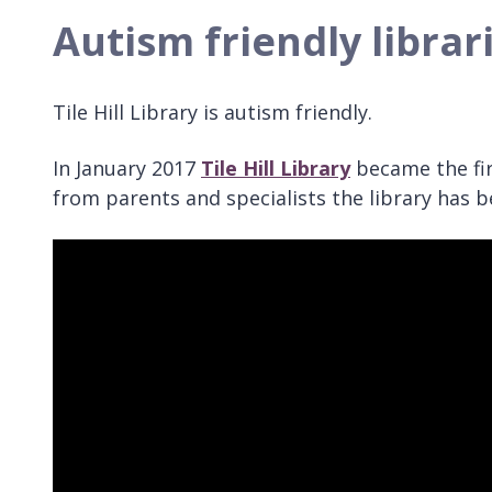
Autism friendly librar
Tile Hill Library is autism friendly.
In January 2017
Tile Hill Library
became the firs
from parents and specialists the library has 