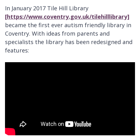
In January 2017 Tile Hill Library
[https://www.coventry.gov.uk/tilehilllibrary]
became the first ever autism friendly library in
Coventry. With ideas from parents and
specialists the library has been redesigned and
features: