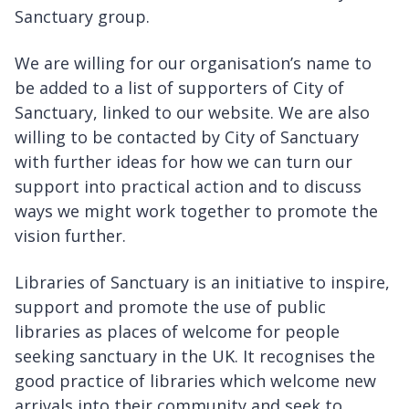
Sanctuary group.
We are willing for our organisation’s name to
be added to a list of supporters of City of
Sanctuary, linked to our website. We are also
willing to be contacted by City of Sanctuary
with further ideas for how we can turn our
support into practical action and to discuss
ways we might work together to promote the
vision further.
Libraries of Sanctuary is an initiative to inspire,
support and promote the use of public
libraries as places of welcome for people
seeking sanctuary in the UK. It recognises the
good practice of libraries which welcome new
arrivals into their community and seek to