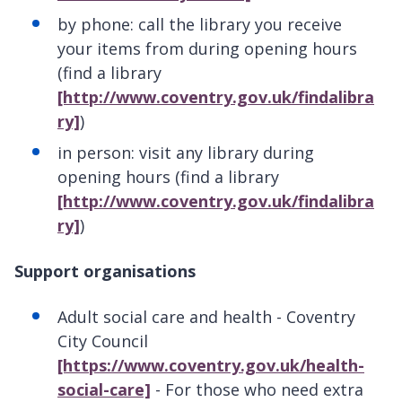
by phone: call the library you receive
your items from during opening hours
(find a library
[http://www.coventry.gov.uk/findalibra
ry]
)
in person: visit any library during
opening hours (find a library
[http://www.coventry.gov.uk/findalibra
ry]
)
Support organisations
Adult social care and health - Coventry
City Council
[https://www.coventry.gov.uk/health-
social-care]
- For those who need extra