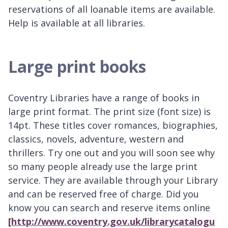
reservations of all loanable items are available.
Help is available at all libraries.
Large print books
Coventry Libraries have a range of books in
large print format. The print size (font size) is
14pt. These titles cover romances, biographies,
classics, novels, adventure, western and
thrillers. Try one out and you will soon see why
so many people already use the large print
service. They are available through your Library
and can be reserved free of charge. Did you
know you can search and reserve items online
[http://www.coventry.gov.uk/librarycatalogu