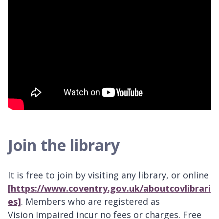
Join the library
It is free to join by visiting any library, or online
[https://www.coventry.gov.uk/aboutcovlibrari
es]
. Members who are registered as
Vision Impaired incur no fees or charges. Free