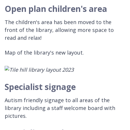
Open plan children's area
The children's area has been moved to the
front of the library, allowing more space to
read and relax!
Map of the library's new layout.
Specialist signage
Autism friendly signage to all areas of the
library including a staff welcome board with
pictures.