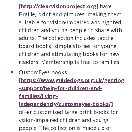
[http://clearvisionproject.org]
have
Braille, print and pictures, making them
suitable for vision-impaired and sighted
children and young people to share with
adults. The collection includes tactile
board books, simple stories for young
children and stimulating books for new
readers. Membership is free to families.
CustomEyes books
[https://www.guidedogs.org.uk/getting
-support/help-for-children-and-
families/living-
independently/customeyes-books/]
oï¬er customised large print books for
vision-impaired children and young
people. The collection is made up of