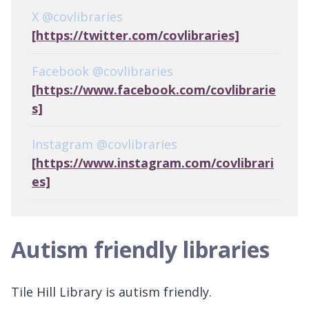
X @covlibraries
[https://twitter.com/covlibraries]
Facebook @covlibraries
[https://www.facebook.com/covlibrarie
s]
Instagram @covlibraries
[https://www.instagram.com/covlibrari
es]
Autism friendly libraries
Tile Hill Library is autism friendly.