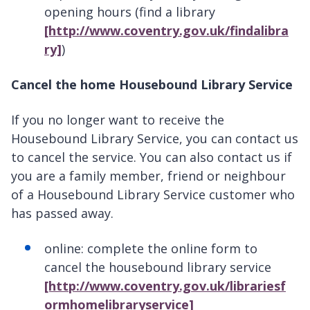
opening hours (find a library
[http://www.coventry.gov.uk/findalibra
ry]
)
Cancel the home Housebound Library Service
If you no longer want to receive the
Housebound Library Service, you can contact us
to cancel the service. You can also contact us if
you are a family member, friend or neighbour
of a Housebound Library Service customer who
has passed away.
online: complete the online form to
cancel the housebound library service
[http://www.coventry.gov.uk/librariesf
ormhomelibraryservice]