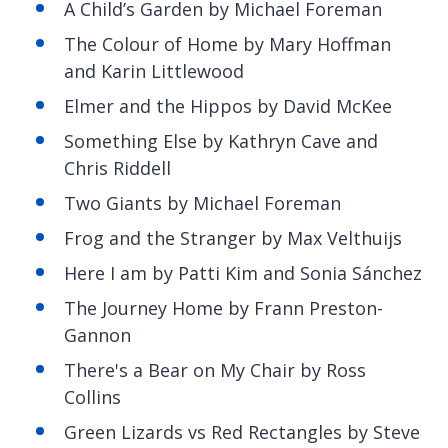
A Child’s Garden by Michael Foreman
The Colour of Home by Mary Hoffman
and Karin Littlewood
Elmer and the Hippos by David McKee
Something Else by Kathryn Cave and
Chris Riddell
Two Giants by Michael Foreman
Frog and the Stranger by Max Velthuijs
Here I am by Patti Kim and Sonia Sánchez
The Journey Home by Frann Preston-
Gannon
There's a Bear on My Chair by Ross
Collins
Green Lizards vs Red Rectangles by Steve