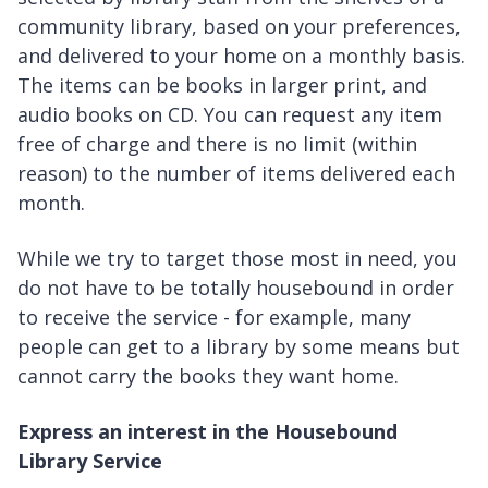
community library, based on your preferences,
and delivered to your home on a monthly basis.
The items can be books in larger print, and
audio books on CD. You can request any item
free of charge and there is no limit (within
reason) to the number of items delivered each
month.
While we try to target those most in need, you
do not have to be totally housebound in order
to receive the service - for example, many
people can get to a library by some means but
cannot carry the books they want home.
Express an interest in the Housebound
Library Service