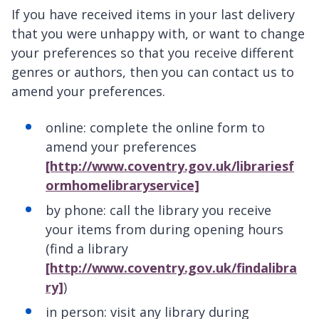
If you have received items in your last delivery
that you were unhappy with, or want to change
your preferences so that you receive different
genres or authors, then you can contact us to
amend your preferences.
online: complete the online form to
amend your preferences
[http://www.coventry.gov.uk/librariesf
ormhomelibraryservice]
by phone: call the library you receive
your items from during opening hours
(find a library
[http://www.coventry.gov.uk/findalibra
ry]
)
in person: visit any library during