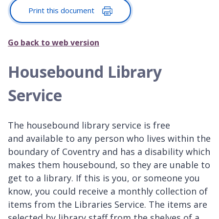
Print this document
Go back to web version
Housebound Library
Service
The housebound library service is free
and available to any person who lives within the
boundary of Coventry and has a disability which
makes them housebound, so they are unable to
get to a library. If this is you, or someone you
know, you could receive a monthly collection of
items from the Libraries Service. The items are
selected by library staff from the shelves of a