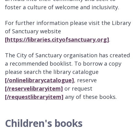
foster a culture of welcome and inclusivity.
For further information please visit the Library
of Sanctuary website
[https://libraries.cityofsanctuary.org]
.
The City of Sanctuary organisation has created
a recommended booklist. To borrow a copy
please search the library catalogue
[/onlinelibrarycatalogue]
, reserve
[/reservelibraryitem]
or request
[/requestlibraryitem]
any of these books.
Children's books