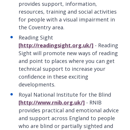
provides support, information,
resources, training and social activities
for people with a visual impairment in
the Coventry area.
Reading Sight
[http://readingsight.org.uk/]
- Reading
Sight will promote new ways of reading
and point to places where you can get
technical support to increase your
confidence in these exciting
developments.
Royal National Institute for the Blind
[http://www.rnib.org.uk/]
- RNIB
provides practical and emotional advice
and support across England to people
who are blind or partially sighted and