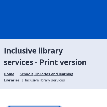
Inclusive library
services - Print version
Home
Schools, libraries and learning
Libraries
Inclusive library services