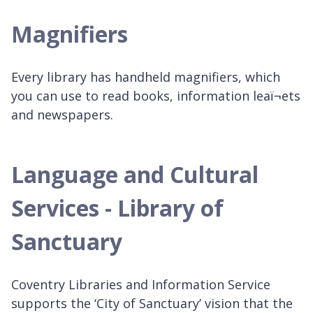
Magnifiers
Every library has handheld magnifiers, which
you can use to read books, information leaï¬ets
and newspapers.
Language and Cultural
Services - Library of
Sanctuary
Coventry Libraries and Information Service
supports the ‘City of Sanctuary’ vision that the