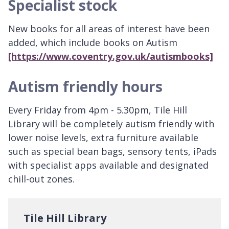
Specialist stock
New books for all areas of interest have been
added, which include books on Autism
[https://www.coventry.gov.uk/autismbooks]
Autism friendly hours
Every Friday from 4pm - 5.30pm, Tile Hill
Library will be completely autism friendly with
lower noise levels, extra furniture available
such as special bean bags, sensory tents, iPads
with specialist apps available and designated
chill-out zones.
Tile Hill Library