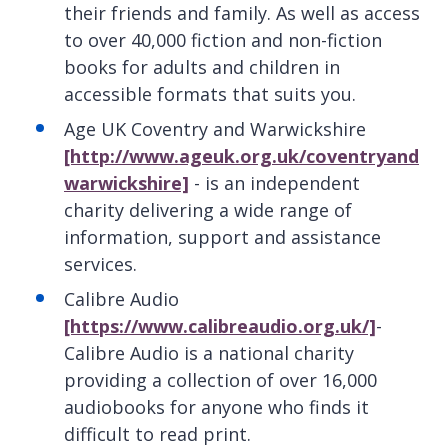
their friends and family. As well as access
to over 40,000 fiction and non-fiction
books for adults and children in
accessible formats that suits you.
Age UK Coventry and Warwickshire
[http://www.ageuk.org.uk/coventryand
warwickshire]
- is an independent
charity delivering a wide range of
information, support and assistance
services.
Calibre Audio
[https://www.calibreaudio.org.uk/]
-
Calibre Audio is a national charity
providing a collection of over 16,000
audiobooks for anyone who finds it
difficult to read print.