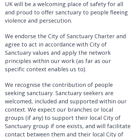
UK will be a welcoming place of safety for all
and proud to offer sanctuary to people fleeing
violence and persecution.
We endorse the City of Sanctuary Charter and
agree to act in accordance with City of
Sanctuary values and apply the network
principles within our work (as far as our
specific context enables us to).
We recognise the contribution of people
seeking sanctuary. Sanctuary seekers are
welcomed, included and supported within our
context. We expect our branches or local
groups (if any) to support their local City of
Sanctuary group if one exists, and will facilitate
contact between them and their local City of