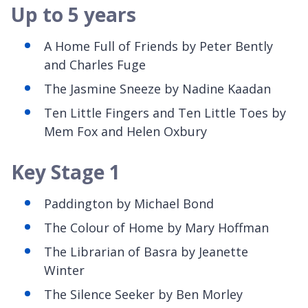
Up to 5 years
A Home Full of Friends by Peter Bently
and Charles Fuge
The Jasmine Sneeze by Nadine Kaadan
Ten Little Fingers and Ten Little Toes by
Mem Fox and Helen Oxbury
Key Stage 1
Paddington by Michael Bond
The Colour of Home by Mary Hoffman
The Librarian of Basra by Jeanette
Winter
The Silence Seeker by Ben Morley