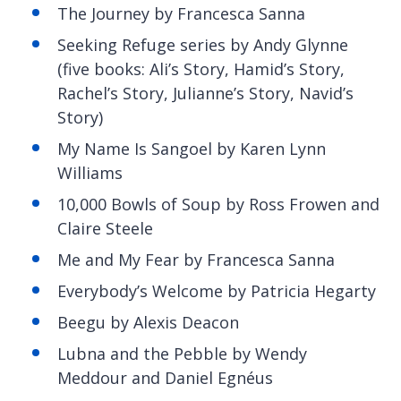
The Journey by Francesca Sanna
Seeking Refuge series by Andy Glynne
(five books: Ali’s Story, Hamid’s Story,
Rachel’s Story, Julianne’s Story, Navid’s
Story)
My Name Is Sangoel by Karen Lynn
Williams
10,000 Bowls of Soup by Ross Frowen and
Claire Steele
Me and My Fear by Francesca Sanna
Everybody’s Welcome by Patricia Hegarty
Beegu by Alexis Deacon
Lubna and the Pebble by Wendy
Meddour and Daniel Egnéus