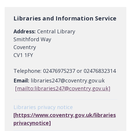
Libraries and Information Service
Address:
Central Library
Smithford Way
Coventry
CV1 1FY
Telephone: 02476975237 or 02476832314
Email:
libraries247@coventry.gov.uk
[mailto:libraries247@coventry.gov.uk]
Libraries privacy notice
[https://www.coventry.gov.uk/libraries
privacynotice]