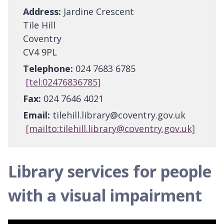
Address:
Jardine Crescent
Tile Hill
Coventry
CV4 9PL
Telephone:
024 7683 6785
[tel:02476836785]
Fax:
024 7646 4021
Email:
tilehill.library@coventry.gov.uk
[mailto:tilehill.library@coventry.gov.uk]
Library services for people
with a visual impairment