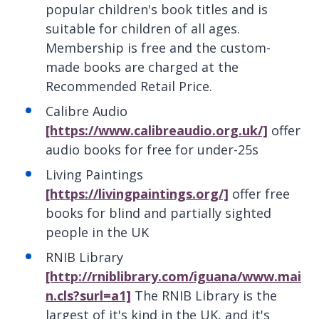
popular children's book titles and is
suitable for children of all ages.
Membership is free and the custom-
made books are charged at the
Recommended Retail Price.
Calibre Audio
[https://www.calibreaudio.org.uk/]
offer
audio books for free for under-25s
Living Paintings
[https://livingpaintings.org/]
offer free
books for blind and partially sighted
people in the UK
RNIB Library
[http://rniblibrary.com/iguana/www.mai
n.cls?surl=a1]
The RNIB Library is the
largest of it's kind in the UK, and it's