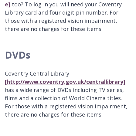
e]
too? To log in you will need your Coventry
Library card and four digit pin number. For
those with a registered vision impairment,
there are no charges for these items.
DVDs
Coventry Central Library
[http://www.coventry.gov.uk/centrallibrary]
has a wide range of DVDs including TV series,
films and a collection of World Cinema titles.
For those with a registered vision impairment,
there are no charges for these items.