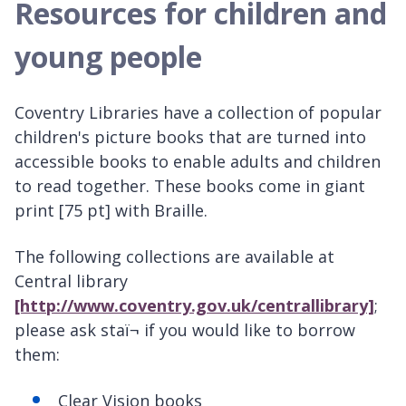
Resources for children and
young people
Coventry Libraries have a collection of popular
children's picture books that are turned into
accessible books to enable adults and children
to read together. These books come in giant
print [75 pt] with Braille.
The following collections are available at
Central library
[http://www.coventry.gov.uk/centrallibrary]
;
please ask staï¬ if you would like to borrow
them:
Clear Vision books