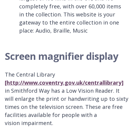
completely free, with over 60,000 items
in the collection. This website is your
gateway to the entire collection in one
place: Audio, Braille, Music
Screen magnifier display
The Central Library
[http://www.coventry.gov.uk/centrallibrary]
in Smithford Way has a Low Vision Reader. It
will enlarge the print or handwriting up to sixty
times on the television screen. These are free
facilities available for people with a
vision impairment.