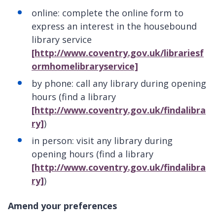
online: complete the online form to
express an interest in the housebound
library service
[http://www.coventry.gov.uk/librariesf
ormhomelibraryservice]
by phone: call any library during opening
hours (find a library
[http://www.coventry.gov.uk/findalibra
ry]
)
in person: visit any library during
opening hours (find a library
[http://www.coventry.gov.uk/findalibra
ry]
)
Amend your preferences