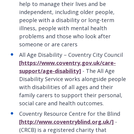
help to manage their lives and be
independent, including older people,
people with a disability or long-term
illness, people with mental health
problems and those who look after
someone or are carers
All Age Disability – Coventry City Council
[https://www.coventry.gov.uk/care-
support/age-disability]
- The All Age
Disability Service works alongside people
with disabilities of all ages and their
family carers to support their personal,
social care and health outcomes.
Coventry Resource Centre for the Blind
[http://www.coventryblind.org.uk/]
-
(CRCB) is a registered charity that