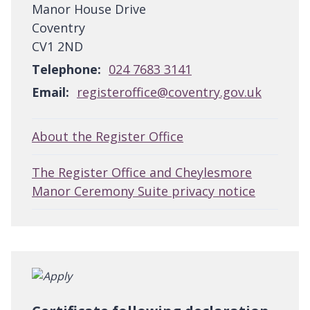
Manor House Drive
Coventry
CV1 2ND
Telephone:
024 7683 3141
Email:
registeroffice@coventry.gov.uk
About the Register Office
The Register Office and Cheylesmore
Manor Ceremony Suite privacy notice