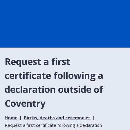
Request a first
certificate following a
declaration outside of
Coventry
Home
Births, deaths and ceremonies
Request a first certificate following a declaration