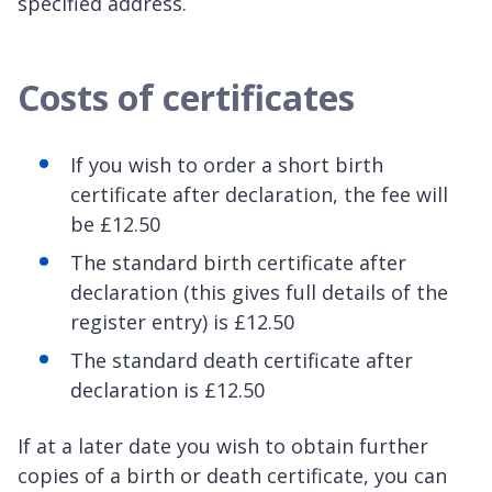
specified address.
Costs of certificates
If you wish to order a short birth
certificate after declaration, the fee will
be £12.50
The standard birth certificate after
declaration (this gives full details of the
register entry) is £12.50
The standard death certificate after
declaration is £12.50
If at a later date you wish to obtain further
copies of a birth or death certificate, you can