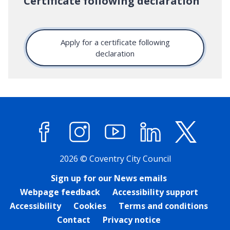
Certificate following declaration
Apply for a certificate following
declaration
Facebook
Instagram
YouTube
LinkedIn
X (former
2026 © Coventry City Council
Sign up for our News emails
Webpage feedback
Accessibility support
Accessibility
Cookies
Terms and conditions
Contact
Privacy notice