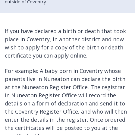
outside of Coventry
If you have declared a birth or death that took
place in Coventry, in another district and now
wish to apply for a copy of the birth or death
certificate you can apply online.
For example: A baby born in Coventry whose
parents live in Nuneaton can declare the birth
at the Nuneaton Register Office. The registrar
in Nuneaton Register Office will record the
details on a form of declaration and send it to
the Coventry Register Office, and who will then
enter the details in the register. Once ordered
the certificates will be posted to you at the