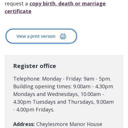
request a
copy birth, death or marriage
certificate
View a print version
Register office
Telephone: Monday - Friday: 9am - 5pm.
Building opening times: 9.00am - 4.30pm
Mondays and Wednesdays, 10.00am -
4.30pm Tuesdays and Thursdays, 9.00am
- 4.00pm Fridays.
Address:
Cheylesmore Manor House