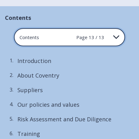
Contents
Contents
Page 13 / 13
Introduction
About Coventry
Suppliers
Our policies and values
Risk Assessment and Due Diligence
Training