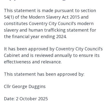
This statement is made pursuant to section
54(1) of the Modern Slavery Act 2015 and
constitutes Coventry City Council’s modern
slavery and human trafficking statement for
the financial year ending 2024.
It has been approved by Coventry City Council’s
Cabinet and is reviewed annually to ensure its
effectiveness and relevance.
This statement has been approved by:
Cllr George Duggins
Date: 2 October 2025