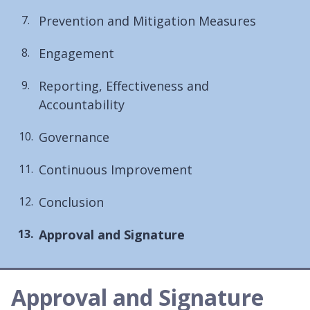
Prevention and Mitigation Measures
Engagement
Reporting, Effectiveness and
Accountability
Governance
Continuous Improvement
Conclusion
You
Approval and Signature
are
here:
Approval and Signature