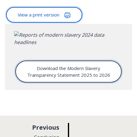
View a print version
Download the Modern Slavery
Transparency Statement 2025 to 2026
p
Previous
a
: