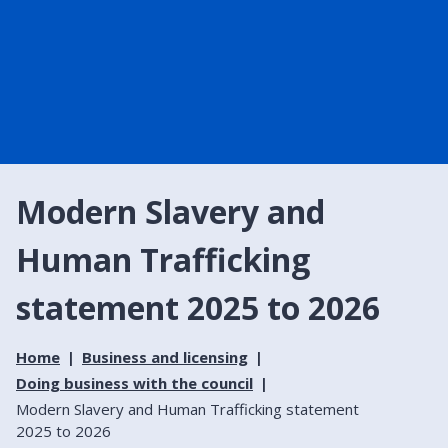
Modern Slavery and
Human Trafficking
statement 2025 to 2026
Home
Business and licensing
Doing business with the council
Modern Slavery and Human Trafficking statement
2025 to 2026