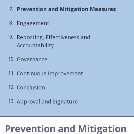
You
Prevention and Mitigation Measures
are
Engagement
here:
Reporting, Effectiveness and
Accountability
Governance
Continuous Improvement
Conclusion
Approval and Signature
Prevention and Mitigation