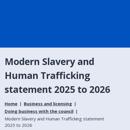
Modern Slavery and
Human Trafficking
statement 2025 to 2026
Home
Business and licensing
Doing business with the council
Modern Slavery and Human Trafficking statement
2025 to 2026