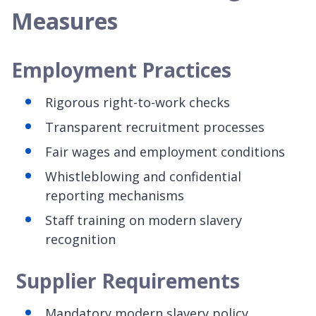
Measures
Employment Practices
Rigorous right-to-work checks
Transparent recruitment processes
Fair wages and employment conditions
Whistleblowing and confidential
reporting mechanisms
Staff training on modern slavery
recognition
Supplier Requirements
Mandatory modern slavery policy