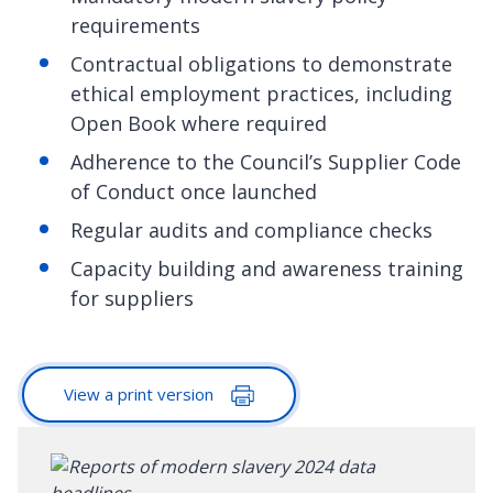
requirements
Contractual obligations to demonstrate
ethical employment practices, including
Open Book where required
Adherence to the Council’s Supplier Code
of Conduct once launched
Regular audits and compliance checks
Capacity building and awareness training
for suppliers
View a print version