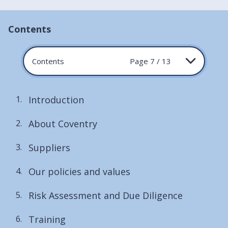
Contents
Contents
Page 7 / 13
Introduction
About Coventry
Suppliers
Our policies and values
Risk Assessment and Due Diligence
Training