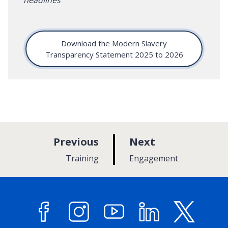
Download the Modern Slavery
Transparency Statement 2025 to 2026
p
p
Previous
Next
a
a
:
:
Training
Engagement
g
g
e
e