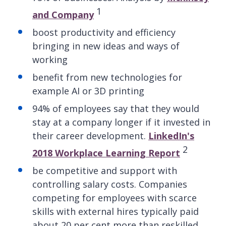
1
and Company
boost productivity and efficiency
bringing in new ideas and ways of
working
benefit from new technologies for
example AI or 3D printing
94% of employees say that they would
stay at a company longer if it invested in
their career development.
LinkedIn's
2
2018 Workplace Learning Report
be competitive and support with
controlling salary costs. Companies
competing for employees with scarce
skills with external hires typically paid
about 20 per cent more than reskilled