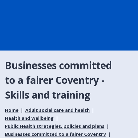
Businesses committed
to a fairer Coventry -
Skills and training
Home
Adult social care and health
Health and wellbeing
Public Health strategies, policies and plans
Businesses committed to a fairer Coventry