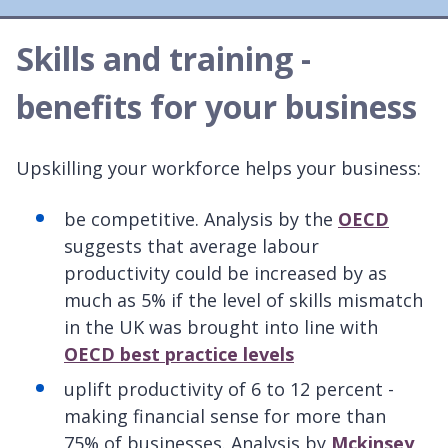
Skills and training -
benefits for your business
Upskilling your workforce helps your business:
be competitive. Analysis by the
OECD
suggests that average labour
productivity could be increased by as
much as 5% if the level of skills mismatch
in the UK was brought into line with
OECD best practice levels
uplift productivity of 6 to 12 percent -
making financial sense for more than
75% of businesses. Analysis by
Mckinsey