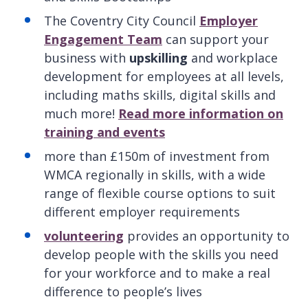
The Coventry City Council
Employer
Engagement Team
can support your
business with
upskilling
and workplace
development for employees at all levels,
including maths skills, digital skills and
much more!
Read more information on
training and events
more than £150m of investment from
WMCA regionally in skills, with a wide
range of flexible course options to suit
different employer requirements
volunteering
provides an opportunity to
develop people with the skills you need
for your workforce and to make a real
difference to people’s lives