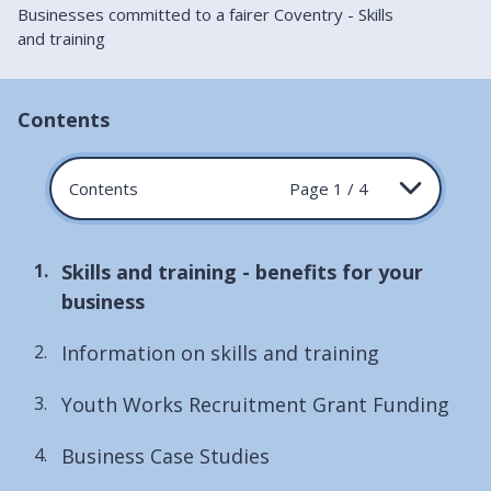
Businesses committed to a fairer Coventry - Skills
and training
Contents
Contents
Page 1 / 4
You
Skills and training - benefits for your
are
business
here:
Information on skills and training
Youth Works Recruitment Grant Funding
Business Case Studies