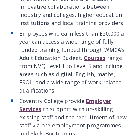
innovative collaborations between
industry and colleges, higher education
institutions and local training providers.
Employees who earn less than £30,000 a
year can access a wide range of fully
funded training funded through WMCA’s
Adult Education Budget.
Courses
range
from NVQ Level 1 to Level 5 and include
areas such as digital, English, maths,
ESOL, and a wide range of work-related
qualifications
Coventry College provide
Employer
Services
to support with up-skilling
existing staff and the recruitment of new
staff via pre-employment programmes
and Skills Bootcamps