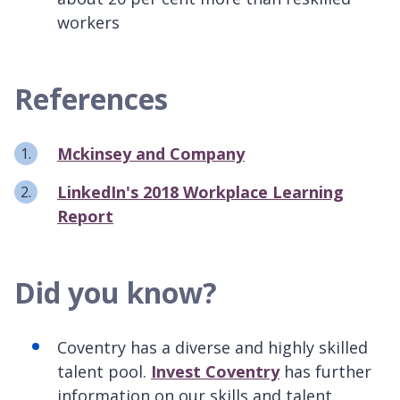
workers
References
Mckinsey and Company
LinkedIn's 2018 Workplace Learning
Report
Did you know?
Coventry has a diverse and highly skilled
talent pool.
Invest Coventry
has further
information on our skills and talent