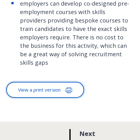
employers can develop co-designed pre-
employment courses with skills
providers providing bespoke courses to
train candidates to have the exact skills
employers require. There is no cost to
the business for this activity, which can
be a great way of solving recruitment
skills gaps
View a print version
p
Next