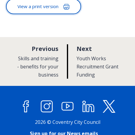
View a print version
p
p
Previous
Next
a
a
:
:
Skills and training
Youth Works
g
g
- benefits for your
Recruitment Grant
business
e
Funding
e
Facebook
Instagram
YouTube
LinkedIn
X (former
2026 © Coventry City Council
Sign up for our News emails