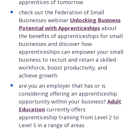
apprentices of tomorrow
check out the Federation of Small
Businesses webinar
Unlocking Business
Potential with Apprenticeships
about
the benefits of apprenticeships for small
businesses and discover how
apprenticeships can empower your small
business to recruit and retain a skilled
workforce, boost productivity, and
achieve growth
are you an employer that has or is
considering offering an apprenticeship
opportunity within your business?
Adult
Education
currently offers
apprenticeship training from Level 2 to
Level 5 in a range of areas