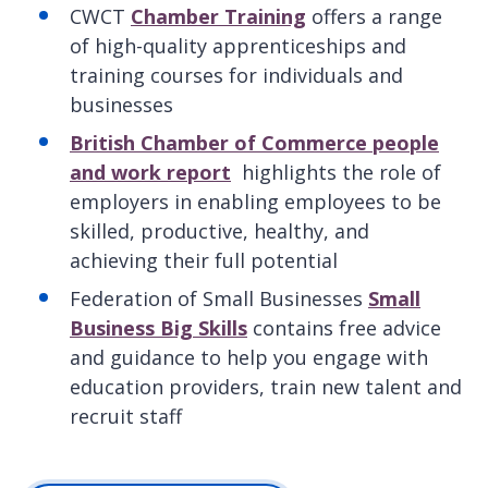
CWCT
Chamber Training
offers a range
of high-quality apprenticeships and
training courses for individuals and
businesses
British Chamber of Commerce people
and work report
highlights the role of
employers in enabling employees to be
skilled, productive, healthy, and
achieving their full potential
Federation of Small Businesses
Small
Business Big Skills
contains free advice
and guidance to help you engage with
education providers, train new talent and
recruit staff