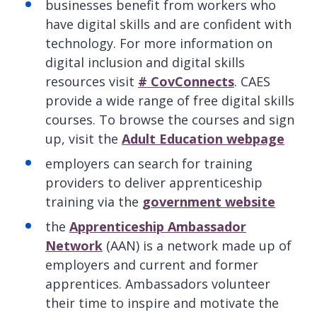
businesses benefit from workers who
have digital skills and are confident with
technology. For more information on
digital inclusion and digital skills
resources visit
# CovConnects
. CAES
provide a wide range of free digital skills
courses. To browse the courses and sign
up, visit the
Adult Education webpage
employers can search for training
providers to deliver apprenticeship
training via the
government website
the
Apprenticeship Ambassador
Network
(AAN) is a network made up of
employers and current and former
apprentices. Ambassadors volunteer
their time to inspire and motivate the