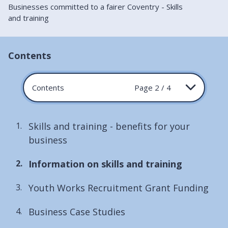
Businesses committed to a fairer Coventry - Skills
and training
Contents
Contents
Page 2 / 4
Skills and training - benefits for your
business
You
Information on skills and training
are
Youth Works Recruitment Grant Funding
here:
Business Case Studies