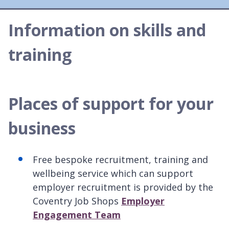
Information on skills and
training
Places of support for your
business
Free bespoke recruitment, training and
wellbeing service which can support
employer recruitment is provided by the
Coventry Job Shops
Employer
Engagement Team