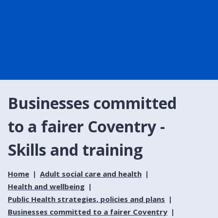
Businesses committed
to a fairer Coventry -
Skills and training
Home
Adult social care and health
Health and wellbeing
Public Health strategies, policies and plans
Businesses committed to a fairer Coventry