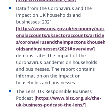
Data from the Coronavirus and the
impact on UK households and
businesses: 2021
[https://www.ons.gov.uk/economy/nati
onalaccounts/uksectoraccounts/article
s/coronavirusandtheimpactonukhouseh
oldsandbusinesses/2021#overview]
demonstrates the impact of the
Coronavirus pandemic on households
and businesses. The report contains
information on the impact on
households and businesses.
The Lens: UK Responsible Business
Podcast
[https://www.bitc.org.uk/the-
uk-business-podcast-the-lens/]