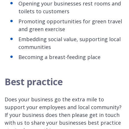
Opening your businesses rest rooms and
toilets to customers
Promoting opportunities for green travel
and green exercise
Embedding social value, supporting local
communities
Becoming a breast-feeding place
Best practice
Does your business go the extra mile to
support your employees and local community?
If your business does then please get in touch
with us to share your businesses best practice