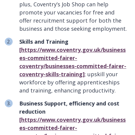
plus, Coventry’s Job Shop can help
promote your vacancies for free and
offer recruitment support for both the
business and those seeking employment.
Skills and Training
[https://www.coventry.gov.uk/business
es-committed-fairer-
coventry/businesses-committed-fairer-
coventry-skills-training]
; upskill your
workforce by offering apprenticeships
and training, enhancing productivity.
Business Support, efficiency and cost
reduction
[https://www.coventry.gov.uk/business
es-committed-fairer-