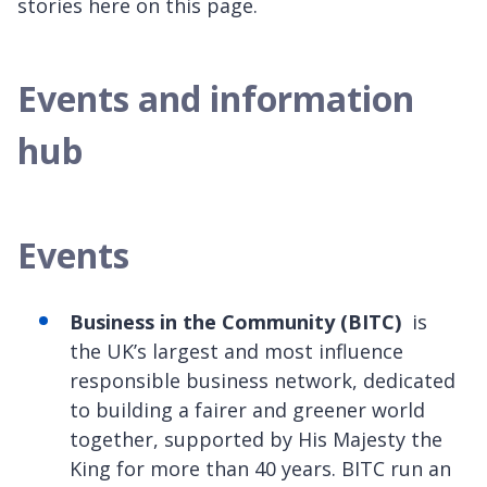
stories here on this page.
Events and information
hub
Events
Business in the Community (BITC)
is
the UK’s largest and most influence
responsible business network, dedicated
to building a fairer and greener world
together, supported by His Majesty the
King for more than 40 years. BITC run an