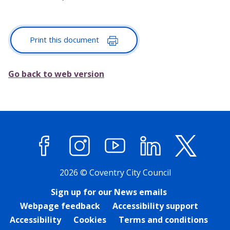
Print this document
Go back to web version
Facebook
Instagram
YouTube
LinkedIn
X (former
2026 © Coventry City Council
Sign up for our News emails
Webpage feedback
Accessibility support
Accessibility
Cookies
Terms and conditions