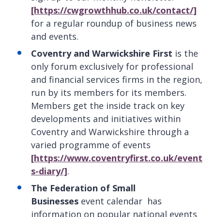
[https://cwgrowthhub.co.uk/contact/]
for a regular roundup of business news
and events.
Coventry and Warwickshire First
is the
only forum exclusively for professional
and financial services firms in the region,
run by its members for its members.
Members get the inside track on key
developments and initiatives within
Coventry and Warwickshire through a
varied programme of events
[https://www.coventryfirst.co.uk/event
s-diary/]
.
The Federation of Small
Businesses
event calendar
has
information on popular national events