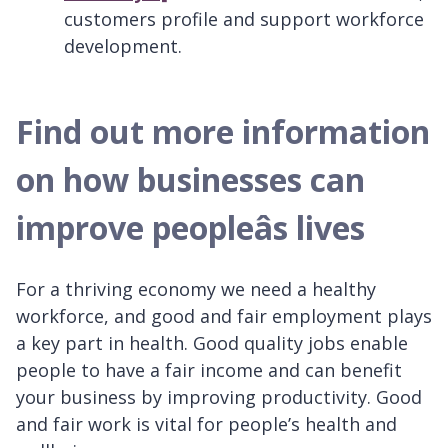
customers profile and support workforce
development.
Find out more information
on how businesses can
improve peopleâs lives
For a thriving economy we need a healthy
workforce, and good and fair employment plays
a key part in health. Good quality jobs enable
people to have a fair income and can benefit
your business by improving productivity. Good
and fair work is vital for people’s health and