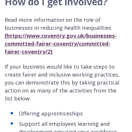
How do I get involved?
Read more information on the role of
businesses in reducing health inequalities
[https://www.coventry.gov.uk/businesses-
committed-fairer-coventry/committed-
fairer-coventry/2]
.
If your business would like to take steps to
create fairer and inclusive working practices,
you can demonstrate this by taking practical
action on as many of the activities from the
list below:
Offering apprenticeships
Support all employees learning and
development ensuring your workforce