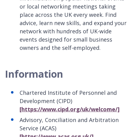
or local networking meetings taking
place across the UK every week. Find
advice, learn new skills, and expand your
network with hundreds of UK-wide
events designed for small business
owners and the self-employed.
Information
Chartered Institute of Personnel and
Development (CIPD)
[https://www.cipd.org/uk/welcome/]
Advisory, Conciliation and Arbitration
Service (ACAS)
[https://www.acas.org.uk/]