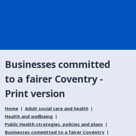
Businesses committed
to a fairer Coventry -
Print version
Home
Adult social care and health
Health and wellbeing
Public Health strategies, policies and plans
Businesses committed to a fairer Coventry