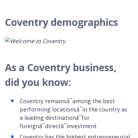
Coventry demographics
As a Coventry business,
did you know:
Coventry remainsâ¯among the best
performing locationsâ¯in the country as
a leading destinationâ¯for
foreignâ¯directâ¯investment.
Coventry has the highest entrepreneurial