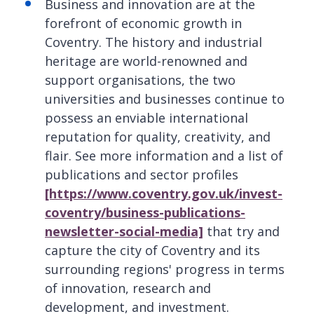
Business and innovation are at the
forefront of economic growth in
Coventry. The history and industrial
heritage are world-renowned and
support organisations, the two
universities and businesses continue to
possess an enviable international
reputation for quality, creativity, and
flair. See more information and a list of
publications and sector profiles
[https://www.coventry.gov.uk/invest-
coventry/business-publications-
newsletter-social-media]
that try and
capture the city of Coventry and its
surrounding regions' progress in terms
of innovation, research and
development, and investment.