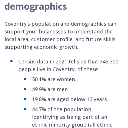
demographics
Coventry’s population and demographics can
support your businesses to understand the
local area, customer profile, and future skills,
supporting economic growth.
Census data in 2021 tells us that 345,300
people live in Coventry, of these:
50.1% are women.
49.9% are men.
19.8% are aged below 16 years.
44.7% of the population
identifying as being part of an
ethnic minority group (all ethnic