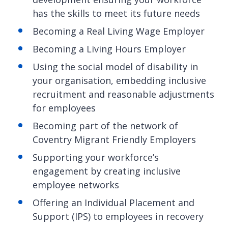
has the skills to meet its future needs
Becoming a Real Living Wage Employer
Becoming a Living Hours Employer
Using the social model of disability in
your organisation, embedding inclusive
recruitment and reasonable adjustments
for employees
Becoming part of the network of
Coventry Migrant Friendly Employers
Supporting your workforce’s
engagement by creating inclusive
employee networks
Offering an Individual Placement and
Support (IPS) to employees in recovery