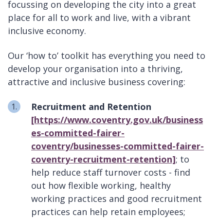
focussing on developing the city into a great
place for all to work and live, with a vibrant
inclusive economy.
Our ‘how to’ toolkit has everything you need to
develop your organisation into a thriving,
attractive and inclusive business covering:
Recruitment and Retention
[https://www.coventry.gov.uk/business
es-committed-fairer-
coventry/businesses-committed-fairer-
coventry-recruitment-retention]
; to
help reduce staff turnover costs - find
out how flexible working, healthy
working practices and good recruitment
practices can help retain employees;