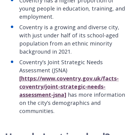
Coventry has a higher proportion of
young people in education, training, and
employment.
Coventry is a growing and diverse city,
with just under half of its school-aged
population from an ethnic minority
background in 2021.
Coventry’s Joint Strategic Needs
Assessment (JSNA)
[https://www.coventry.gov.uk/facts-
coventry/joint-strategic-needs-
assessment-jsna]
has more information
on the city’s demographics and
communities.