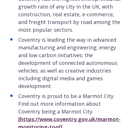
growth rate of any city in the UK, with
construction, real estate, e-commerce,
and freight transport by road among the
most popular sectors.
Coventry is leading the way in advanced
manufacturing and engineering; energy
and low carbon initiatives; the
development of connected autonomous
vehicles; as well as creative industries
including digital media and games
development.
Coventry is proud to be a Marmot City.
Find out more information about
Coventry being a Marmot City.
[https://www.coventry.gov.uk/marmot-
monitoring-tool]