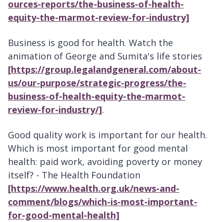
ources-reports/the-business-of-health-
equity-the-marmot-review-for-industry]
Business is good for health. Watch the
animation of George and Sumita's life stories
[https://group.legalandgeneral.com/about-
us/our-purpose/strategic-progress/the-
business-of-health-equity-the-marmot-
review-for-industry/]
.
Good quality work is important for our health.
Which is most important for good mental
health: paid work, avoiding poverty or money
itself? - The Health Foundation
[https://www.health.org.uk/news-and-
comment/blogs/which-is-most-important-
for-good-mental-health]