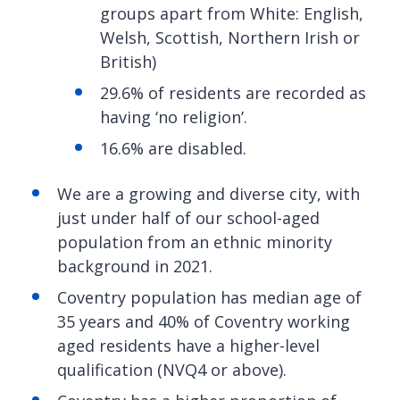
groups apart from White: English,
Welsh, Scottish, Northern Irish or
British)
29.6% of residents are recorded as
having ‘no religion’.
16.6% are disabled.
We are a growing and diverse city, with
just under half of our school-aged
population from an ethnic minority
background in 2021.
Coventry population has median age of
35 years and 40% of Coventry working
aged residents have a higher-level
qualification (NVQ4 or above).