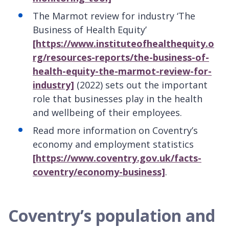
The Marmot review for industry ‘The
Business of Health Equity’
[https://www.instituteofhealthequity.o
rg/resources-reports/the-business-of-
health-equity-the-marmot-review-for-
industry]
(2022) sets out the important
role that businesses play in the health
and wellbeing of their employees.
Read more information on Coventry’s
economy and employment statistics
[https://www.coventry.gov.uk/facts-
coventry/economy-business]
.
Coventry’s population and