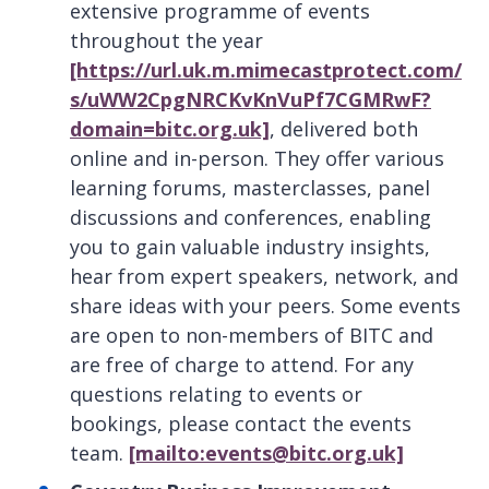
extensive programme of events
throughout the year
[https://url.uk.m.mimecastprotect.com/
s/uWW2CpgNRCKvKnVuPf7CGMRwF?
domain=bitc.org.uk]
, delivered both
online and in-person. They offer various
learning forums, masterclasses, panel
discussions and conferences, enabling
you to gain valuable industry insights,
hear from expert speakers, network, and
share ideas with your peers. Some events
are open to non-members of BITC and
are free of charge to attend. For any
questions relating to events or
bookings, please contact the events
team.
[mailto:events@bitc.org.uk]