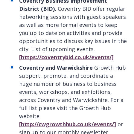
Coventry Business Improvement
District (BID).
Coventry BID offer regular
networking sessions with guest speakers
as well as more formal events to keep
you up to date on activities and provide
opportunities to discuss key issues in the
city. List of upcoming events.
[https://coventrybid.co.uk/events/]
Coventry and Warwickshire
Growth Hub
support, promote, and coordinate a
huge number of business to business
events, workshops, and exhibitions,
across Coventry and Warwickshire. For a
full list please visit the Growth Hub
website
[http://cwgrowthhub.co.uk/events/]
or
sign up to our monthly newsletter