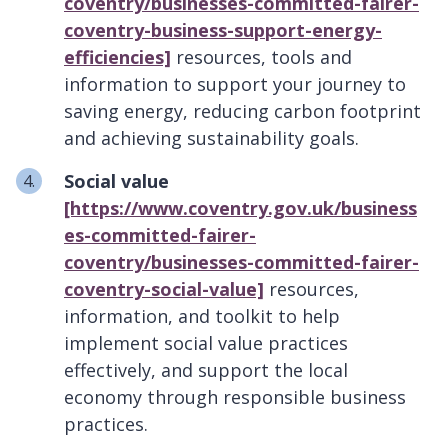
coventry/businesses-committed-fairer-
coventry-business-support-energy-
efficiencies]
resources, tools and
information to support your journey to
saving energy, reducing carbon footprint
and achieving sustainability goals.
Social value
[https://www.coventry.gov.uk/business
es-committed-fairer-
coventry/businesses-committed-fairer-
coventry-social-value]
resources,
information, and toolkit
to help
implement social value practices
effectively, and support the local
economy through responsible business
practices.