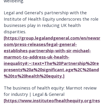
wellbeing.
Legal and General's partnership with the
Institute of Health Equity underscores the role
businesses play in reducing UK health
disparities.
[https://group.legalandgeneral.com/en/newsr
oom/press-releases/legal-general-
establishes-partnership-with-sir-michael-
marmot-to-address-uk-health-
inequality#:~:text=The%20Partnership%20re
presents%20a%20significant,age%2C%20and
%20to%20health%20equity.]
The business of health equity: Marmot review
for industry | Legal & General
[https://www.instituteofhealthequity.org/res