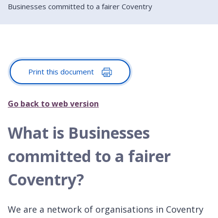
Businesses committed to a fairer Coventry
Print this document
Go back to web version
What is Businesses
committed to a fairer
Coventry?
We are a network of organisations in Coventry