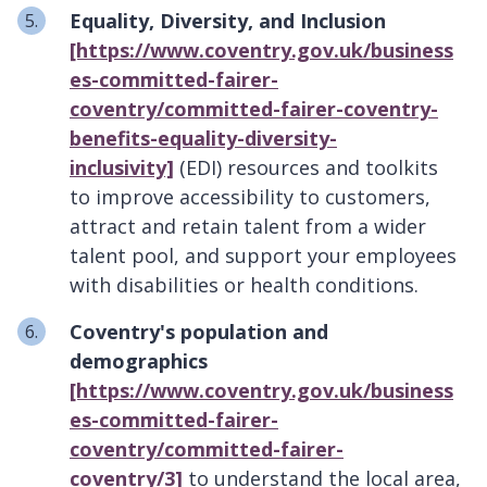
Equality, Diversity, and Inclusion
[https://www.coventry.gov.uk/business
es-committed-fairer-
coventry/committed-fairer-coventry-
benefits-equality-diversity-
inclusivity]
(EDI) resources and toolkits
to improve accessibility to customers,
attract and retain talent from a wider
talent pool, and support your employees
with disabilities or health conditions.
Coventry's population and
demographics
[https://www.coventry.gov.uk/business
es-committed-fairer-
coventry/committed-fairer-
coventry/3]
to understand the local area,