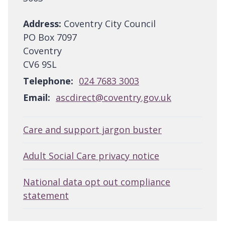
Address:
Coventry City Council
PO Box 7097
Coventry
CV6 9SL
Telephone:
024 7683 3003
Email:
ascdirect@coventry.gov.uk
Care and support jargon buster
Adult Social Care privacy notice
National data opt out compliance
statement