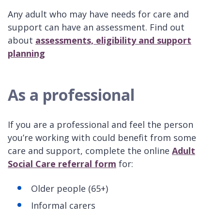
Any adult who may have needs for care and
support can have an assessment. Find out
about
assessments, eligibility and support
planning
As a professional
If you are a professional and feel the person
you’re working with could benefit from some
care and support, complete the online
Adult
Social Care referral form
for:
Older people (65+)
Informal carers