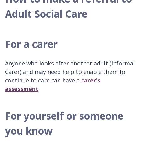
Adult Social Care
For a carer
Anyone who looks after another adult (Informal
Carer) and may need help to enable them to
continue to care can have a
carer's
assessment
.
For yourself or someone
you know