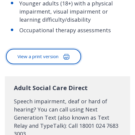
Younger adults (18+) with a physical
impairment, visual impairment or
learning difficulty/disability
Occupational therapy assessments
View a print version
Adult Social Care Direct
Speech impairment, deaf or hard of
hearing? You can call using Next
Generation Text (also known as Text
Relay and TypeTalk): Call 18001 024 7683
3003