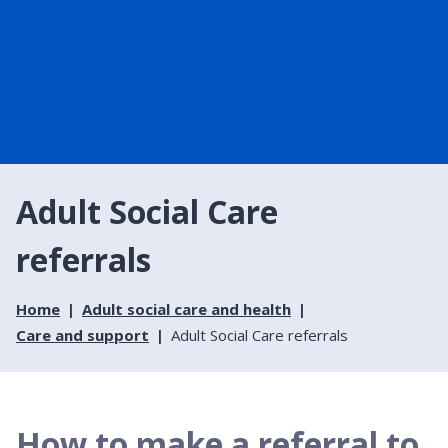
Adult Social Care
referrals
Home
Adult social care and health
Care and support
Adult Social Care referrals
How to make a referral to