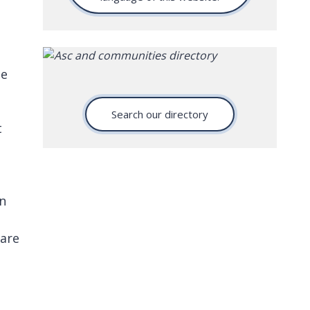
he
Search our directory
t
on
.
care