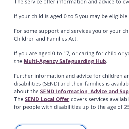
The service offer information and advice to ev
If your child is aged 0 to 5 you may be eligib
For some support and services you or your child
Children and Families Act.
If you are aged 0 to 17, or caring for child or
the
Multi-Agency Safeguarding Hub
.
Further information and advice for children a
disabilities (SEND) and their families is availa
about the
SEND Information, Advice and Sup
The
SEND Local Offer
covers services availabl
for people with disabilities up to the age of 25