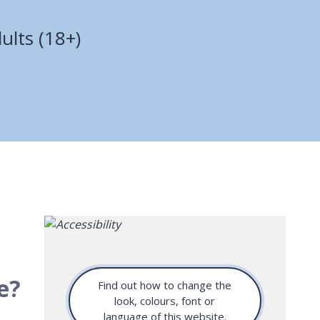
ults (18+)
e?
Find out how to change the
look, colours, font or
language of this website.