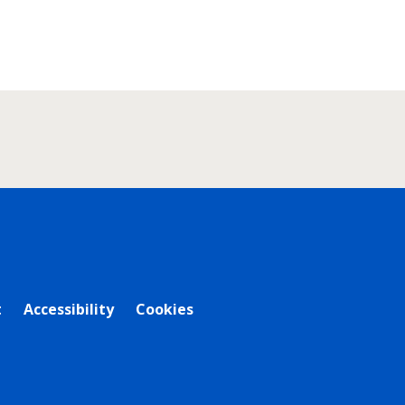
t
Accessibility
Cookies