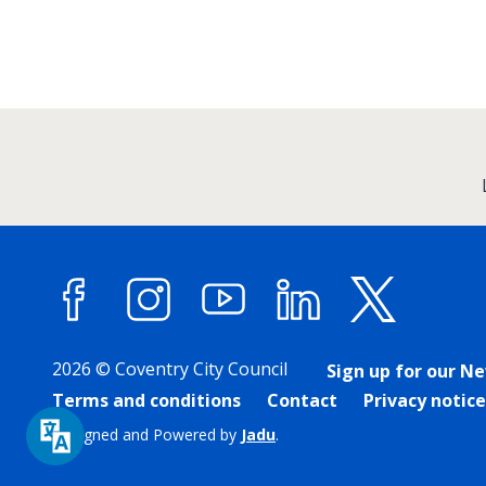
:
Facebook
Instagram
YouTube
LinkedIn
X (forme
2026 © Coventry City Council
Sign up for our N
Terms and conditions
Contact
Privacy notice
Designed and Powered by
Jadu
.