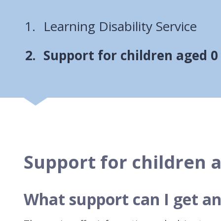
Learning Disability Service
You
Support for children aged 0
Support for children a
What support can I get an