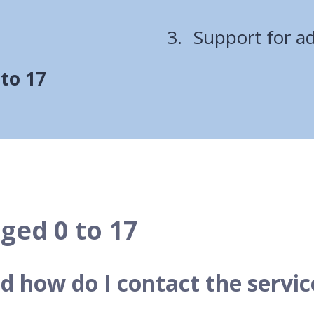
are
Support for ad
here:
 to 17
ged 0 to 17
d how do I contact the servic