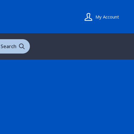
My Account
Search