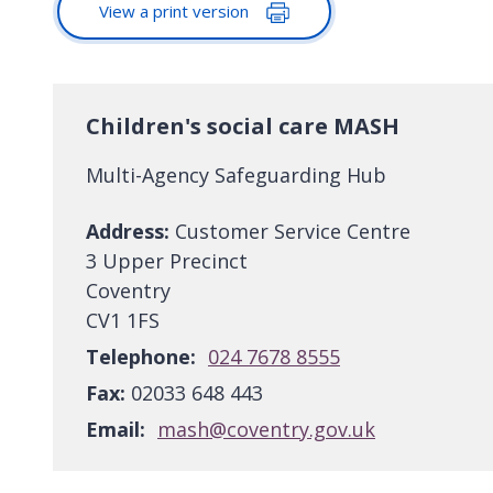
View a print version
Children's social care MASH
Multi-Agency Safeguarding Hub
Address:
Customer Service Centre
3 Upper Precinct
Coventry
CV1 1FS
Telephone:
024 7678 8555
Fax:
02033 648 443
Email:
mash@coventry.gov.uk