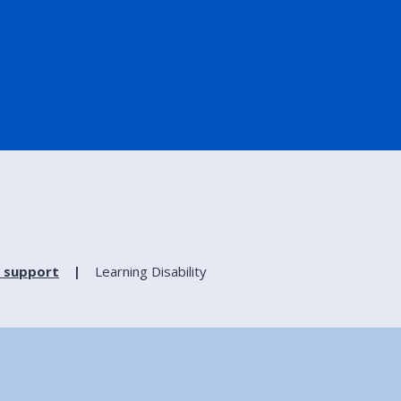
 support
Learning Disability