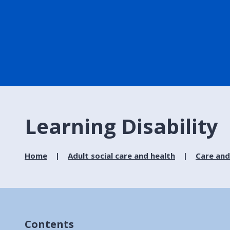
Learning Disability
Home
Adult social care and health
Care and
Contents