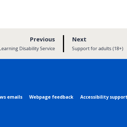
p
p
Previous
Next
a
a
:
Learning Disability Service
Support for adults (18+)
g
g
e
e
rly Twitter)
ews emails
Webpage feedback
Accessibility suppor