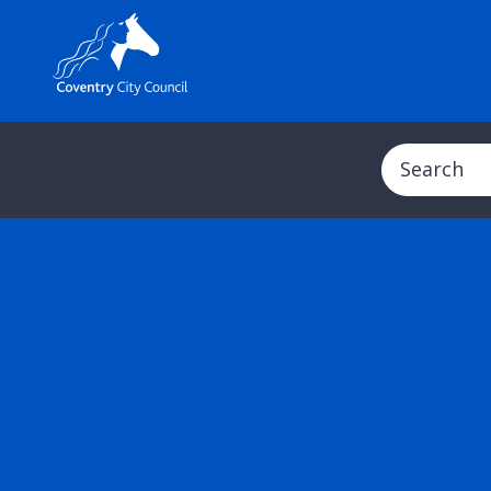
Search