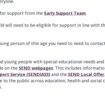
eryone.
le for support from the
Early Support Team
.
 will need to be eligible for support in line with t
 young person of this age you need to need to contac
nd young people with special educational needs and
ble on the
SEND webpages
. This includes informati
port Service (SENDIASS)
and the
SEND Local Offer
e to the public across education, health and social 
.