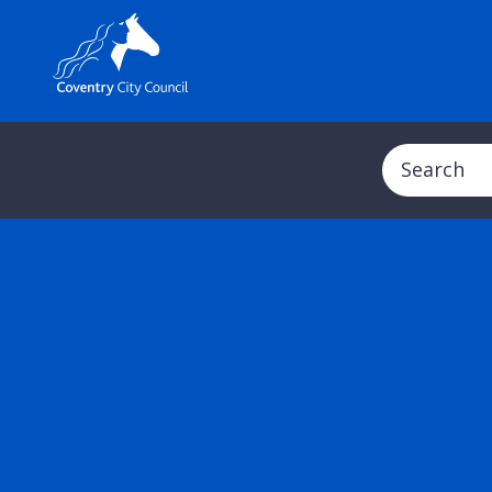
Search