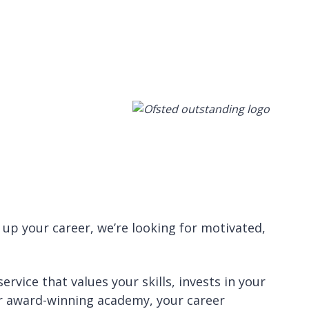
 up your career, we’re looking for motivated,
rvice that values your skills, invests in your
our award-winning academy, your career