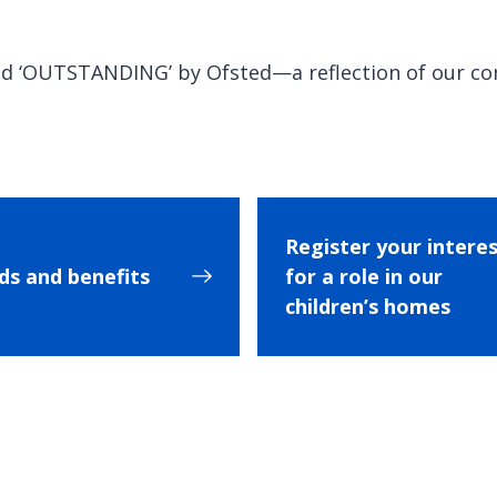
ted ‘OUTSTANDING’ by Ofsted—a reflection of our c
Register your intere
s and benefits
for a role in our
children’s homes