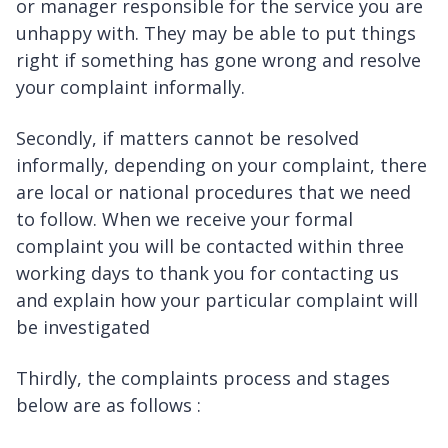
or manager responsible for the service you are
unhappy with. They may be able to put things
right if something has gone wrong and resolve
your complaint informally.
Secondly, if matters cannot be resolved
informally, depending on your complaint, there
are local or national procedures that we need
to follow. When we receive your formal
complaint you will be contacted within three
working days to thank you for contacting us
and explain how your particular complaint will
be investigated
Thirdly, the complaints process and stages
below are as follows :