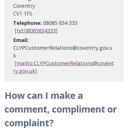
Coventry
CV1 1FS
Telephone:
08085 834 333
[tel:08085834333]
Email:
CLYPCustomerRelations@coventry.gov.u
k
[mailto:CLYPCustomerRelations@covent
ry.gov.uk]
How can I make a
comment, compliment or
complaint?