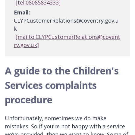
[tel:08085834333]
Email:
CLYPCustomerRelations@coventry.gov.u
k
[mailto:CLYPCustomerRelations@covent
ry.gov.uk]
A guide to the Children's
Services complaints
procedure
Unfortunately, sometimes we do make
mistakes. So if you’re not happy with a service
we’ve provided, then we want to know. Some of