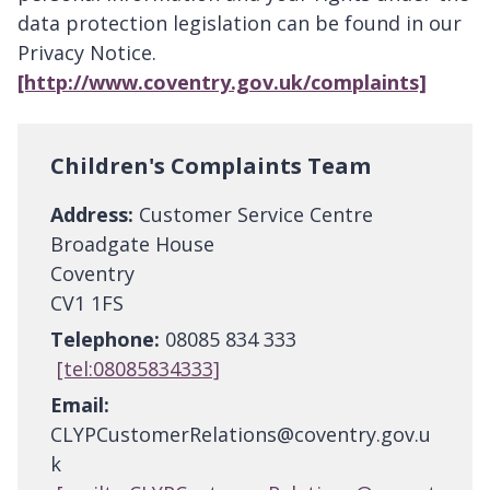
data protection legislation can be found in our
Privacy Notice.
[http://www.coventry.gov.uk/complaints]
Children's Complaints Team
Address:
Customer Service Centre
Broadgate House
Coventry
CV1 1FS
Telephone:
08085 834 333
[tel:08085834333]
Email:
CLYPCustomerRelations@coventry.gov.u
k