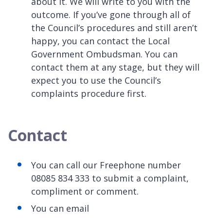
about it. We will write to you with the
outcome. If you’ve gone through all of
the Council’s procedures and still aren’t
happy, you can contact the Local
Government Ombudsman. You can
contact them at any stage, but they will
expect you to use the Council’s
complaints procedure first.
Contact
You can call our Freephone number
08085 834 333
to submit a complaint,
compliment or comment.
You can email