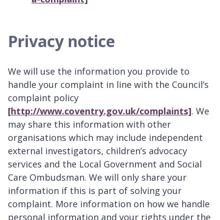
Privacy notice
We will use the information you provide to
handle your complaint in line with the Council’s
complaint policy
[http://www.coventry.gov.uk/complaints]
. We
may share this information with other
organisations which may include independent
external investigators, children’s advocacy
services and the Local Government and Social
Care Ombudsman. We will only share your
information if this is part of solving your
complaint. More information on how we handle
personal information and your rights under the