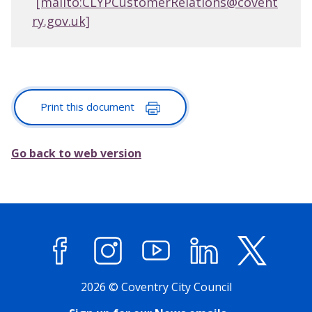
[mailto:CLYPCustomerRelations@covent
ry.gov.uk]
Print this document
Go back to web version
Facebook
Instagram
YouTube
LinkedIn
X (former
2026 © Coventry City Council