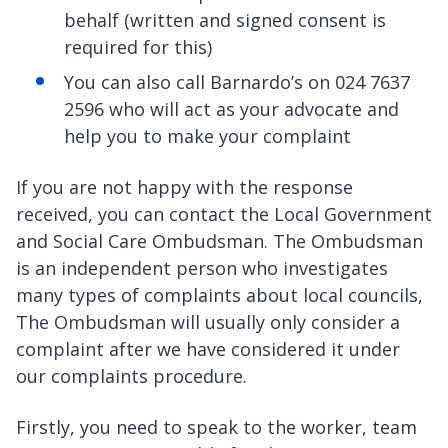
behalf (written and signed consent is
required for this)
You can also call Barnardo’s on 024 7637
2596 who will act as your advocate and
help you to make your complaint
If you are not happy with the response
received, you can contact the Local Government
and Social Care Ombudsman. The Ombudsman
is an independent person who investigates
many types of complaints about local councils,
The Ombudsman will usually only consider a
complaint after we have considered it under
our complaints procedure.
Firstly, you need to speak to the worker, team