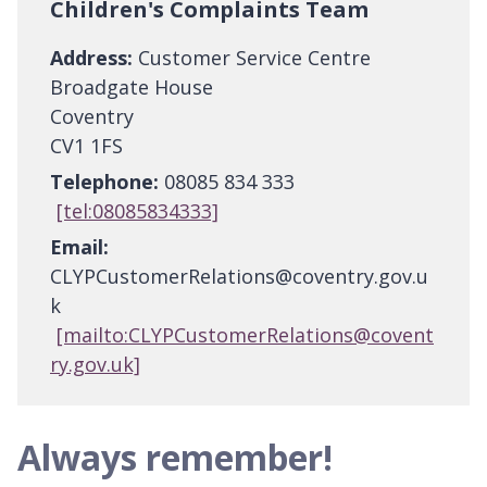
Children's Complaints Team
Address:
Customer Service Centre
Broadgate House
Coventry
CV1 1FS
Telephone:
08085 834 333
[tel:08085834333]
Email:
CLYPCustomerRelations@coventry.gov.u
k
[mailto:CLYPCustomerRelations@covent
ry.gov.uk]
Always remember!