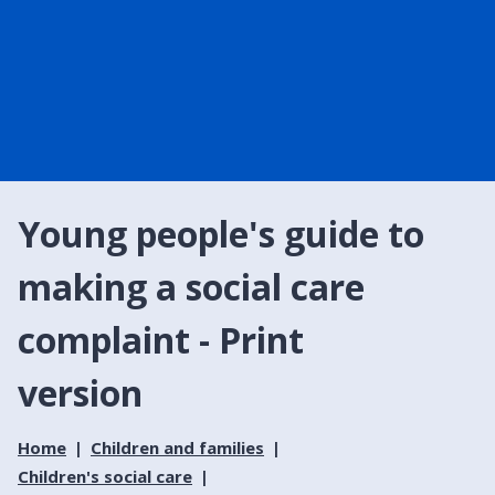
Young people's guide to
making a social care
complaint - Print
version
Home
Children and families
Children's social care