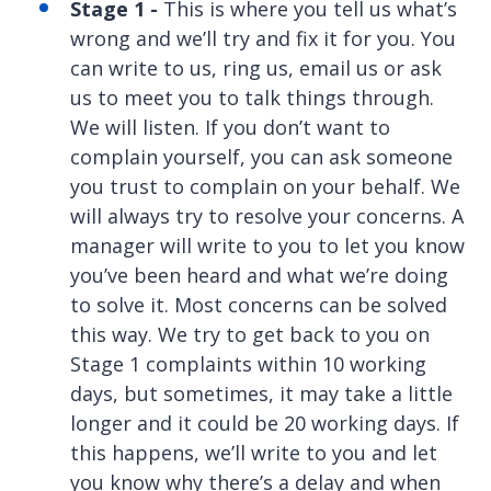
Stage 1 -
This is where you tell us what’s
wrong and we’ll try and fix it for you. You
can write to us, ring us, email us or ask
us to meet you to talk things through.
We will listen. If you don’t want to
complain yourself, you can ask someone
you trust to complain on your behalf. We
will always try to resolve your concerns. A
manager will write to you to let you know
you’ve been heard and what we’re doing
to solve it. Most concerns can be solved
this way. We try to get back to you on
Stage 1 complaints within 10 working
days, but sometimes, it may take a little
longer and it could be 20 working days. If
this happens, we’ll write to you and let
you know why there’s a delay and when