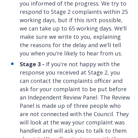
you informed of the progress. We try to
respond to Stage 2 complaints within 25
working days, but if this isn’t possible,
we can take up to 65 working days. We’ll
make sure we write to you, explaining
the reasons for the delay and we’ll tell
you when you’re likely to hear from us.
Stage 3 -
If you’re not happy with the
response you received at Stage 2, you
can contact the complaints officer and
ask for your complaint to be put before
an Independent Review Panel. The Review
Panel is made up of three people who
are not connected with the Council. They
will look at the way your complaint was
handled and will ask you to talk to them