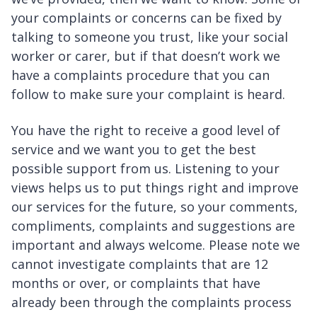
your complaints or concerns can be fixed by
talking to someone you trust, like your social
worker or carer, but if that doesn’t work we
have a complaints procedure that you can
follow to make sure your complaint is heard.
You have the right to receive a good level of
service and we want you to get the best
possible support from us. Listening to your
views helps us to put things right and improve
our services for the future, so your comments,
compliments, complaints and suggestions are
important and always welcome. Please note we
cannot investigate complaints that are 12
months or over, or complaints that have
already been through the complaints process