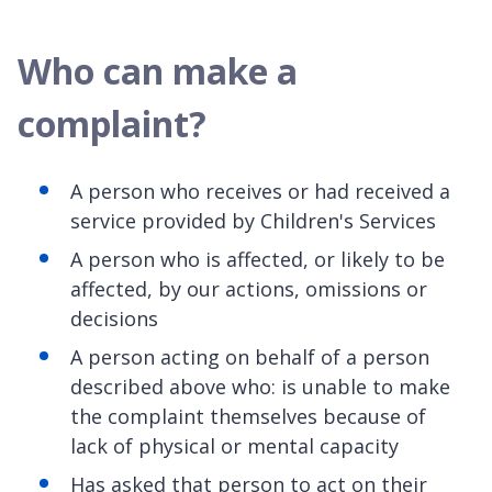
Who can make a
complaint?
A person who receives or had received a
service provided by Children's Services
A person who is affected, or likely to be
affected, by our actions, omissions or
decisions
A person acting on behalf of a person
described above who: is unable to make
the complaint themselves because of
lack of physical or mental capacity
Has asked that person to act on their