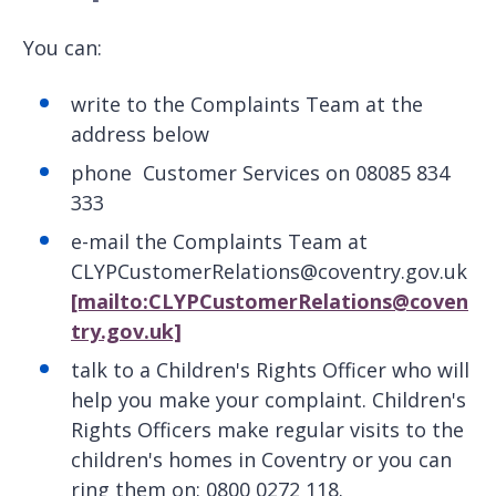
You can:
write to the Complaints Team at the
address below
phone Customer Services on 08085 834
333
e-mail the Complaints Team at
CLYPCustomerRelations@coventry.gov.uk
[mailto:CLYPCustomerRelations@coven
try.gov.uk]
talk to a Children's Rights Officer who will
help you make your complaint. Children's
Rights Officers make regular visits to the
children's homes in Coventry or you can
ring them on: 0800 0272 118.