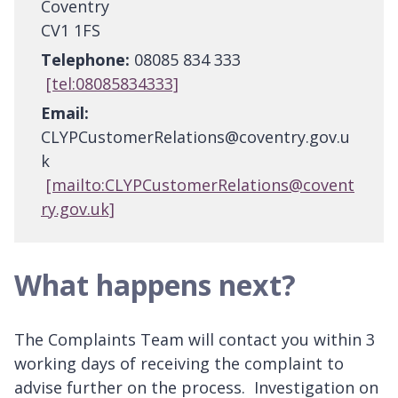
Coventry
CV1 1FS
Telephone:
08085 834 333
[tel:08085834333]
Email:
CLYPCustomerRelations@coventry.gov.u
k
[mailto:CLYPCustomerRelations@covent
ry.gov.uk]
What happens next?
The Complaints Team will contact you within 3
working days of receiving the complaint to
advise further on the process. Investigation on