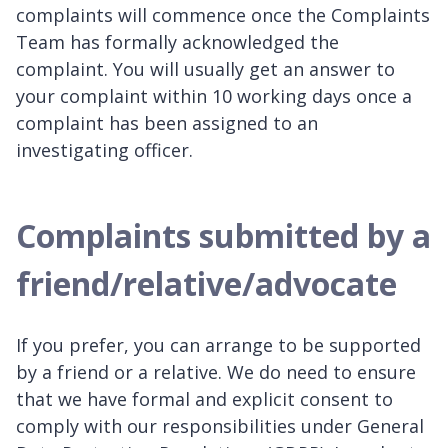
complaints will commence once the Complaints
Team has formally acknowledged the
complaint. You will usually get an answer to
your complaint within 10 working days once a
complaint has been assigned to an
investigating officer.
Complaints submitted by a
friend/relative/advocate
If you prefer, you can arrange to be supported
by a friend or a relative. We do need to ensure
that we have formal and explicit consent to
comply with our responsibilities under General