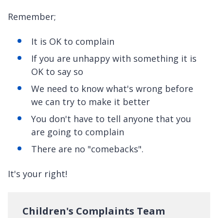
Remember;
It is OK to complain
If you are unhappy with something it is
OK to say so
We need to know what's wrong before
we can try to make it better
You don't have to tell anyone that you
are going to complain
There are no "comebacks".
It's your right!
Children's Complaints Team