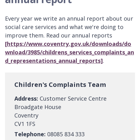
Every year we write an annual report about our
social care services and what we're doing to
improve them. Read our annual reports
[https://www.coventry.gov.uk/downloads/do
wnload/3985/childrens_services_complaints_an
d_representations_annual_reports]
.
Children's Complaints Team
Address:
Customer Service Centre
Broadgate House
Coventry
CV1 1FS
Telephone:
08085 834 333