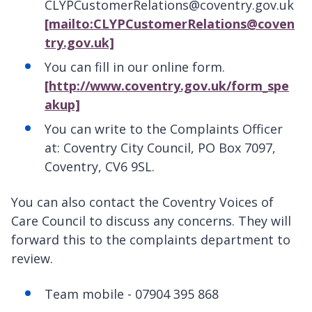
CLYPCustomerRelations@coventry.gov.uk
[mailto:CLYPCustomerRelations@coven
try.gov.uk]
You can fill in our online form.
[http://www.coventry.gov.uk/form_spe
akup]
You can write to the Complaints Officer
at: Coventry City Council, PO Box 7097,
Coventry, CV6 9SL.
You can also contact the Coventry Voices of
Care Council to discuss any concerns. They will
forward this to the complaints department to
review.
Team mobile - 07904 395 868