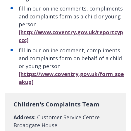
fill in our online comments, compliments
and complaints form as a child or young
person
[http://www.coventry.gov.uk/reportcyp
ccc]
fill in our online comment, compliments
and complaints form on behalf of a child
or young person
[https://www.coventry.gov.uk/form_spe
akup]
Children's Complaints Team
Address:
Customer Service Centre
Broadgate House