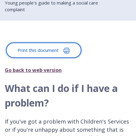
Young people's guide to making a social care
complaint
Print this document
Go back to web version
What can I do if I have a
problem?
If you've got a problem with Children's Services
or if you're unhappy about something that is