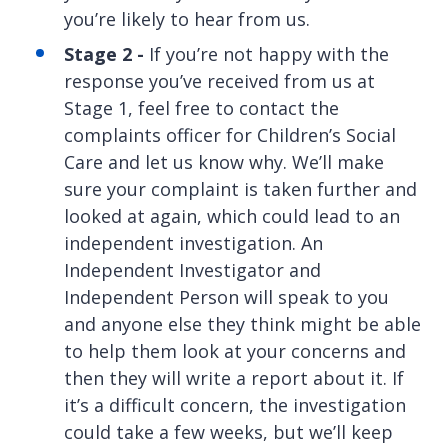
you’re likely to hear from us.
Stage 2 -
If you’re not happy with the
response you’ve received from us at
Stage 1, feel free to contact the
complaints officer for Children’s Social
Care and let us know why. We’ll make
sure your complaint is taken further and
looked at again, which could lead to an
independent investigation. An
Independent Investigator and
Independent Person will speak to you
and anyone else they think might be able
to help them look at your concerns and
then they will write a report about it. If
it’s a difficult concern, the investigation
could take a few weeks, but we’ll keep