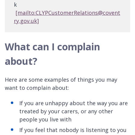
k
[mailto:CLYPCustomerRelations@covent
ry.gov.uk]
What can I complain
about?
Here are some examples of things you may
want to complain about:
If you are unhappy about the way you are
treated by your carers, or any other
people you live with
If you feel that nobody is listening to you