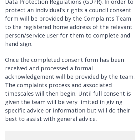
Data Protection Regulations (GDPR). In order to
protect an individual’s rights a council consent
form will be provided by the Complaints Team
to the registered home address of the relevant
person/service user for them to complete and
hand sign.
Once the completed consent form has been
received and processed a formal
acknowledgement will be provided by the team.
The complaints process and associated
timescales will then begin. Until full consent is
given the team will be very limited in giving
specific advice or information but will do their
best to assist with general advice.