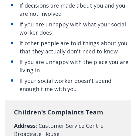
If decisions are made about you and you
are not involved
If you are unhappy with what your social
worker does
If other people are told things about you
that they actually don't need to know
If you are unhappy with the place you are
living in
If your social worker doesn't spend
enough time with you
Children's Complaints Team
Address:
Customer Service Centre
Broadgate House