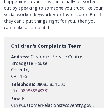
happening to you, this can usually be sorted
out by speaking to someone you trust like your
social worker, keyworker or foster carer. But if
they can't put things right for you, then you
can make a complaint.
Children's Complaints Team
Address:
Customer Service Centre
Broadgate House
Coventry
CV1 1FS
Telephone:
08085 834 333
[tel:08085834333]
Email:
CLYPCustomerRelations@coventry.gov.u