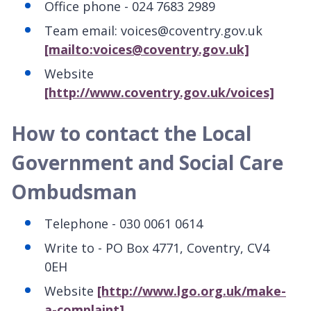
Office phone - 024 7683 2989
Team email: voices@coventry.gov.uk
[mailto:voices@coventry.gov.uk]
Website
[http://www.coventry.gov.uk/voices]
How to contact the Local
Government and Social Care
Ombudsman
Telephone - 030 0061 0614
Write to - PO Box 4771, Coventry, CV4
0EH
Website
[http://www.lgo.org.uk/make-
a-complaint]