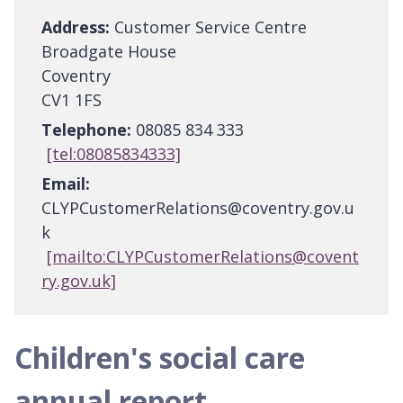
Address:
Customer Service Centre
Broadgate House
Coventry
CV1 1FS
Telephone:
08085 834 333
[tel:08085834333]
Email:
CLYPCustomerRelations@coventry.gov.u
k
[mailto:CLYPCustomerRelations@covent
ry.gov.uk]
Children's social care
annual report