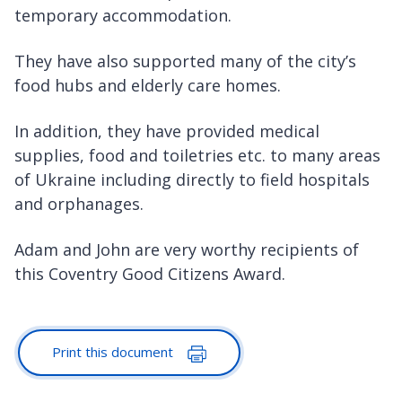
temporary accommodation.
They have also supported many of the city’s
food hubs and elderly care homes.
In addition, they have provided medical
supplies, food and toiletries etc. to many areas
of Ukraine including directly to field hospitals
and orphanages.
Adam and John are very worthy recipients of
this Coventry Good Citizens Award.
Print this document