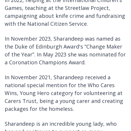
in 2022, helping at the International Children's
Games, teaching at the Streetlaw Project,
campaigning about knife crime and fundraising
with the National Citizen Service.
In November 2023, Sharandeep was named as
the Duke of Edinburgh Award's “Change Maker
of the Year”. In May 2023 she was nominated for
a Coronation Champions Award.
In November 2021, Sharandeep received a
national special mention for the Who Cares
Wins, Young Hero category for volunteering at
Carers Trust, being a young carer and creating
packages for the homeless.
Sharandeep is an incredible young lady, who