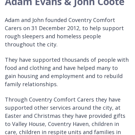
Adam Evans & John Coote
Adam and John founded Coventry Comfort
Carers on 31 December 2012, to help support
rough sleepers and homeless people
throughout the city.
They have supported thousands of people with
food and clothing and have helped many to
gain housing and employment and to rebuild
family relationships.
Through Coventry Comfort Carers they have
supported other services around the city, at
Easter and Christmas they have provided gifts
to Valley House, Coventry Haven, children in
care, children in respite units and families in