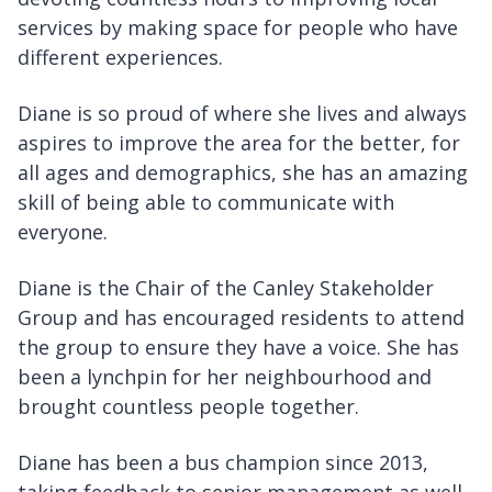
services by making space for people who have
different experiences.
Diane is so proud of where she lives and always
aspires to improve the area for the better, for
all ages and demographics, she has an amazing
skill of being able to communicate with
everyone.
Diane is the Chair of the Canley Stakeholder
Group and has encouraged residents to attend
the group to ensure they have a voice. She has
been a lynchpin for her neighbourhood and
brought countless people together.
Diane has been a bus champion since 2013,