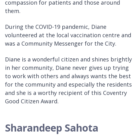
compassion for patients and those around
them.
During the COVID-19 pandemic, Diane
volunteered at the local vaccination centre and
was a Community Messenger for the City.
Diane is a wonderful citizen and shines brightly
in her community, Diane never gives up trying
to work with others and always wants the best
for the community and especially the residents
and she is a worthy recipient of this Coventry
Good Citizen Award.
Sharandeep Sahota