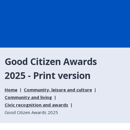
Good Citizen Awards
2025 - Print version
Home
Community, leisure and culture
Community and living
Civic recognition and awards
Good Citizen Awards 2025