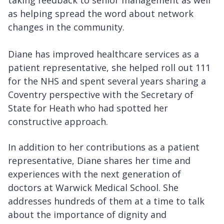
taking feedback to senior management as well
as helping spread the word about network
changes in the community.
Diane has improved healthcare services as a
patient representative, she helped roll out 111
for the NHS and spent several years sharing a
Coventry perspective with the Secretary of
State for Heath who had spotted her
constructive approach.
In addition to her contributions as a patient
representative, Diane shares her time and
experiences with the next generation of
doctors at Warwick Medical School. She
addresses hundreds of them at a time to talk
about the importance of dignity and