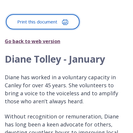
Print this document
Go back to web version
Diane Tolley - January
Diane has worked in a voluntary capacity in
Canley for over 45 years. She volunteers to
bring a voice to the voiceless and to amplify
those who aren’t always heard.
Without recognition or remuneration, Diane
has long been a keen advocate for others,
devoting countless hours to improving local