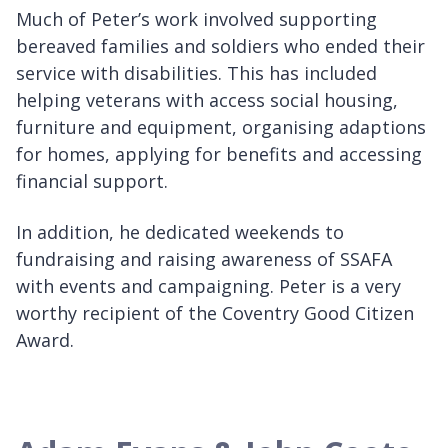
Much of Peter’s work involved supporting
bereaved families and soldiers who ended their
service with disabilities. This has included
helping veterans with access social housing,
furniture and equipment, organising adaptions
for homes, applying for benefits and accessing
financial support.
In addition, he dedicated weekends to
fundraising and raising awareness of SSAFA
with events and campaigning. Peter is a very
worthy recipient of the Coventry Good Citizen
Award.