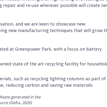
g repair and re-use wherever possible will create n
novation, and we are keen to showcase new
ing new manufacturing techniques that will grow t
cated at Greenpower Park, with a focus on battery
ned state of the art recycling facility for househol
rials, such as recycling lighting columns as part of
, reducing carbon and saving raw materials.