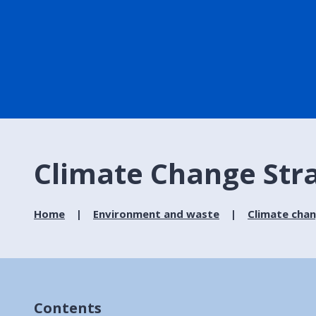
Climate Change Str
Home
Environment and waste
Climate cha
Contents