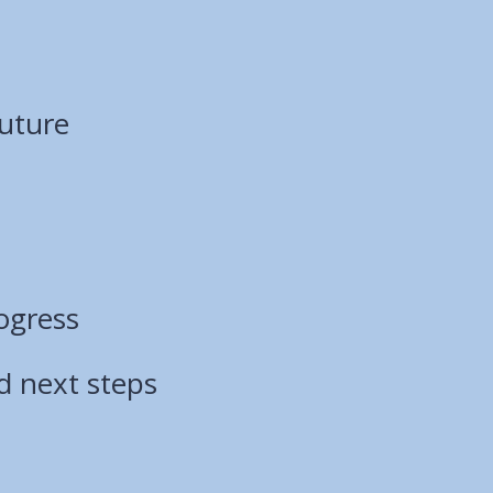
Future
ogress
d next steps