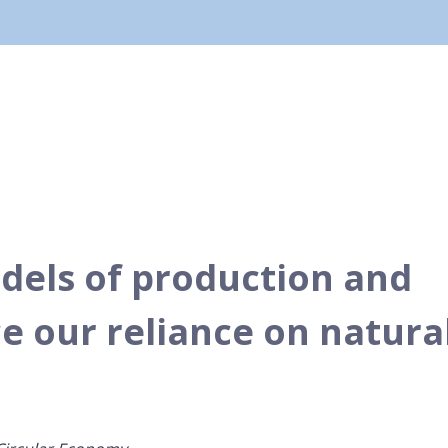
dels of production and
 our reliance on natura