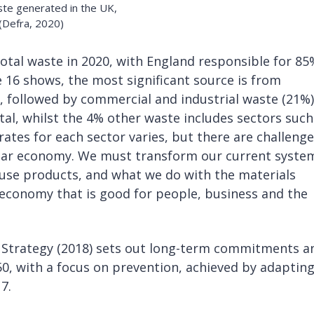
ste generated in the UK,
 (Defra, 2020)
total waste in 2020, with England responsible for 85
re 16 shows, the most significant source is from
, followed by commercial and industrial waste (21%)
al, whilst the 4% other waste includes sectors such
rates for each sector varies, but there are challeng
cular economy. We must transform our current syste
se products, and what we do with the materials
ar economy that is good for people, business and the
Strategy (2018) sets out long-term commitments a
0, with a focus on prevention, achieved by adapting
7.