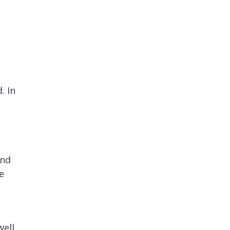
. In
and
e
well