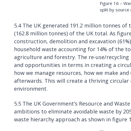
Figure 16 – Wa
split by source
5.4 The UK generated 191.2 million tonnes of 
(162.8 million tonnes) of the UK total. As figu
construction, demolition and excavation (61%)
household waste accounting for 14% of the tot
agriculture and forestry. The re-use/recycling 
and opportunities in terms in creating a cir
how we manage resources, how we make and u
afterwards. This will create a thriving circul
environment.
5.5 The UK Government’s Resource and Waste 
ambitions to eliminate avoidable waste by 205
waste hierarchy approach as shown in figure 1