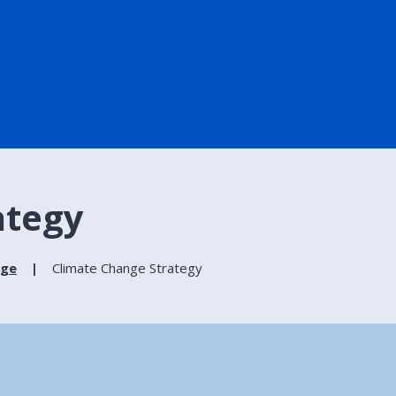
ategy
nge
Climate Change Strategy