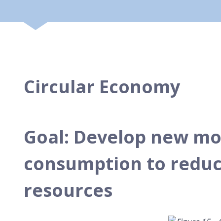
Circular Economy
Goal: Develop new mo
consumption to reduce
resources