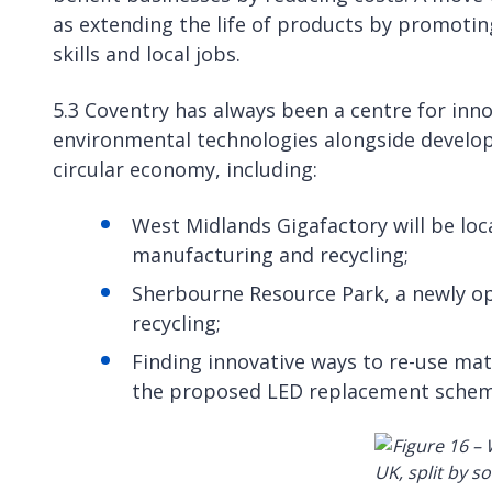
as extending the life of products by promotin
skills and local jobs.
5.3 Coventry has always been a centre for in
environmental technologies alongside develop
circular economy, including:
West Midlands Gigafactory will be lo
manufacturing and recycling;
Sherbourne Resource Park, a newly ope
recycling;
Finding innovative ways to re-use mate
the proposed LED replacement scheme