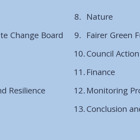
are
Nature
here:
ate Change Board
Fairer Green 
Council Action
Finance
d Resilience
Monitoring Pr
Conclusion an