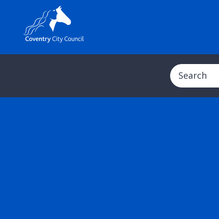
Search