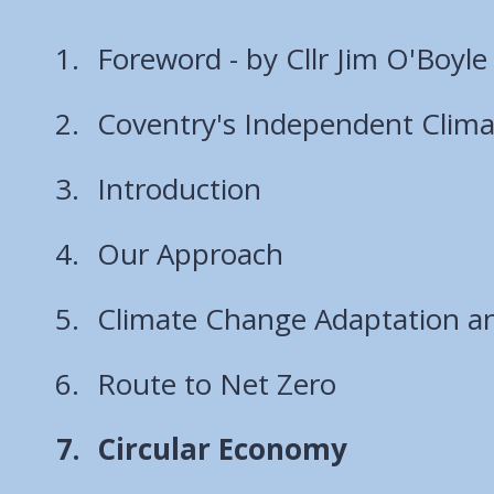
Foreword - by Cllr Jim O'Boyle
Coventry's Independent Clim
Introduction
Our Approach
Climate Change Adaptation an
Route to Net Zero
You
Circular Economy