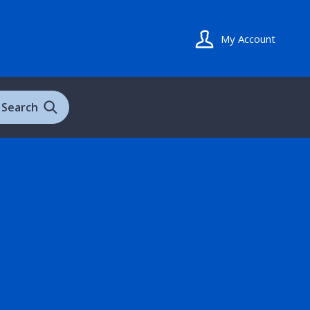
My Account
Search