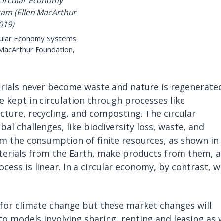
rcular Economy Systems
 MacArthur Foundation,
rials never become waste and nature is regenerated
e kept in circulation through processes like
ture, recycling, and composting. The circular
l challenges, like biodiversity loss, waste, and
om the consumption of finite resources, as shown in
aterials from the Earth, make products from them, 
ess is linear. In a circular economy, by contrast, w
l for climate change but these market changes will
o models involving sharing, renting and leasing as 