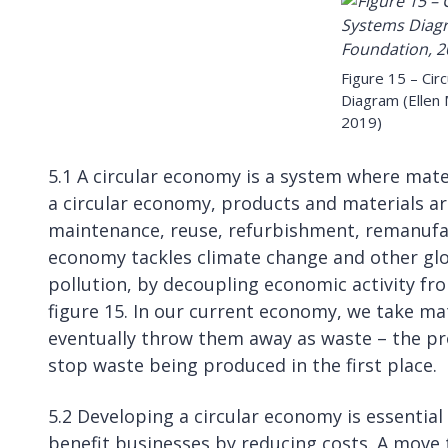
Figure 15 – Ci
Diagram (Ellen
2019)
5.1 A circular economy is a system where mate
a circular economy, products and materials ar
maintenance, reuse, refurbishment, remanufac
economy tackles climate change and other globa
pollution, by decoupling economic activity fr
figure 15. In our current economy, we take m
eventually throw them away as waste – the proc
stop waste being produced in the first place.
5.2 Developing a circular economy is essentia
benefit businesses by reducing costs. A move t