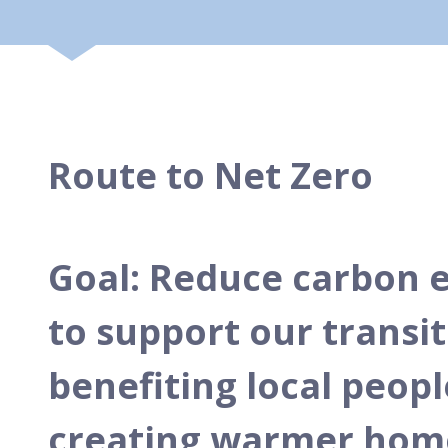
Route to Net Zero
Goal: Reduce carbon e
to support our transit
benefiting local peop
creating warmer homes