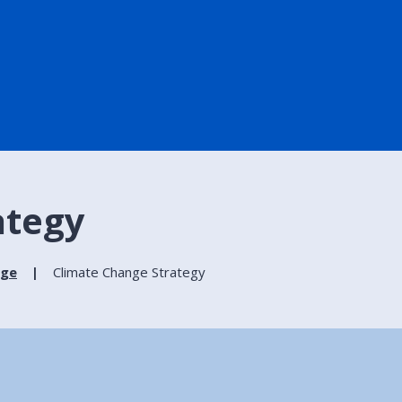
ategy
nge
Climate Change Strategy