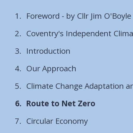
Foreword - by Cllr Jim O'Boyle
Coventry's Independent Clim
Introduction
Our Approach
Climate Change Adaptation an
You
Route to Net Zero
are
Circular Economy
here: