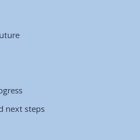
Future
ogress
d next steps