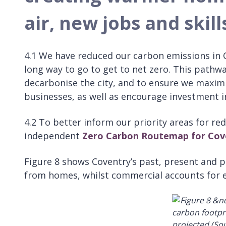
air, new jobs and skill
4.1 We have reduced our carbon emissions in 
long way to go to get to net zero. This pathw
decarbonise the city, and to ensure we maximi
businesses, as well as encourage investment in
4.2 To better inform our priority areas for r
independent
Zero Carbon Routemap for Cov
Figure 8 shows Coventry’s past, present and 
from homes, whilst commercial accounts for e