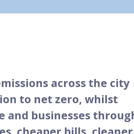
missions across the city
ion to net zero, whilst
le and businesses throug
, cheaper bills, cleaner