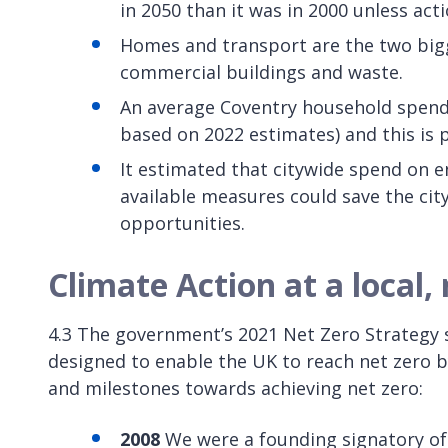
in 2050 than it was in 2000 unless acti
Homes and transport are the two bigg
commercial buildings and waste.
An average Coventry household spends 
based on 2022 estimates) and this is p
It estimated that citywide spend on 
available measures could save the cit
opportunities.
Climate Action at a local, 
4.3 The government’s 2021 Net Zero Strategy 
designed to enable the UK to reach net zero b
and milestones towards achieving net zero:
2008
We were a founding signatory of 