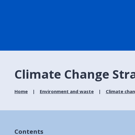
Climate Change Str
Home
Environment and waste
Climate cha
Contents