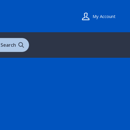
My Account
Search