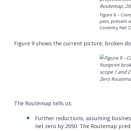
Figure 8 – Cove
past, present a
Coventry Net 
Figure 9 shows the current picture, broken do
The Routemap tells us:
Further reductions, assuming business
net zero by 2050. The Routemap predic