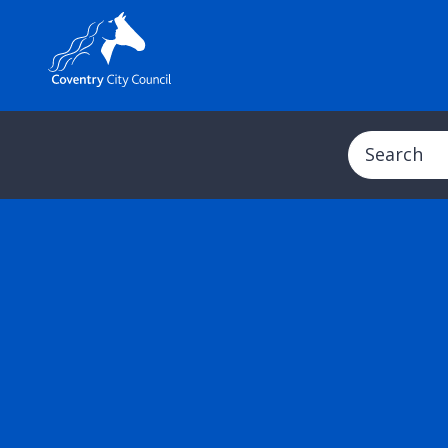
Search