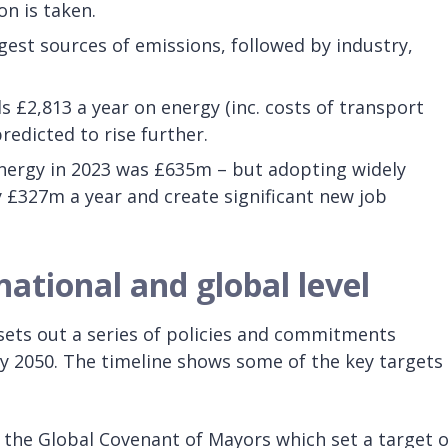
on is taken.
est sources of emissions, followed by industry,
£2,813 a year on energy (inc. costs of transport
redicted to rise further.
energy in 2023 was £635m – but adopting widely
y £327m a year and create significant new job
national and global level
sets out a series of policies and commitments
y 2050. The timeline shows some of the key targets
the Global Covenant of Mayors which set a target o