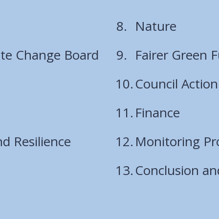
Nature
ate Change Board
Fairer Green 
Council Action
Finance
d Resilience
Monitoring Pr
Conclusion an