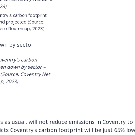
ntry's carbon footprint
nd projected (Source:
Zero Routemap, 2023)
wn by sector.
 as usual, will not reduce emissions in Coventry to
ts Coventry’s carbon footprint will be just 65% lo