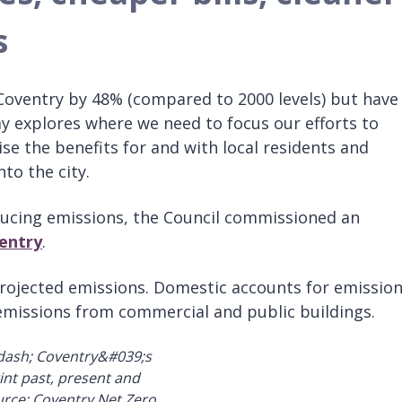
s
Coventry by 48% (compared to 2000 levels) but have
ay explores where we need to focus our efforts to
se the benefits for and with local residents and
to the city.
educing emissions, the Council commissioned an
entry
.
projected emissions. Domestic accounts for emissio
missions from commercial and public buildings.