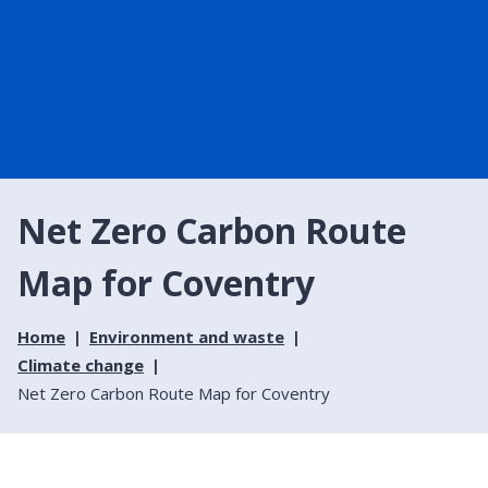
Net Zero Carbon Route
Map for Coventry
Home
Environment and waste
Climate change
Net Zero Carbon Route Map for Coventry