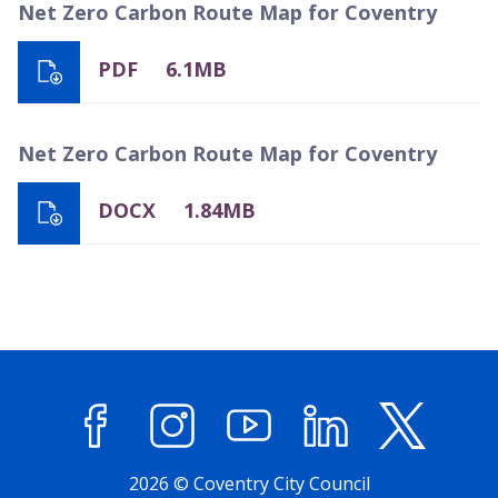
Net Zero Carbon Route Map for Coventry
PDF
6.1MB
Net Zero Carbon Route Map for Coventry
DOCX
1.84MB
Facebook
Instagram
YouTube
LinkedIn
X (former
2026 © Coventry City Council